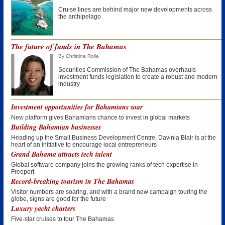
Cruise lines are behind major new developments across
the archipelago
The future of funds in The Bahamas
By Christina Rolle
Securities Commission of The Bahamas overhauls
investment funds legislation to create a robust and modern
industry
Investment opportunities for Bahamians soar
New platform gives Bahamians chance to invest in global markets
Building Bahamian businesses
Heading up the Small Business Development Centre, Davinia Blair is at the
heart of an initiative to encourage local entrepreneurs
Grand Bahama attracts tech talent
Global software company joins the growing ranks of tech expertise in
Freeport
Record-breaking tourism in The Bahamas
Visitor numbers are soaring, and with a brand new campaign touring the
globe, signs are good for the future
Luxury yacht charters
Five-star cruises to tour The Bahamas