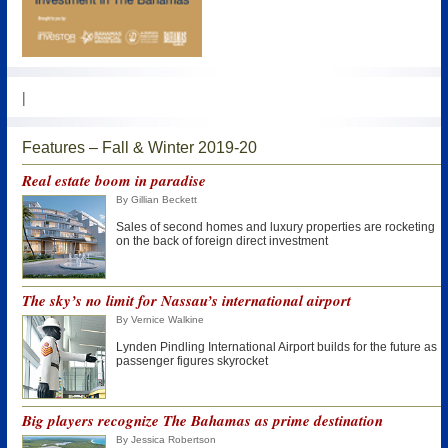
|
Features – Fall & Winter 2019-20
Real estate boom in paradise
By Gillian Beckett
Sales of second homes and luxury properties are rocketing
on the back of foreign direct investment
The sky’s no limit for Nassau’s international airport
By Vernice Walkine
Lynden Pindling International Airport builds for the future as
passenger figures skyrocket
Big players recognize The Bahamas as prime destination
By Jessica Robertson