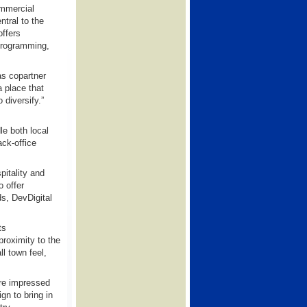
ommercial
ntral to the
ffers
 programming,
as copartner
a place that
 diversify.”
le both local
ack-office
pitality and
o offer
s, DevDigital
ts
proximity to the
ll town feel,
are impressed
n to bring in