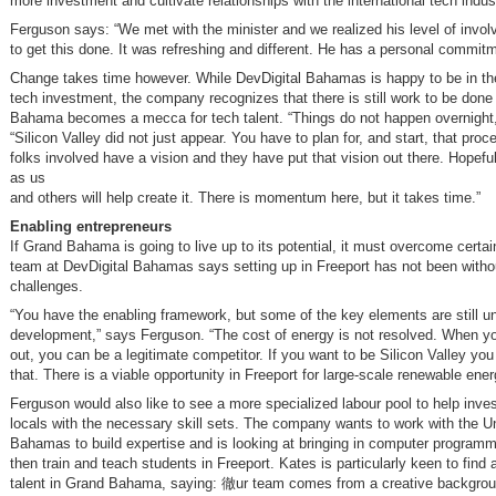
more investment and cultivate relationships with the international tech indus
Ferguson says: “We met with the minister and we realized his level of invol
to get this done. It was refreshing and different. He has a personal commitme
Change takes time however. While DevDigital Bahamas is happy to be in the
tech investment, the company recognizes that there is still work to be done
Bahama becomes a mecca for tech talent. “Things do not happen overnight
“Silicon Valley did not just appear. You have to plan for, and start, that proce
folks involved have a vision and they have put that vision out there. Hopefu
as us
and others will help create it. There is momentum here, but it takes time.”
Enabling entrepreneurs
If Grand Bahama is going to live up to its potential, it must overcome certa
team at DevDigital Bahamas says setting up in Freeport has not been withou
challenges.
“You have the enabling framework, but some of the key elements are still u
development,” says Ferguson. “The cost of energy is not resolved. When you
out, you can be a legitimate competitor. If you want to be Silicon Valley you
that. There is a viable opportunity in Freeport for large-scale renewable ener
Ferguson would also like to see a more specialized labour pool to help inve
locals with the necessary skill sets. The company wants to work with the Un
Bahamas to build expertise and is looking at bringing in computer program
then train and teach students in Freeport. Kates is particularly keen to find
talent in Grand Bahama, saying: 徹ur team comes from a creative backgrou