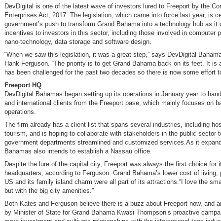
DevDigital is one of the latest wave of investors lured to Freeport by the C
Enterprises Act, 2017. The legislation, which came into force last year, is ce
government’s push to transform Grand Bahama into a technology hub as it o
incentives to investors in this sector, including those involved in computer
nano-technology, data storage and software design.
“When we saw this legislation, it was a great step,” says DevDigital Baham
Hank Ferguson. “The priority is to get Grand Bahama back on its feet. It is 
has been challenged for the past two decades so there is now some effort to
Freeport HQ
DevDigital Bahamas began setting up its operations in January year to hand
and international clients from the Freeport base, which mainly focuses on b
operations.
The firm already has a client list that spans several industries, including hos
tourism, and is hoping to collaborate with stakeholders in the public sector t
government departments streamlined and customized services.As it expand
Bahamas also intends to establish a Nassau office.
Despite the lure of the capital city, Freeport was always the first choice for i
headquarters, according to Ferguson. Grand Bahama’s lower cost of living, 
US and its family island charm were all part of its attractions.“I love the sma
but with the big city amenities.”
Both Kates and Ferguson believe there is a buzz about Freeport now, and 
by Minister of State for Grand Bahama Kwasi Thompson’s proactive campaig