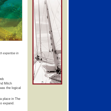
h expertise in
web
nd Mitch
was the logical
a place in The
to expand.