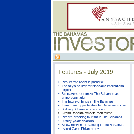
Features - July 2019
Real estate boom in paradise
The sky’s no limit for Nassau’s international
airport
Big players recognize The Bahamas as
prime destination
The future of funds in The Bahamas
Investment opportunities for Bahamians soar
Building Bahamian businesses
Grand Bahama attracts tech talent
Record-breaking tourism in The Bahamas
Luxury yacht charters
A new horizon for banking in The Bahamas
Lyford Cay’s Philanthropy