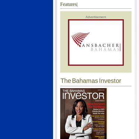
Features
|
Advertisement
The Bahamas Investor