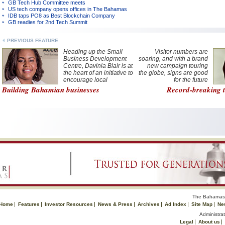
GB Tech Hub Committee meets
US tech company opens offices in The Bahamas
IDB taps PO8 as Best Blockchain Company
GB readies for 2nd Tech Summit
PREVIOUS FEATURE
Heading up the Small
Visitor numbers are
Business Development
soaring, and with a brand
Centre, Davinia Blair is at
new campaign touring
the heart of an initiative to
the globe, signs are good
encourage local
for the future
entrepreneurs
Building Bahamian businesses
Record-breaking t
The Bahamas 
Home
Features
Investor Resources
News & Press
Archives
Ad Index
Site Map
Ne
Administrat
Legal
About us