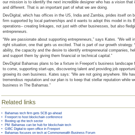
our mission is to identify the next incredible designer who has a vision that i
and different. That is an important part of what we are doing.
DevDigital, which has offices in the US, India and Zambia, prides itself on b
firm supported by local partnerships and it wants to adopt this model in its
operations– creating linkages, not just with other businesses, but also fledg
entrepreneurs.
“We are passionate about supporting entrepreneurs,” says Kates. “We will in
right situation, one that gets us excited. That is part of our growth strategy
ability, the capacity and the desire to identify entrepreneurial companies, h
and support them by giving them financial or technical capital.”
DevDigital Bahamas plans to be a fixture in Freeport’s business landscape
to come, supporting start-ups, discovering talent and providing job opportuni
growing its own business. Kates says: “We are not going anywhere. We ha
tremendous reputation and our plan is to keep that stellar reputation while w
business in The Bahamas.”
Related links
Bahamas tech firm gets SCB go-ahead
Freeport to host blockchain conference
Booting up the tech sector
PM: Bahamas can be hub for blockchain tech
GIBC Digital to open office in Freeport
Bahamas focuses on tech at Commonwealth Business Forum