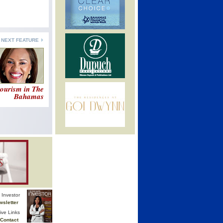
NEXT FEATURE
ourism in The
Bahamas
Investor
wsletter
ive Links
Contact