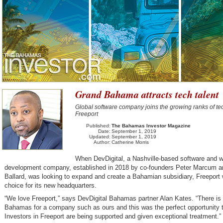
Grand Bahama attracts tech talent
Global software company joins the growing ranks of tec
Freeport
Published:
The Bahamas Investor Magazine
Date:
September 1, 2019
Updated:
September 1, 2019
Author:
Catherine Morris
When DevDigital, a Nashville-based software and 
development company, established in 2018 by co-founders Peter Marcum a
Ballard, was looking to expand and create a Bahamian subsidiary, Freeport 
choice for its new headquarters.
“We love Freeport,” says DevDigital Bahamas partner Alan Kates. “There is 
Bahamas for a company such as ours and this was the perfect opportunity 
Investors in Freeport are being supported and given exceptional treatment.”