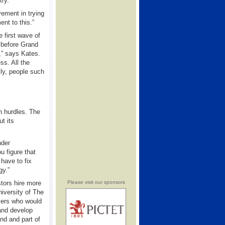
try.
vement in trying
nt to this.”
 first wave of
 before Grand
,” says Kates.
ss. All the
lly, people such
in hurdles. The
t its
nder
 figure that
 have to fix
gy.”
stors hire more
Please visit our sponsors
iversity of The
mers who would
 and develop
nd and part of