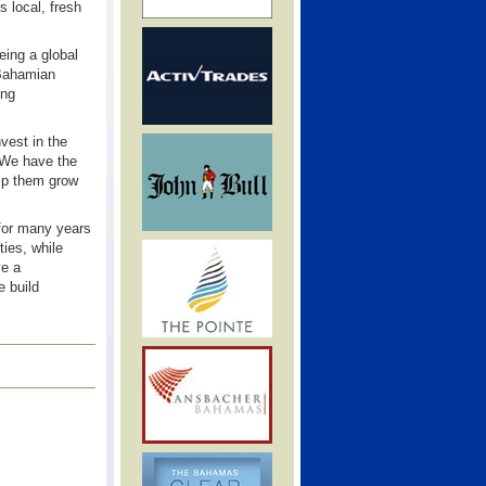
s local, fresh
eing a global
 Bahamian
ing
vest in the
. We have the
elp them grow
 for many years
ties, while
ve a
e build