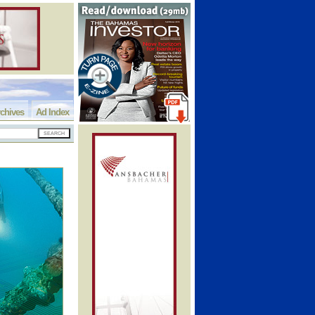
chives
Ad Index