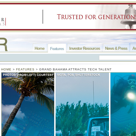
Home
Investor Resources
News & Press
Ar
Features
HOME
>
FEATURES
>
GRAND BAHAMA ATTRACTS TECH TALENT