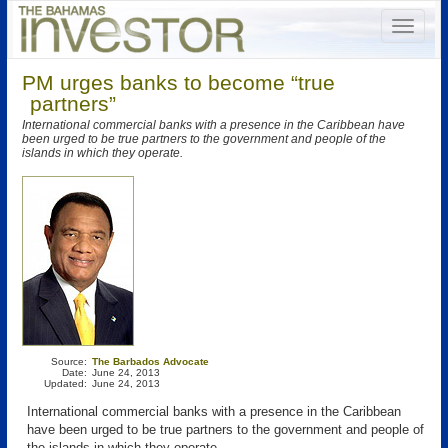
PM urges banks to become “true
partners”
International commercial banks with a presence in the Caribbean have
been urged to be true partners to the government and people of the
islands in which they operate.
Source:
The Barbados Advocate
Date:
June 24, 2013
Updated:
June 24, 2013
International commercial banks with a presence in the Caribbean
have been urged to be true partners to the government and people of
the islands in which they operate.