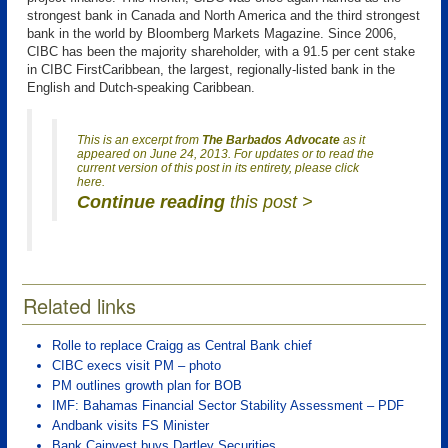
strongest bank in Canada and North America and the third strongest
bank in the world by Bloomberg Markets Magazine. Since 2006,
CIBC has been the majority shareholder, with a 91.5 per cent stake
in CIBC FirstCaribbean, the largest, regionally-listed bank in the
English and Dutch-speaking Caribbean.
This is an excerpt from
The Barbados Advocate
as it
appeared on June 24, 2013. For updates or to read the
current version of this post in its entirety, please click
here.
Continue reading
this post >
Related links
Rolle to replace Craigg as Central Bank chief
CIBC execs visit PM – photo
PM outlines growth plan for BOB
IMF: Bahamas Financial Sector Stability Assessment – PDF
Andbank visits FS Minister
Bank Cainvest buys Dartley Securities