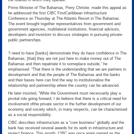
Prime Minister of The Bahamas, Perry Christie, made this appeal as
he addressed the first CIBC FirstCaribbean Infrastructure
Conference on Thursday at The Atlantis Resort in The Bahamas.
The event brought together representatives from government and
government agencies, multilateral institutions, financial advisors,
developers and investors to discuss strategies in pursuing private-
public partnerships.
“I need to have [banks] demonstrate they do have confidence in The
Bahamas; [that] they are not just here to make money out of The
Bahamas and then repatriate it to someplace outside,” he
emphasised. “That there is the understanding that we are partners in
development and that the people of The Bahamas and the banks
and their bases here can find the way to institutionalise the
relationship and partnership where the country can be advanced.
He later insisted, “While the Government must necessarily play a
pivotal role going forward, I do believe that there is a critical need for
involvement ofthe private sector in the further development of our
economy and society which, in many respects, can be characterised
as a social responsibility.
CIBC describes infrastructure as a “core business” globally and the
bank has received several awards for its work in infrastructure and
project finance. This month, CIBC was once again named as the