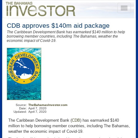
CDB approves $140m aid package
The Caribbean Development Bank has earmarked $140 million to help
borrowing member countries, including The Bahamas, weather the
economic impact of Covid-19.
Source:
TheBahamasInvestor.com
Date:
April 7, 2020
Updated:
April 7, 2020
The Caribbean Development Bank (
CDB
)
has earmarked $140
million to help borrowing member countries, including The Bahamas,
weather the economic impact of Covid-19.