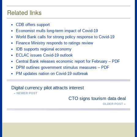
Related links
CDB offers support
Economist mulls long-term impact of Covid-19
World Bank calls for strong policy response to Covid-19
Finance Ministry responds to ratings review
IDB supports regional economy
ECLAC issues Covid-19 outlook
Central Bank releases economic report for February – PDF
DPM outlines government stimulus measures – PDF
PM updates nation on Covid-19 outbreak
Digital currency pilot attracts interest
« NEWER POST
CTO signs tourism data deal
OLDER POST »