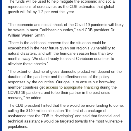
The funds will be used to help mitigate the economic and social
repercussions of coronavirus as the CDB estimates that global
growth will fall by 1-2 per cent this year.
“The economic and social shock of the Covid-19 pandemic will likely
be severe in most Caribbean countries,” said CDB president Dr
William Warren Smith.
“There is the additional concern that the situation could be
exacerbated in the near future given our region’s vulnerability to
natural disasters, and with the hurricane season less than two
months away. We stand ready to assist Caribbean countries to
alleviate these shocks.”
“The extent of decline of gross domestic product will depend on the
duration of the pandemic and the effectiveness of the policy
responses by the countries. Our goal is to ensure our borrowing
member countries get
access to appropriate financing
during the
COVID-19 pandemic and to be their partner in the post-crisis
recovery,” he added.
The CDB president hinted that there would be more funding to come,
calling the $140 million allocation “the first of a package of
assistance that the CDB is developing” and said that financial and
technical assistance would be targeted towards the most vulnerable
populations.