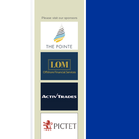
Please visit our sponsors