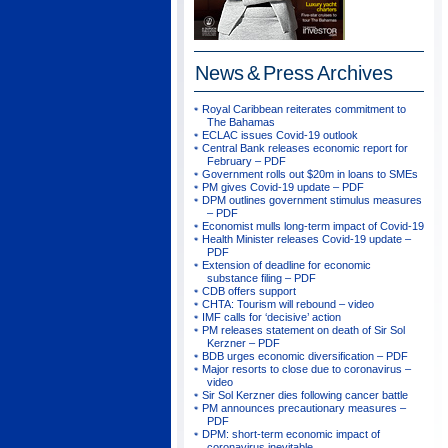
News & Press
Archives
Royal Caribbean reiterates commitment to
The Bahamas
ECLAC issues Covid-19 outlook
Central Bank releases economic report for
February – PDF
Government rolls out $20m in loans to SMEs
PM gives Covid-19 update – PDF
DPM outlines government stimulus measures
– PDF
Economist mulls long-term impact of Covid-19
Health Minister releases Covid-19 update –
PDF
Extension of deadline for economic
substance filing – PDF
CDB offers support
CHTA: Tourism will rebound – video
IMF calls for ‘decisive’ action
PM releases statement on death of Sir Sol
Kerzner – PDF
BDB urges economic diversification – PDF
Major resorts to close due to coronavirus –
video
Sir Sol Kerzner dies following cancer battle
PM announces precautionary measures –
PDF
DPM: short-term economic impact of
coronavirus inevitable