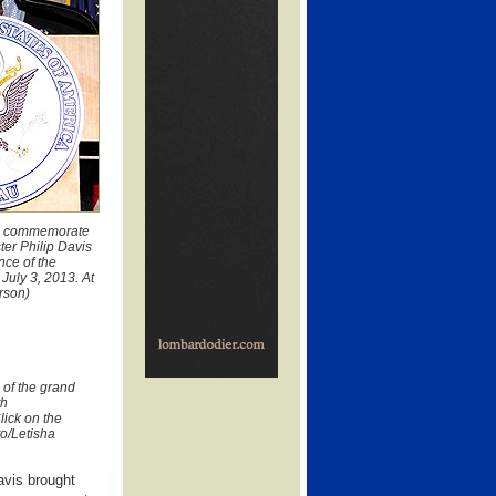
 to commemorate
ter Philip Davis
ce of the
uly 3, 2013. At
erson)
 of the grand
th
lick on the
to/Letisha
avis brought