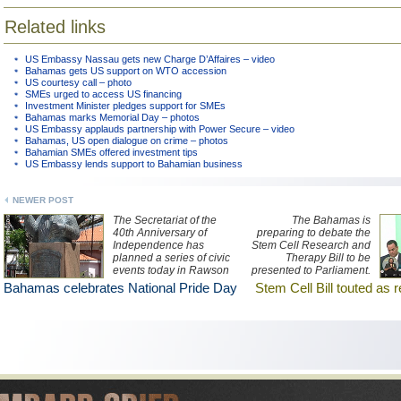
Related links
US Embassy Nassau gets new Charge D’Affaires – video
Bahamas gets US support on WTO accession
US courtesy call – photo
SMEs urged to access US financing
Investment Minister pledges support for SMEs
Bahamas marks Memorial Day – photos
US Embassy applauds partnership with Power Secure – video
Bahamas, US open dialogue on crime – photos
Bahamian SMEs offered investment tips
US Embassy lends support to Bahamian business
NEWER POST
The Secretariat of the
The Bahamas is
40th Anniversary of
preparing to debate the
Independence has
Stem Cell Research and
planned a series of civic
Therapy Bill to be
events today in Rawson
presented to Parliament.
Square.
Watch a ZNS Network
Bahamas celebrates National Pride Day
Stem Cell Bill touted as 
news report here.