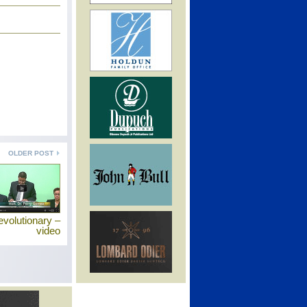
OLDER POST
revolutionary –
video