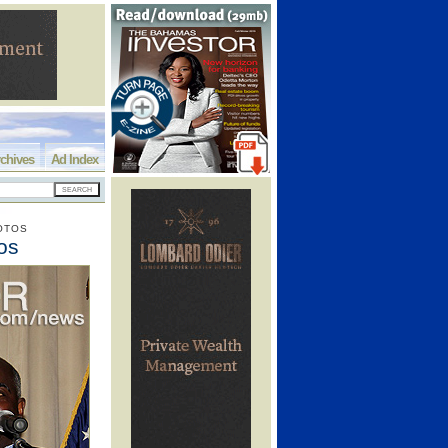
chives
Ad Index
OTOS
os