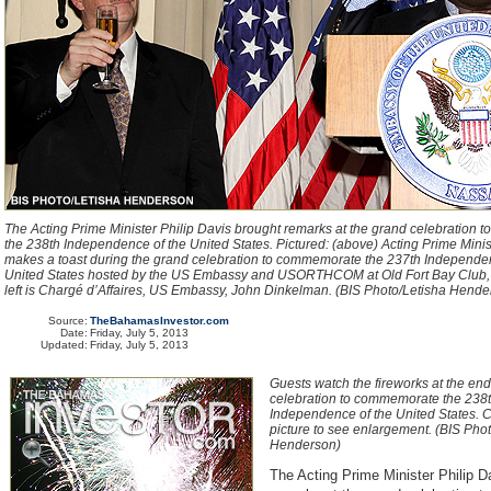
The Acting Prime Minister Philip Davis brought remarks at the grand celebration
the 238th Independence of the United States. Pictured: (above) Acting Prime Minis
makes a toast during the grand celebration to commemorate the 237th Independen
United States hosted by the US Embassy and USORTHCOM at Old Fort Bay Club, J
left is Chargé d’Affaires, US Embassy, John Dinkelman. (BIS Photo/Letisha Hend
Source:
TheBahamasInvestor.com
Date:
Friday, July 5, 2013
Updated:
Friday, July 5, 2013
Guests watch the fireworks at the end
celebration to commemorate the 238
Independence of the United States. C
picture to see enlargement. (BIS Pho
Henderson)
The Acting Prime Minister Philip D