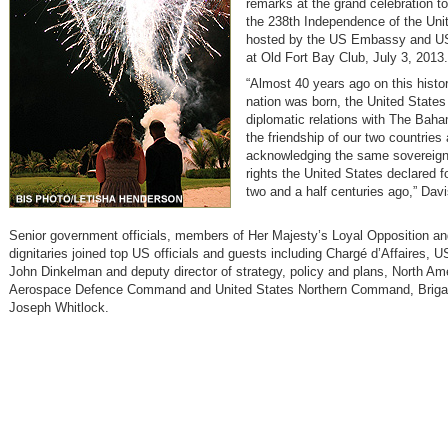
remarks at the grand celebration
the 238th Independence of the Uni
hosted by the US Embassy an
at Old Fort Bay Club, July 3, 2013.
“Almost 40 years ago on this histor
nation was born, the United States
diplomatic relations with The Baha
the friendship of our two countries
acknowledging the same sovereig
rights the United States declared fo
two and a half centuries ago,” Davi
Senior government officials, members of Her Majesty’s Loyal Opposition an
dignitaries joined top US officials and guests including Chargé d’Affaires,
John Dinkelman and deputy director of strategy, policy and plans, North Am
Aerospace Defence Command and United States Northern Command, Brigad
Joseph Whitlock.