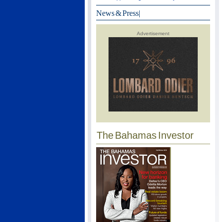
News & Press
|
Advertisement
The Bahamas Investor