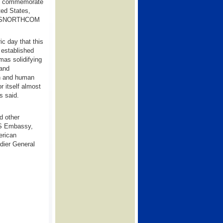
 to commemorate
ted States,
d USNORTHCOM
ic day that this
 established
mas solidifying
 and
n and human
r itself almost
s said.
d other
 US Embassy,
erican
ier General