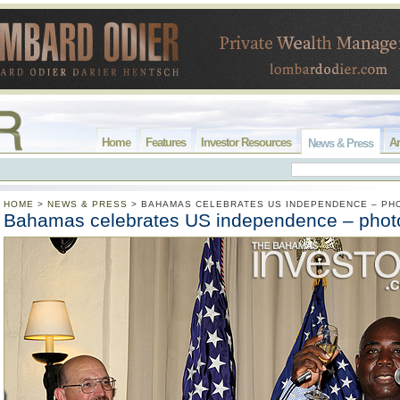
Home
Features
Investor Resources
Ar
News & Press
HOME
>
NEWS & PRESS
>
BAHAMAS CELEBRATES US INDEPENDENCE – PH
Bahamas celebrates US independence – phot