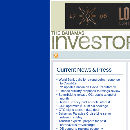
Current
News & Press
World Bank calls for strong policy response
to Covid-19
PM updates nation on Covid-19 outbreak
Finance Ministry responds to ratings review
Butterfield to release Q1 results at end of
month
Digital currency pilot attracts interest
CDB approves $140m aid package
CTO signs tourism data deal
Bahamas Paradise Cruise Line set to
relaunch in May
Tourism experts: prepare for post-
coronavirus travel surge
IDB supports regional economy