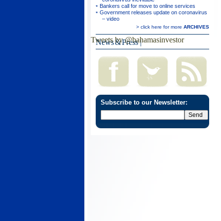
Bankers call for move to online services
Government releases update on coronavirus
– video
> click here for more
ARCHIVES
Tweets by @bahamasinvestor
News & Press
|
Subscribe to our Newsletter: