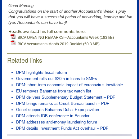
Good Morning
Congratulations on the start of another Accountant’s Week. I pray
that you will have a successful period of networking, learning and fun
(yes Accountants can have fun)!
Read/download his full comments here:
BICA OPENING REMARKS – Accountants Week (183 kB)
BICA Accountants Month 2019 Booklet (50.3 MB)
Related links
DPM highlights fiscal reform
Government rolls out $20m in loans to SMEs
DPM: short-term economic impact of coronavirus inevitable
EU removes Bahamas from tax watch list
DPM delivers Supplementary Budget Statement – PDF
DPM brings remarks at Credit Bureau launch – PDF
Gonet supports Bahamas Dubai Expo pavilion
DPM attends IDB conference in Ecuador
DPM addresses anti-money laundering forum
DPM details Investment Funds Act overhaul – PDF