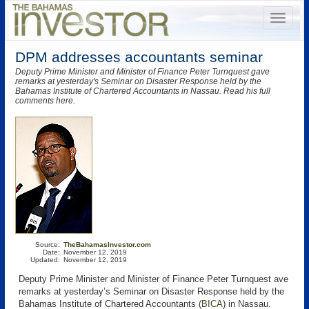
DPM addresses accountants seminar
Deputy Prime Minister and Minister of Finance Peter Turnquest gave
remarks at yesterday's Seminar on Disaster Response held by the
Bahamas Institute of Chartered Accountants in Nassau. Read his full
comments here.
Source:
TheBahamasInvestor.com
Date:
November 12, 2019
Updated:
November 12, 2019
Deputy Prime Minister and Minister of Finance Peter Turnquest ave
remarks at yesterday’s Seminar on Disaster Response held by the
Bahamas Institute of Chartered Accountants (
BICA
) in Nassau.