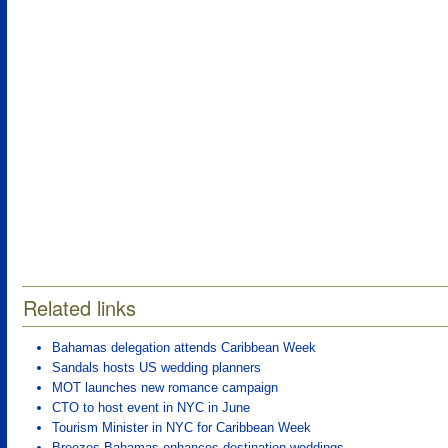
Related links
Bahamas delegation attends Caribbean Week
Sandals hosts US wedding planners
MOT launches new romance campaign
CTO to host event in NYC in June
Tourism Minister in NYC for Caribbean Week
Breezes Bahamas enhances destination weddings