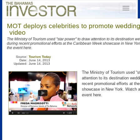
MOT deploys celebrities to promote wedding
video
The Ministry of Tourism used "star power" to draw attention to its destination 
during recent promotional efforts at the Caribbean Week showcase in New York
the event here.
Source:
Tourism Today
Date:
June 14, 2013
Updated:
June 14, 2013
The Ministry of Tourism used “s
attention to its destination wedd
recent promotional efforts at t
showcase in New York. Watch a 
event here.