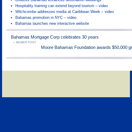
Hospitality training can extend beyond tourism – video
Wilchcombe addresses media at Caribbean Week – video
Bahamas promotion in NYC – video
Bahamas launches new interactive website
Bahamas Mortgage Corp celebrates 30 years
« NEWER POST
Moore Bahamas Foundation awards $50,000 g