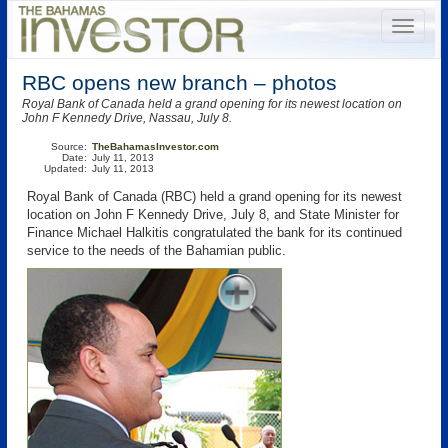
RBC opens new branch – photos
Royal Bank of Canada held a grand opening for its newest location on
John F Kennedy Drive, Nassau, July 8.
Source:
TheBahamasInvestor.com
Date:
July 11, 2013
Updated:
July 11, 2013
Royal Bank of Canada (RBC) held a grand opening for its newest
location on John F Kennedy Drive, July 8, and State Minister for
Finance Michael Halkitis congratulated the bank for its continued
service to the needs of the Bahamian public.