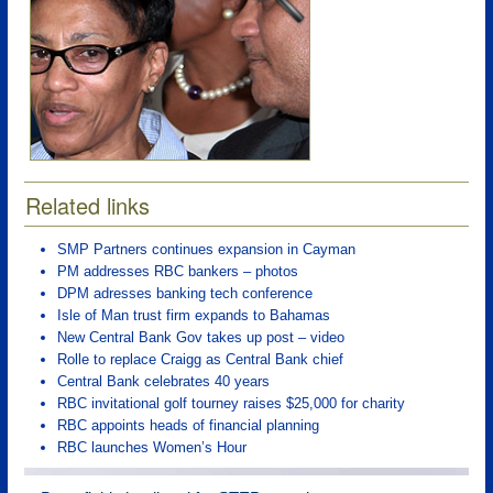
Related links
SMP Partners continues expansion in Cayman
PM addresses RBC bankers – photos
DPM adresses banking tech conference
Isle of Man trust firm expands to Bahamas
New Central Bank Gov takes up post – video
Rolle to replace Craigg as Central Bank chief
Central Bank celebrates 40 years
RBC invitational golf tourney raises $25,000 for charity
RBC appoints heads of financial planning
RBC launches Women’s Hour