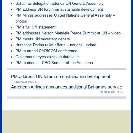
Bahamas delegation attends UN General Assembly
PM address UN forum on sustainable development
PM Minnis addresses United Nations General Assembly –
photos
PM’s full UN statement
PM addresses Nelson Mandela Peace Summit at UN – video
PM meets UN secretary general
Hurricane Dorian relief efforts – national update
PM to attend CARICOM conference
Government eyes diaspora database
PM to address CEO Summit of the Americas
PM address UN forum on sustainable development
« NEWER POST
American Airlines announces additional Bahamas service
OLDER POST »