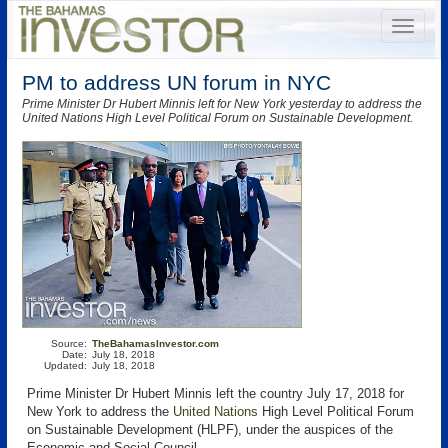
PM to address UN forum in NYC
Prime Minister Dr Hubert Minnis left for New York yesterday to address the
United Nations High Level Political Forum on Sustainable Development.
Source:
TheBahamasInvestor.com
Date:
July 18, 2018
Updated:
July 18, 2018
Prime Minister Dr Hubert Minnis left the country July 17, 2018 for
New York to address the
United Nations
High Level Political Forum
on Sustainable Development (HLPF), under the auspices of the
Economic and Social Council.