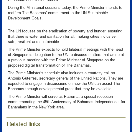
During the Ministerial sessions today, the Prime Minister intends to
reaffirm The Bahamas’ commitment to the UN Sustainable
Development Goals.
The UN focuses on the eradication of poverty and hunger; ensuring
that there is water and sanitation for all; making cities inclusive,
safe, resilient and sustainable.
The Prime Minister expects to hold bilateral meetings with the head
of Singapore’s delegation to the UN to discuss matters that arose at
a previous meeting with the Prime Minister of Singapore on the
proposed digital transformation of The Bahamas.
The Prime Minister’s schedule also includes a courtesy call on
Antonio Guterres, secretary general of the United Nations. They are
expected to engage in discussions on how the UN can assist The
Bahamas through developmental grant that may be available.
The Prime Minister will serve as Patron at a special reception
commemorating the 45th Anniversary of Bahamas Independence, for
Bahamians in the New York area.
Related links