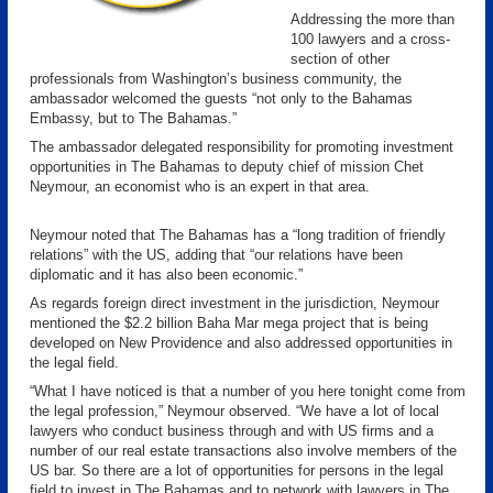
Addressing the more than
100 lawyers and a cross-
section of other
professionals from Washington’s business community, the
ambassador welcomed the guests “not only to the Bahamas
Embassy, but to The Bahamas.”
The ambassador delegated responsibility for promoting investment
opportunities in The Bahamas to deputy chief of mission Chet
Neymour, an economist who is an expert in that area.
Neymour noted that The Bahamas has a “long tradition of friendly
relations” with the US, adding that “our relations have been
diplomatic and it has also been economic.”
As regards foreign direct investment in the jurisdiction, Neymour
mentioned the $2.2 billion Baha Mar mega project that is being
developed on New Providence and also addressed opportunities in
the legal field.
“What I have noticed is that a number of you here tonight come from
the legal profession,” Neymour observed. “We have a lot of local
lawyers who conduct business through and with US firms and a
number of our real estate transactions also involve members of the
US bar. So there are a lot of opportunities for persons in the legal
field to invest in The Bahamas and to network with lawyers in The