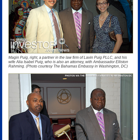
Magin Puig, right, a partner in the law firm of Lavin Puig PLLC, and his
wife Alia Isabel Puig, who is also an attorney, with Ambassador Elliston
Rahming. (Photo courtesy The Bahamas Embassy in Washington, DC)