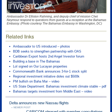
Ambassador Dr Elliston Rahming, and deputy chief of mission Chet
Neymour respond to questions from guests at a reception at the Bahamas
Embassy. (Photo courtesy The Bahamas Embassy in Washington, DC)
Related links
Ambassador to US introduced – photos
BDB seeks to strengthen partnership with OAS
Caribbean Export hosts 2nd Angel Investor forum
Building a base in The Bahamas
LoI signed on Our Lucayan properties
Commonwealth Bank announces 3-for-1 stock split
Regional investment initiative doles out $500k
PM bullish on Baha Mar – video
US State Department: Bahamas investment climate stable – pdf
Bahamas targets investment from Middle East – video
Delta announces new Nassau flights
« NEWER POST
CARICOM pleased with member consultations