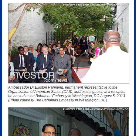
Ambassador Dr Elliston Rahming, permanent representative to the
Organization of American States (OAS), addresses guests at a reception
he hosted at the Bahamas Embassy in Washington, DC August 5, 2013.
(Photo courtesy The Bahamas Embassy in Washington, DC)