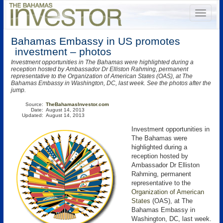
Bahamas Embassy in US promotes
investment – photos
Investment opportunities in The Bahamas were highlighted during a
reception hosted by Ambassador Dr Elliston Rahming, permanent
representative to the Organization of American States (OAS), at The
Bahamas Embassy in Washington, DC, last week. See the photos after the
jump.
Source:
TheBahamasInvestor.com
Date:
August 14, 2013
Updated:
August 14, 2013
Investment opportunities in
The Bahamas were
highlighted during a
reception hosted by
Ambassador Dr Elliston
Rahming, permanent
representative to the
Organization of American
States
(OAS)
, at The
Bahamas Embassy in
Washington, DC, last week.