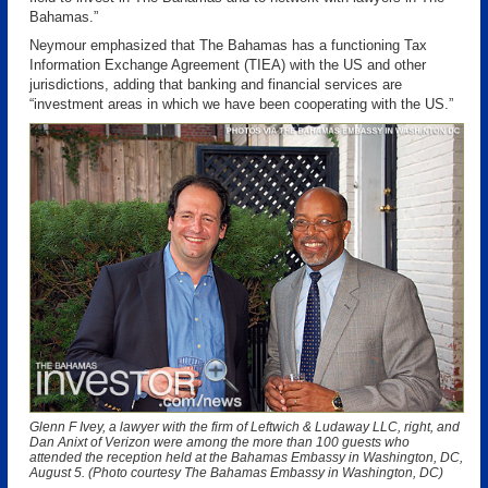
Bahamas.”
Neymour emphasized that The Bahamas has a functioning Tax
Information Exchange Agreement (TIEA) with the US and other
jurisdictions, adding that banking and financial services are
“investment areas in which we have been cooperating with the US.”
Glenn F Ivey, a lawyer with the firm of Leftwich & Ludaway LLC, right, and
Dan Anixt of Verizon were among the more than 100 guests who
attended the reception held at the Bahamas Embassy in Washington, DC,
August 5. (Photo courtesy The Bahamas Embassy in Washington, DC)