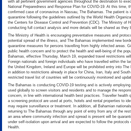
with all pertinent government agencies throughout the destination to e
National Preparedness and Response Plan for COVID-19. At this time, th
confirmed case of coronavirus in Nassau, The Bahamas. The patient is i
quarantine following the guidelines outlined by the World Health Organi
the Centers for Disease Control and Prevention (CDC). The Ministry of He
conducting full contact analysis and more details will be shared as they
The Ministry of Health is encouraging preventative measures and protoco
potential spread of the illness, and The Bahamas implemented new borde
quarantine measures for persons travelling from highly infected areas. G
public health concern and to protect the health and well-being of the pop
Bahamas, effective Thursday, March 19, expanded travel restrictions will
Foreign nationals and foreign individuals who have travelled within the l
the United Kingdom, Ireland and​ Europe will be prohibited entry into The
in addition to restrictions already in place for China, Iran, Italy and South
restricted travel list of countries will be continuously monitored and upda
The Bahamas is conducting COVID-19 testing and is actively employing
used globally to screen visitors and residents and to manage the respons
concern, in line with international health best practices. Traveller health
a screening protocol are used at ports, hotels and rental properties to id
may require surveillance or treatment. In addition, all Bahamian national
returning to The Bahamas through any point of entry from any of the restr
an area where community infection and spread is present will be quarant
under self-isolation upon arrival and are expected to follow the protocols 
Health.