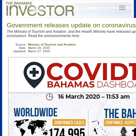
Government releases update on coronavirus
The Ministry of Tourism and Aviation, and the Health Ministry have released u
coronavirus. Read the announcements here.
Source:
Ministry of Tourism and Aviation
Date:
March 16, 2020
Updated:
March 17, 2020