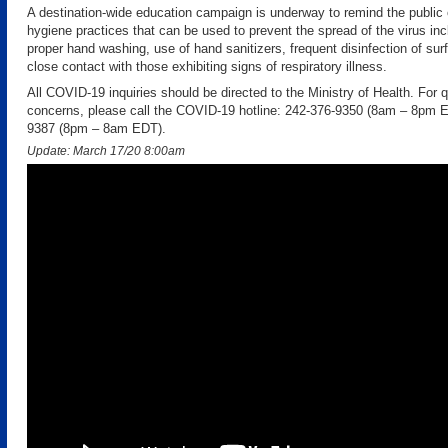
A destination-wide education campaign is underway to remind the public 
hygiene practices that can be used to prevent the spread of the virus inc
proper hand washing, use of hand sanitizers, frequent disinfection of su
close contact with those exhibiting signs of respiratory illness.
All COVID-19 inquiries should be directed to the Ministry of Health. For q
concerns, please call the COVID-19 hotline: 242-376-9350 (8am – 8pm E
9387 (8pm – 8am EDT).
Update: March 17/20 8:00am