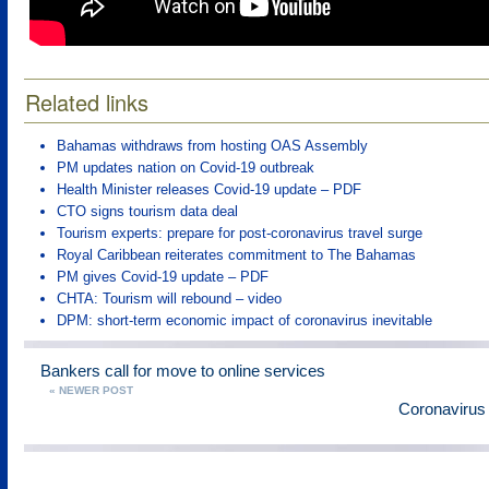
Related links
Bahamas withdraws from hosting OAS Assembly
PM updates nation on Covid-19 outbreak
Health Minister releases Covid-19 update – PDF
CTO signs tourism data deal
Tourism experts: prepare for post-coronavirus travel surge
Royal Caribbean reiterates commitment to The Bahamas
PM gives Covid-19 update – PDF
CHTA: Tourism will rebound – video
DPM: short-term economic impact of coronavirus inevitable
Bankers call for move to online services
« NEWER POST
Coronavirus