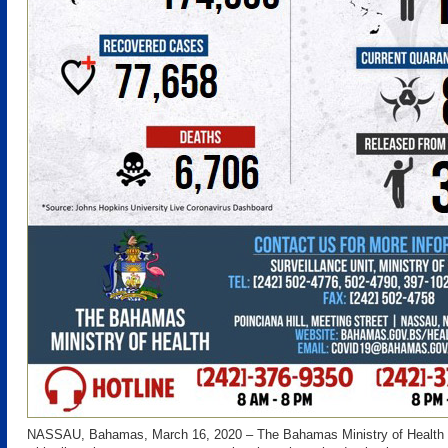
NASSAU, Bahamas, March 16, 2020 – The Bahamas Ministry of Health i