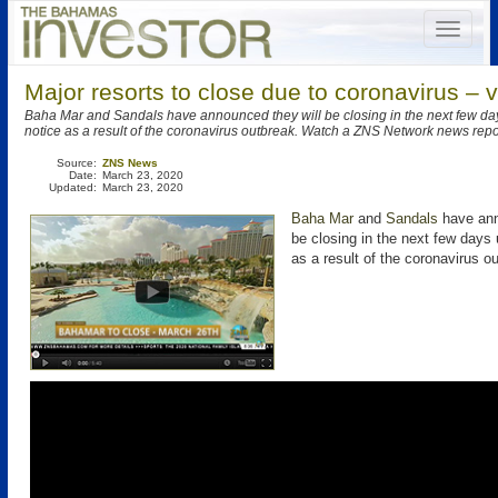
Major resorts to close due to coronavirus – 
Baha Mar and Sandals have announced they will be closing in the next few days
notice as a result of the coronavirus outbreak. Watch a ZNS Network news repo
Source:
ZNS News
Date:
March 23, 2020
Updated:
March 23, 2020
Baha Mar
and
Sandals
have ann
be closing in the next few days u
as a result of the coronavirus o