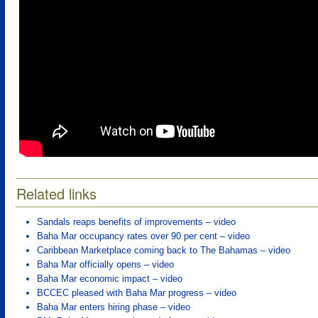
Related links
Sandals reaps benefits of improvements – video
Baha Mar occupancy rates over 90 per cent – video
Caribbean Marketplace coming back to The Bahamas – video
Baha Mar officially opens – video
Baha Mar economic impact – video
BCCEC pleased with Baha Mar progress – video
Baha Mar enters hiring phase – video