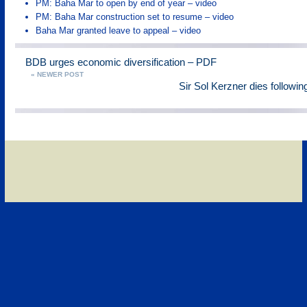
PM: Baha Mar to open by end of year – video
PM: Baha Mar construction set to resume – video
Baha Mar granted leave to appeal – video
BDB urges economic diversification – PDF
« NEWER POST
Sir Sol Kerzner dies followin