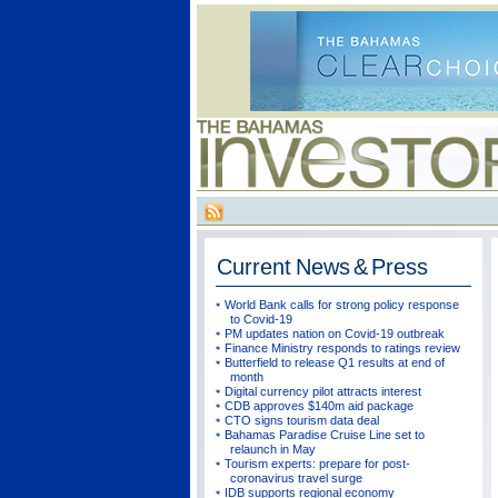
Current
News & Press
World Bank calls for strong policy response
to Covid-19
PM updates nation on Covid-19 outbreak
Finance Ministry responds to ratings review
Butterfield to release Q1 results at end of
month
Digital currency pilot attracts interest
CDB approves $140m aid package
CTO signs tourism data deal
Bahamas Paradise Cruise Line set to
relaunch in May
Tourism experts: prepare for post-
coronavirus travel surge
IDB supports regional economy