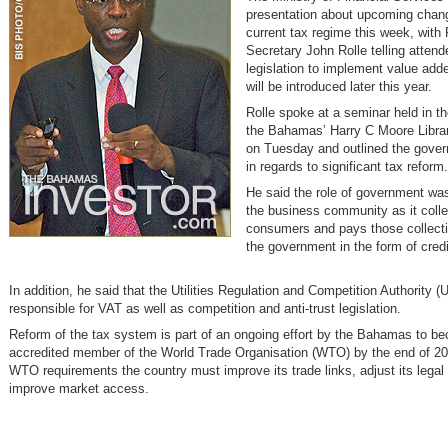
presentation about upcoming chang
current tax regime this week, with 
Secretary John Rolle telling attend
legislation to implement value add
will be introduced later this year.
Rolle spoke at a seminar held in th
the Bahamas’ Harry C Moore Libra
on Tuesday and outlined the gover
in regards to significant tax reform.
He said the role of government wa
the business community as it coll
consumers and pays those collect
the government in the form of credi
In addition, he said that the Utilities Regulation and Competition Authority
responsible for VAT as well as competition and anti-trust legislation.
Reform of the tax system is part of an ongoing effort by the Bahamas to be
accredited member of the World Trade Organisation (WTO) by the end of 2
WTO requirements the country must improve its trade links, adjust its lega
improve market access.