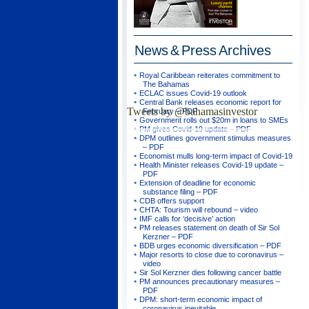
News & Press
Archives
Royal Caribbean reiterates commitment to
The Bahamas
ECLAC issues Covid-19 outlook
Central Bank releases economic report for
Tweets by @bahamasinvestor
February – PDF
Government rolls out $20m in loans to SMEs
PM gives Covid-19 update – PDF
DPM outlines government stimulus measures
– PDF
Economist mulls long-term impact of Covid-19
Health Minister releases Covid-19 update –
PDF
Extension of deadline for economic
substance filing – PDF
CDB offers support
CHTA: Tourism will rebound – video
IMF calls for ‘decisive’ action
PM releases statement on death of Sir Sol
Kerzner – PDF
BDB urges economic diversification – PDF
Major resorts to close due to coronavirus –
video
Sir Sol Kerzner dies following cancer battle
PM announces precautionary measures –
PDF
DPM: short-term economic impact of
coronavirus inevitable