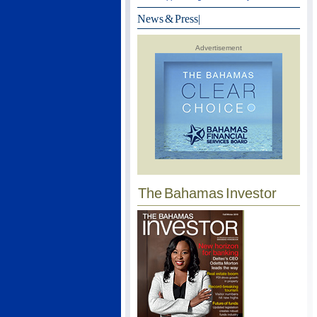
News & Press
|
Advertisement
The Bahamas Investor