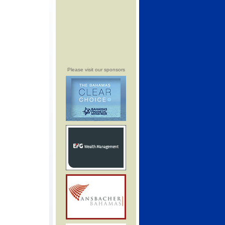
Please visit our sponsors