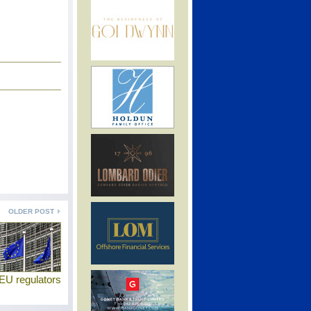
OLDER POST
EU regulators