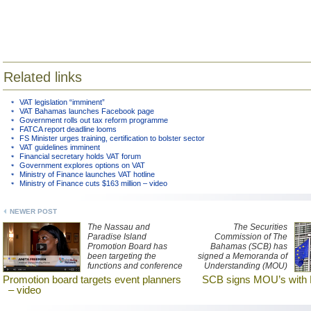
Related links
VAT legislation “imminent”
VAT Bahamas launches Facebook page
Government rolls out tax reform programme
FATCA report deadline looms
FS Minister urges training, certification to bolster sector
VAT guidelines imminent
Financial secretary holds VAT forum
Government explores options on VAT
Ministry of Finance launches VAT hotline
Ministry of Finance cuts $163 million – video
NEWER POST
The Nassau and
The Securities
Paradise Island
Commission of The
Promotion Board has
Bahamas (SCB) has
been targeting the
signed a Memoranda of
functions and conference
Understanding (MOU)
market with presentations
with counterpart
Promotion board targets event planners
SCB signs MOU’s with 
tailored to event
securities regulators in
– video
planners. Watch a report
the European Union (EU)
about the recent
and European Economic