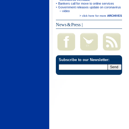
Bankers call for move to online services
Government releases update on coronavirus
– video
> click here for more
ARCHIVES
News & Press
|
Subscribe to our Newsletter: