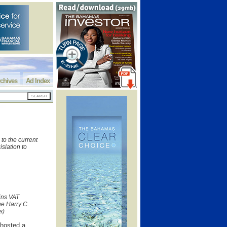
chives
Ad Index
to the current
islation to
ins VAT
he Harry C.
s)
 hosted a