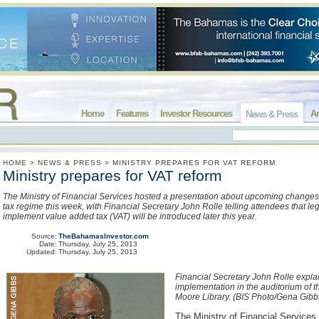
Home
Features
Investor Resources
Ar
News & Press
HOME
>
NEWS & PRESS
>
MINISTRY PREPARES FOR VAT REFORM
Ministry prepares for VAT reform
The Ministry of Financial Services hosted a presentation about upcoming changes 
tax regime this week, with Financial Secretary John Rolle telling attendees that leg
implement value added tax (VAT) will be introduced later this year.
Source:
TheBahamasInvestor.com
Date:
Thursday, July 25, 2013
Updated:
Thursday, July 25, 2013
Financial Secretary John Rolle expla
implementation in the auditorium of t
Moore Library. (BIS Photo/Gena Gibb
The Ministry of Financial Services