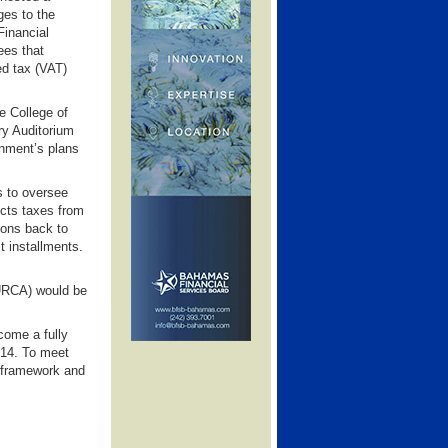
es to the
Financial
ees that
ed tax (VAT)
e College of
ry Auditorium
nment’s plans
s to oversee
ects taxes from
ions back to
t installments.
 (URCA) would be
come a fully
014. To meet
l framework and