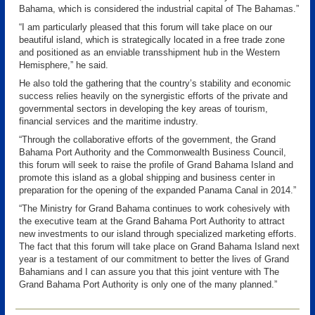
Bahama, which is considered the industrial capital of The Bahamas.”
“I am particularly pleased that this forum will take place on our
beautiful island, which is strategically located in a free trade zone
and positioned as an enviable transshipment hub in the Western
Hemisphere,” he said.
He also told the gathering that the country’s stability and economic
success relies heavily on the synergistic efforts of the private and
governmental sectors in developing the key areas of tourism,
financial services and the maritime industry.
“Through the collaborative efforts of the government, the Grand
Bahama Port Authority and the Commonwealth Business Council,
this forum will seek to raise the profile of Grand Bahama Island and
promote this island as a global shipping and business center in
preparation for the opening of the expanded Panama Canal in 2014.”
“The Ministry for Grand Bahama continues to work cohesively with
the executive team at the Grand Bahama Port Authority to attract
new investments to our island through specialized marketing efforts.
The fact that this forum will take place on Grand Bahama Island next
year is a testament of our commitment to better the lives of Grand
Bahamians and I can assure you that this joint venture with The
Grand Bahama Port Authority is only one of the many planned.”