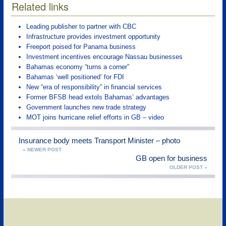
Related links
Leading publisher to partner with CBC
Infrastructure provides investment opportunity
Freeport poised for Panama business
Investment incentives encourage Nassau businesses
Bahamas economy “turns a corner”
Bahamas ‘well positioned’ for FDI
New “era of responsibility” in financial services
Former BFSB head extols Bahamas’ advantages
Government launches new trade strategy
MOT joins hurricane relief efforts in GB – video
Insurance body meets Transport Minister – photo
« NEWER POST
GB open for business
OLDER POST »