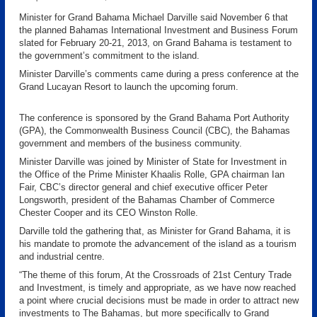
Minister for Grand Bahama Michael Darville said November 6 that
the planned Bahamas International Investment and Business Forum
slated for February 20-21, 2013, on Grand Bahama is testament to
the government’s commitment to the island.
Minister Darville’s comments came during a press conference at the
Grand Lucayan Resort to launch the upcoming forum.
The conference is sponsored by the Grand Bahama Port Authority
(GPA), the Commonwealth Business Council (CBC), the Bahamas
government and members of the business community.
Minister Darville was joined by Minister of State for Investment in
the Office of the Prime Minister Khaalis Rolle, GPA chairman Ian
Fair, CBC’s director general and chief executive officer Peter
Longsworth, president of the Bahamas Chamber of Commerce
Chester Cooper and its CEO Winston Rolle.
Darville told the gathering that, as Minister for Grand Bahama, it is
his mandate to promote the advancement of the island as a tourism
and industrial centre.
“The theme of this forum, At the Crossroads of 21st Century Trade
and Investment, is timely and appropriate, as we have now reached
a point where crucial decisions must be made in order to attract new
investments to The Bahamas, but more specifically to Grand