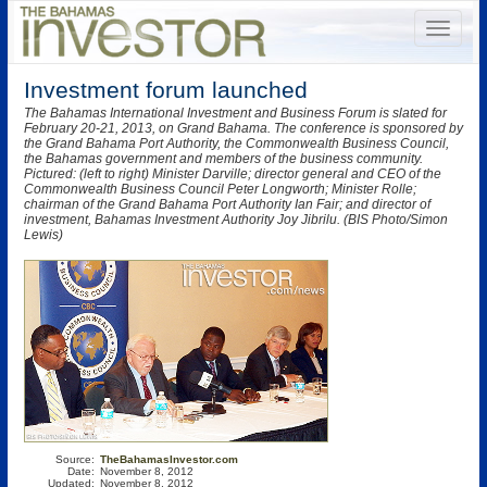
Investment forum launched
The Bahamas International Investment and Business Forum is slated for
February 20-21, 2013, on Grand Bahama. The conference is sponsored by
the Grand Bahama Port Authority, the Commonwealth Business Council,
the Bahamas government and members of the business community.
Pictured: (left to right) Minister Darville; director general and CEO of the
Commonwealth Business Council Peter Longworth; Minister Rolle;
chairman of the Grand Bahama Port Authority Ian Fair; and director of
investment, Bahamas Investment Authority Joy Jibrilu. (BIS Photo/Simon
Lewis)
Source:
TheBahamasInvestor.com
Date:
November 8, 2012
Updated:
November 8, 2012