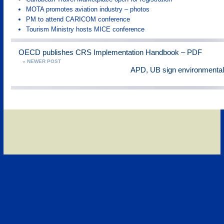
MOTA promotes aviation industry – photos
PM to attend CARICOM conference
Tourism Ministry hosts MICE conference
OECD publishes CRS Implementation Handbook – PDF
« NEWER POST
APD, UB sign environmenta