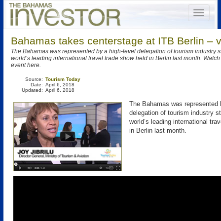
Bahamas takes centerstage at ITB Berlin – 
The Bahamas was represented by a high-level delegation of tourism industry s
world’s leading international travel trade show held in Berlin last month. Watch
event here.
Source:
Tourism Today
Date:
April 6, 2018
Updated:
April 6, 2018
The Bahamas was represented b
delegation of tourism industry s
world’s leading international tra
in Berlin last month.