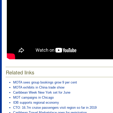
Related links
MOTA sees group bookings grow 9 per cent
MOTA exhibits in China trade show
Caribbean Week New York set for June
MOT campaigns in Chicago
IDB supports regional economy
CTO: 16.7m cruise passengers visit region so far in 2019
Caribbean Travel Marketplace open for registration