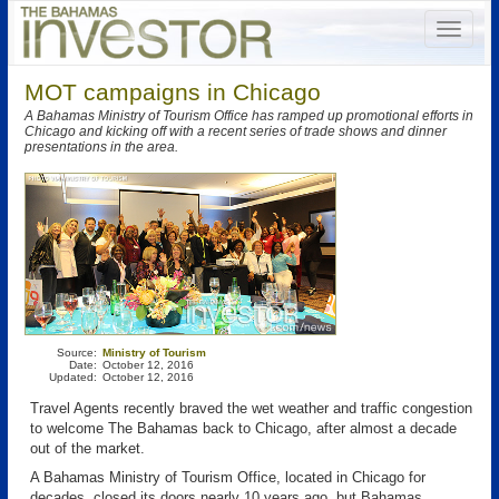
MOT campaigns in Chicago
A Bahamas Ministry of Tourism Office has ramped up promotional efforts in
Chicago and kicking off with a recent series of trade shows and dinner
presentations in the area.
Source:
Ministry of Tourism
Date:
October 12, 2016
Updated:
October 12, 2016
Travel Agents recently braved the wet weather and traffic congestion
to welcome The Bahamas back to Chicago, after almost a decade
out of the market.
A Bahamas Ministry of Tourism Office, located in Chicago for
decades, closed its doors nearly 10 years ago, but Bahamas