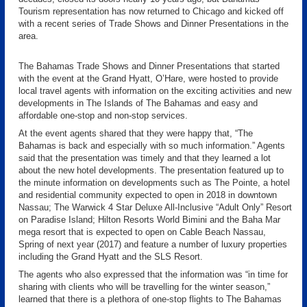
Tourism representation has now returned to Chicago and kicked off
with a recent series of Trade Shows and Dinner Presentations in the
area.
The Bahamas Trade Shows and Dinner Presentations that started
with the event at the Grand Hyatt, O’Hare, were hosted to provide
local travel agents with information on the exciting activities and new
developments in The Islands of The Bahamas and easy and
affordable one-stop and non-stop services.
At the event agents shared that they were happy that, “The
Bahamas is back and especially with so much information.” Agents
said that the presentation was timely and that they learned a lot
about the new hotel developments. The presentation featured up to
the minute information on developments such as The Pointe, a hotel
and residential community expected to open in 2018 in downtown
Nassau; The Warwick 4 Star Deluxe All-Inclusive “Adult Only” Resort
on Paradise Island; Hilton Resorts World Bimini and the Baha Mar
mega resort that is expected to open on Cable Beach Nassau,
Spring of next year (2017) and feature a number of luxury properties
including the Grand Hyatt and the SLS Resort.
The agents who also expressed that the information was “in time for
sharing with clients who will be travelling for the winter season,”
learned that there is a plethora of one-stop flights to The Bahamas