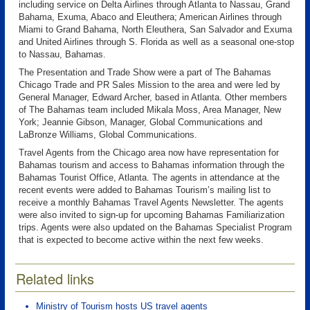
including service on Delta Airlines through Atlanta to Nassau, Grand
Bahama, Exuma, Abaco and Eleuthera; American Airlines through
Miami to Grand Bahama, North Eleuthera, San Salvador and Exuma
and United Airlines through S. Florida as well as a seasonal one-stop
to Nassau, Bahamas.
The Presentation and Trade Show were a part of The Bahamas
Chicago Trade and PR Sales Mission to the area and were led by
General Manager, Edward Archer, based in Atlanta. Other members
of The Bahamas team included Mikala Moss, Area Manager, New
York; Jeannie Gibson, Manager, Global Communications and
LaBronze Williams, Global Communications.
Travel Agents from the Chicago area now have representation for
Bahamas tourism and access to Bahamas information through the
Bahamas Tourist Office, Atlanta. The agents in attendance at the
recent events were added to Bahamas Tourism’s mailing list to
receive a monthly Bahamas Travel Agents Newsletter. The agents
were also invited to sign-up for upcoming Bahamas Familiarization
trips. Agents were also updated on the Bahamas Specialist Program
that is expected to become active within the next few weeks.
Related links
Ministry of Tourism hosts US travel agents