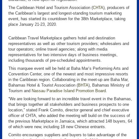
The Caribbean Hotel and Tourism Association (
CHTA
), producers of
the Caribbean’s largest and longest-standing tourism marketing
event, has started its countdown for the 38th Marketplace, taking
place January 21-23, 2020.
Caribbean Travel Marketplace gathers hotel and destination
representatives as well as other tourism providers; wholesalers and
tour operators; online travel agencies; along with media
representatives for two intensive days of business meetings,
including thousands of pre-scheduled appointments.
This marquee event will be held at Baha Mar’s Performing Arts and
Convention Center, one of the newest and most impressive resorts
in the Caribbean region. Collaborating in the meet-up are Baha Mar,
Bahamas Hotel & Tourist Association (
BHTA
), Bahamas Ministry of
Tourism and
Nassau Paradise Island Promotion Board
.
“We are looking forward to an incredible travel event in the Bahamas,
that brings together all stakeholders and business prospects to one
location,” stated Frank Comito, director general and chief executive
officer of CHTA, who added the meeting will build on the success of
the previous Marketplace in Jamaica, which attracted 148 buyers, 64
of which were new, including 18 new Chinese entrants.
Comito encourages suppliers and buyers to take advantage of the