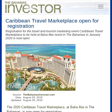
Caribbean Travel Marketplace open for
registration
Registration for the travel and tourism marketing event Caribbean Travel
Marketplace to be held at Baha Mar resort in The Bahamas in January
2020 is now open.
Source:
TheBahamasInvestor.com
Date:
August 26, 2019
Updated:
August 26, 2019
The
2020 Caribbean Travel Marketplace
, at
Baha Mar
in The
Bahamas, is now open for registration.