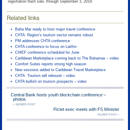
registration flash sale, through September 3, 2019.
Related links
Baha Mar ready to host major travel conference
CHTA: Region’s tourism sector remains robust
PM addresses CHTA conference
CHTA conference to focus on LatAm
CHIEF conference scheduled for June
Caribbean Marketplace coming back to The Bahamas – video
Comfort Suites reports strong high season
New sessions added to Caribbean Travel Marketplace
CHTA: Tourism will rebound – video
CHTA bullish on tourism prospects – video
Central Bank hosts youth blockchain conference –
photos
« NEWER POST
Pictet exec meets with FS Minister
OLDER POST »