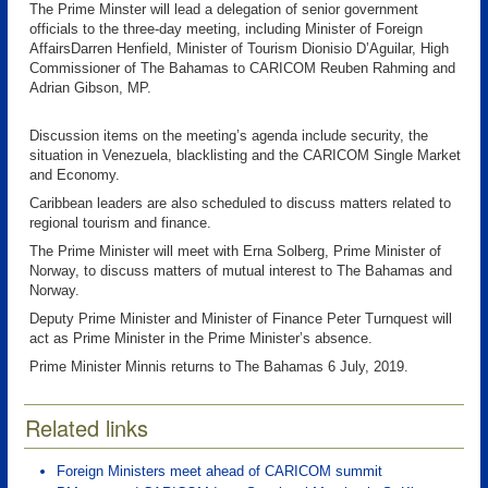
The Prime Minster will lead a delegation of senior government
officials to the three-day meeting, including Minister of Foreign
AffairsDarren Henfield, Minister of Tourism Dionisio D’Aguilar, High
Commissioner of The Bahamas to CARICOM Reuben Rahming and
Adrian Gibson, MP.
Discussion items on the meeting’s agenda include security, the
situation in Venezuela, blacklisting and the CARICOM Single Market
and Economy.
Caribbean leaders are also scheduled to discuss matters related to
regional tourism and finance.
The Prime Minister will meet with Erna Solberg, Prime Minister of
Norway, to discuss matters of mutual interest to The Bahamas and
Norway.
Deputy Prime Minister and Minister of Finance Peter Turnquest will
act as Prime Minister in the Prime Minister’s absence.
Prime Minister Minnis returns to The Bahamas 6 July, 2019.
Related links
Foreign Ministers meet ahead of CARICOM summit