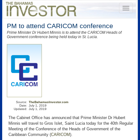
PM to attend CARICOM conference
Prime Minister Dr Hubert Minnis is to attend the CARICOM Heads of
Government conference being held today in St. Lucia.
Source:
TheBahamasInvestor.com
Date:
July 1, 2019
Updated:
July 1, 2019
The Cabinet Office has announced that Prime Minister Dr Hubert
Minnis will travel to Gros Islet, Saint Lucia today for the 40th Regular
Meeting of the Conference of the Heads of Government of the
Caribbean Community (
CARICOM
).