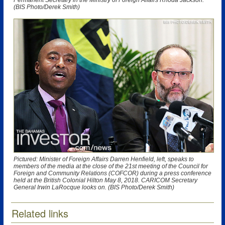
Permanent Secretary in the Ministry of Foreign Affairs Rhoda Jackson.
(BIS Photo/Derek Smith)
Pictured: Minister of Foreign Affairs Darren Henfield, left, speaks to
members of the media at the close of the 21st meeting of the Council for
Foreign and Community Relations (COFCOR) during a press conference
held at the British Colonial Hilton May 8, 2018. CARICOM Secretary
General Irwin LaRocque looks on. (BIS Photo/Derek Smith)
Related links