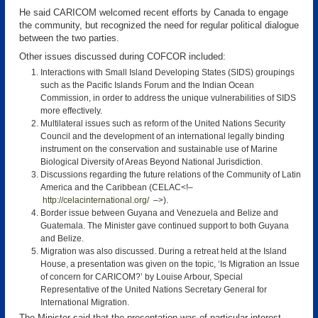
He said CARICOM welcomed recent efforts by Canada to engage
the community, but recognized the need for regular political dialogue
between the two parties.
Other issues discussed during COFCOR included:
Interactions with Small Island Developing States (SIDS) groupings
such as the Pacific Islands Forum and the Indian Ocean
Commission, in order to address the unique vulnerabilities of SIDS
more effectively.
Multilateral issues such as reform of the United Nations Security
Council and the development of an international legally binding
instrument on the conservation and sustainable use of Marine
Biological Diversity of Areas Beyond National Jurisdiction.
Discussions regarding the future relations of the Community of Latin
America and the Caribbean (CELAC<!–
http://celacinternational.org/
–>).
Border issue between Guyana and Venezuela and Belize and
Guatemala. The Minister gave continued support to both Guyana
and Belize.
Migration was also discussed. During a retreat held at the Island
House, a presentation was given on the topic, ‘Is Migration an Issue
of concern for CARICOM?’ by Louise Arbour, Special
Representative of the United Nations Secretary General for
International Migration.
The Minister said that the presentation was of particular interest