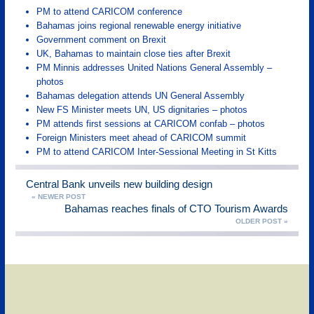
PM to attend CARICOM conference
Bahamas joins regional renewable energy initiative
Government comment on Brexit
UK, Bahamas to maintain close ties after Brexit
PM Minnis addresses United Nations General Assembly –
photos
Bahamas delegation attends UN General Assembly
New FS Minister meets UN, US dignitaries – photos
PM attends first sessions at CARICOM confab – photos
Foreign Ministers meet ahead of CARICOM summit
PM to attend CARICOM Inter-Sessional Meeting in St Kitts
Central Bank unveils new building design
« NEWER POST
Bahamas reaches finals of CTO Tourism Awards
OLDER POST »