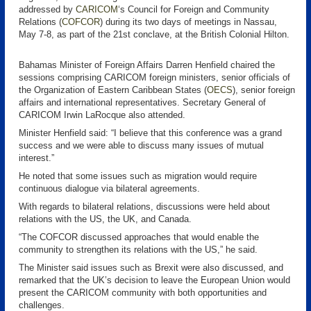
addressed by
CARICOM
‘s Council for Foreign and Community
Relations (
COFCOR
) during its two days of meetings in Nassau,
May 7-8, as part of the 21st conclave, at the British Colonial Hilton.
Bahamas Minister of Foreign Affairs Darren Henfield chaired the
sessions comprising CARICOM foreign ministers, senior officials of
the Organization of Eastern Caribbean States (
OECS
), senior foreign
affairs and international representatives. Secretary General of
CARICOM Irwin LaRocque also attended.
Minister Henfield said: “I believe that this conference was a grand
success and we were able to discuss many issues of mutual
interest.”
He noted that some issues such as migration would require
continuous dialogue via bilateral agreements.
With regards to bilateral relations, discussions were held about
relations with the US, the UK, and Canada.
“The COFCOR discussed approaches that would enable the
community to strengthen its relations with the US,” he said.
The Minister said issues such as Brexit were also discussed, and
remarked that the UK’s decision to leave the European Union would
present the CARICOM community with both opportunities and
challenges.