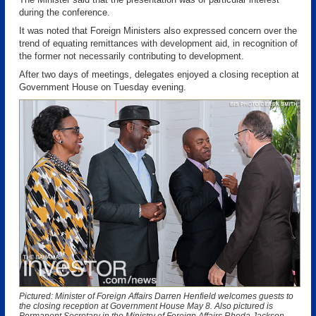
during the conference.
It was noted that Foreign Ministers also expressed concern over the
trend of equating remittances with development aid, in recognition of
the former not necessarily contributing to development.
After two days of meetings, delegates enjoyed a closing reception at
Government House on Tuesday evening.
Pictured: Minister of Foreign Affairs Darren Henfield welcomes guests to
the closing reception at Government House May 8. Also pictured is