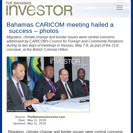
Bahamas CARICOM meeting hailed a
success – photos
Migration, climate change and border issues were central concerns
addressed by CARICOM's Council for Foreign and Community Relations
during its two days of meetings in Nassau, May 7-8, as part of the 21st
conclave, at the British Colonial Hilton.
Source:
TheBahamasInvestor.com
Date:
May 11, 2018
Updated:
May 11, 2018
Migration, climate change and border issues were central concerns