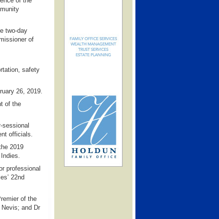
rence of the
mmunity
he two-day
missioner of
rtation, safety
bruary 26, 2019.
t of the
r-sessional
t officials.
 the 2019
Indies.
r professional
ies’ 22nd
remier of the
d Nevis; and Dr