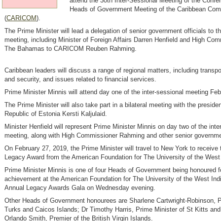
attend the 30th Inter-Sessional Meeting of the Confe
Heads of Government Meeting of the Caribbean Co
(
CARICOM
).
The Prime Minister will lead a delegation of senior government officials to t
meeting, including Minister of Foreign Affairs Darren Henfield and High Com
The Bahamas to CARICOM Reuben Rahming.
Caribbean leaders will discuss a range of regional matters, including transpo
and security, and issues related to financial services.
Prime Minister Minnis will attend day one of the inter-sessional meeting Fe
The Prime Minister will also take part in a bilateral meeting with the presiden
Republic of Estonia Kersti Kaljulaid.
Minister Henfield will represent Prime Minister Minnis on day two of the inte
meeting, along with High Commissioner Rahming and other senior governmen
On February 27, 2019, the Prime Minister will travel to New York to receive
Legacy Award from the American Foundation for The University of the West 
Prime Minister Minnis is one of four Heads of Government being honoured fo
achievement at the American Foundation for The University of the West Ind
Annual Legacy Awards Gala on Wednesday evening.
Other Heads of Government honourees are Sharlene Cartwright-Robinson, P
Turks and Caicos Islands; Dr Timothy Harris, Prime Minister of St Kitts an
Orlando Smith, Premier of the British Virgin Islands.