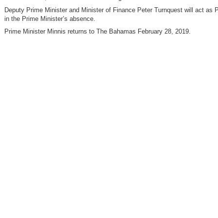
Deputy Prime Minister and Minister of Finance Peter Turnquest will act as 
in the Prime Minister’s absence.
Prime Minister Minnis returns to The Bahamas February 28, 2019.