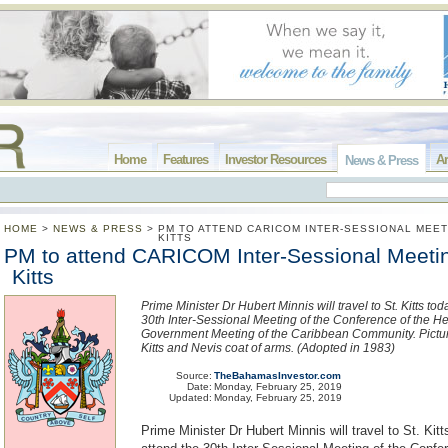
Home
Features
Investor Resources
Ar
News & Press
HOME
>
NEWS & PRESS
>
PM TO ATTEND CARICOM INTER-SESSIONAL MEET
KITTS
PM to attend CARICOM Inter-Sessional Meetin
Kitts
Prime Minister Dr Hubert Minnis will travel to St. Kitts tod
30th Inter-Sessional Meeting of the Conference of the H
Government Meeting of the Caribbean Community. Pictur
Kitts and Nevis coat of arms. (Adopted in 1983)
Source:
TheBahamasInvestor.com
Date:
Monday, February 25, 2019
Updated:
Monday, February 25, 2019
Prime Minister Dr Hubert Minnis will travel to St. Kitt