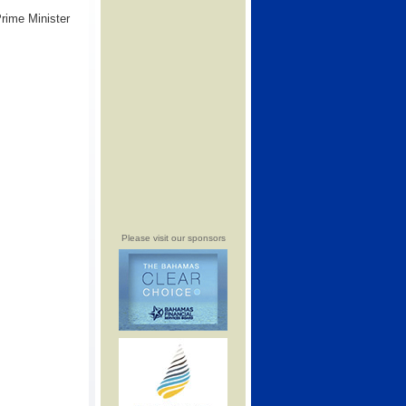
Prime Minister
Please visit our sponsors