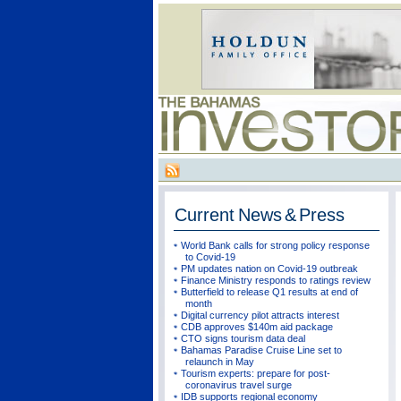
Current
News & Press
World Bank calls for strong policy response
to Covid-19
PM updates nation on Covid-19 outbreak
Finance Ministry responds to ratings review
Butterfield to release Q1 results at end of
month
Digital currency pilot attracts interest
CDB approves $140m aid package
CTO signs tourism data deal
Bahamas Paradise Cruise Line set to
relaunch in May
Tourism experts: prepare for post-
coronavirus travel surge
IDB supports regional economy