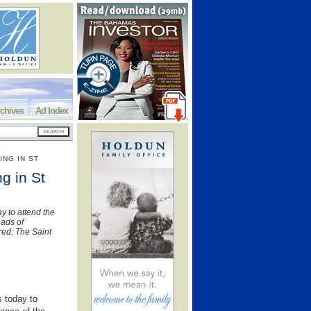
chives
Ad Index
ING IN ST
g in St
ay to attend the
eads of
ed: The Saint
s today to