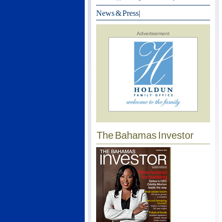
News & Press
|
Advertisement
The Bahamas Investor