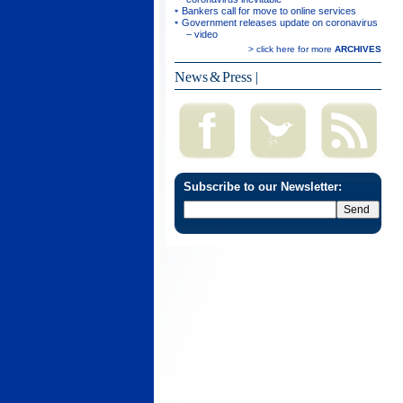
Bankers call for move to online services
Government releases update on coronavirus
– video
> click here for more
ARCHIVES
News & Press
|
Subscribe to our Newsletter: