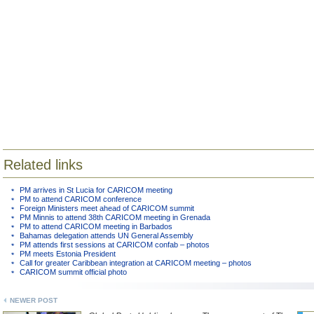
Related links
PM arrives in St Lucia for CARICOM meeting
PM to attend CARICOM conference
Foreign Ministers meet ahead of CARICOM summit
PM Minnis to attend 38th CARICOM meeting in Grenada
PM to attend CARICOM meeting in Barbados
Bahamas delegation attends UN General Assembly
PM attends first sessions at CARICOM confab – photos
PM meets Estonia President
Call for greater Caribbean integration at CARICOM meeting – photos
CARICOM summit official photo
NEWER POST