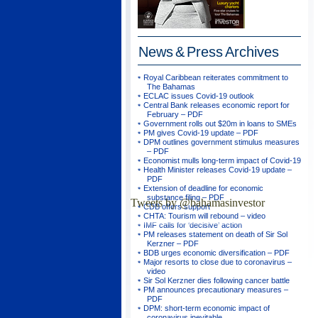
News & Press
Archives
Royal Caribbean reiterates commitment to
The Bahamas
ECLAC issues Covid-19 outlook
Central Bank releases economic report for
February – PDF
Government rolls out $20m in loans to SMEs
PM gives Covid-19 update – PDF
DPM outlines government stimulus measures
– PDF
Economist mulls long-term impact of Covid-19
Health Minister releases Covid-19 update –
PDF
Extension of deadline for economic
substance filing – PDF
Tweets by @bahamasinvestor
CDB offers support
CHTA: Tourism will rebound – video
IMF calls for ‘decisive’ action
PM releases statement on death of Sir Sol
Kerzner – PDF
BDB urges economic diversification – PDF
Major resorts to close due to coronavirus –
video
Sir Sol Kerzner dies following cancer battle
PM announces precautionary measures –
PDF
DPM: short-term economic impact of
coronavirus inevitable