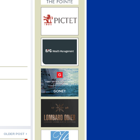
OLDER POST