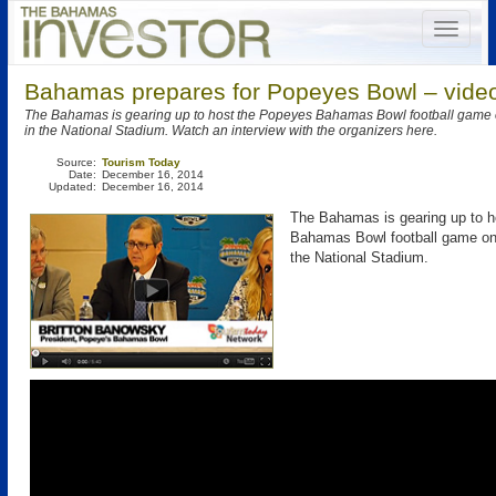
Bahamas prepares for Popeyes Bowl – vide
The Bahamas is gearing up to host the Popeyes Bahamas Bowl football game
in the National Stadium. Watch an interview with the organizers here.
Source:
Tourism Today
Date:
December 16, 2014
Updated:
December 16, 2014
The Bahamas is gearing up to 
Bahamas Bowl football game on
the National Stadium.