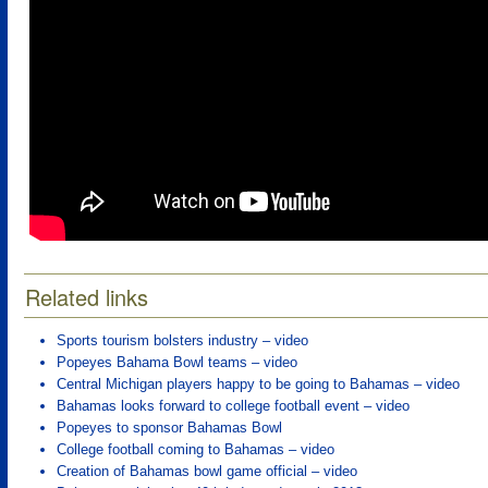
Related links
Sports tourism bolsters industry – video
Popeyes Bahama Bowl teams – video
Central Michigan players happy to be going to Bahamas – video
Bahamas looks forward to college football event – video
Popeyes to sponsor Bahamas Bowl
College football coming to Bahamas – video
Creation of Bahamas bowl game official – video