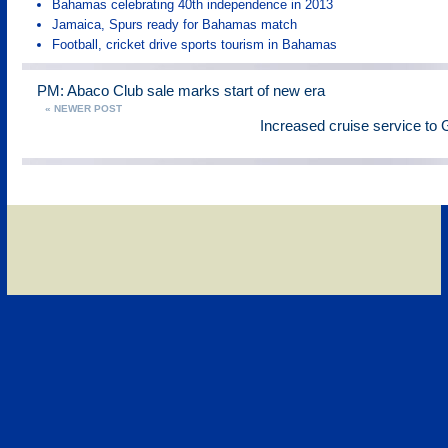
Bahamas celebrating 40th independence in 2013
Jamaica, Spurs ready for Bahamas match
Football, cricket drive sports tourism in Bahamas
PM: Abaco Club sale marks start of new era
« NEWER POST
Increased cruise service t