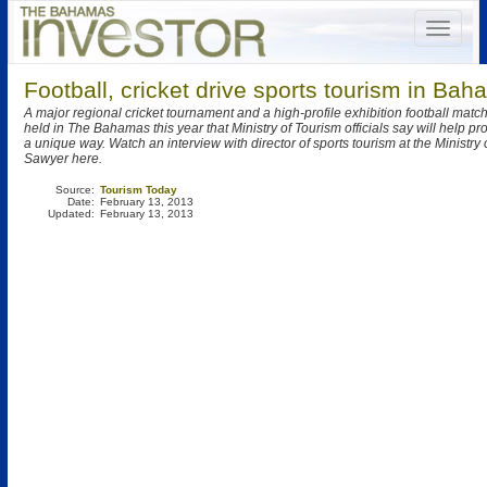
Football, cricket drive sports tourism in Ba
A major regional cricket tournament and a high-profile exhibition football matc
held in The Bahamas this year that Ministry of Tourism officials say will help pr
a unique way. Watch an interview with director of sports tourism at the Ministry
Sawyer here.
Source:
Tourism Today
Date:
February 13, 2013
Updated:
February 13, 2013