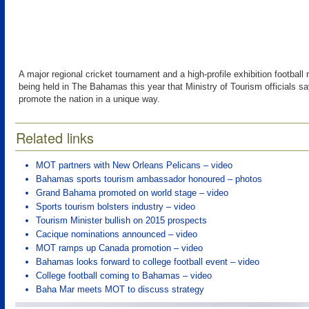
A major regional cricket tournament and a high-profile exhibition footbal
being held in The Bahamas this year that Ministry of Tourism officials say
promote the nation in a unique way.
Related links
MOT partners with New Orleans Pelicans – video
Bahamas sports tourism ambassador honoured – photos
Grand Bahama promoted on world stage – video
Sports tourism bolsters industry – video
Tourism Minister bullish on 2015 prospects
Cacique nominations announced – video
MOT ramps up Canada promotion – video
Bahamas looks forward to college football event – video
College football coming to Bahamas – video
Baha Mar meets MOT to discuss strategy