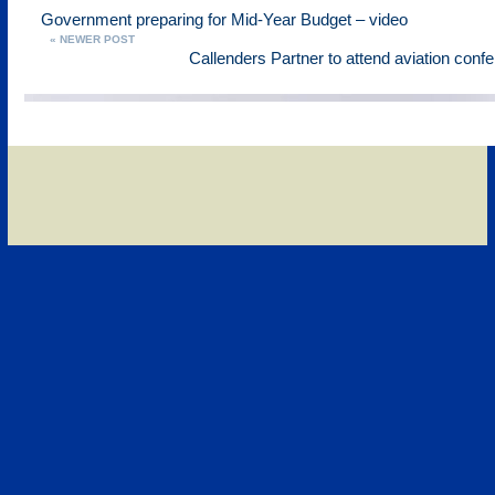
Government preparing for Mid-Year Budget – video
« NEWER POST
Callenders Partner to attend aviation conf