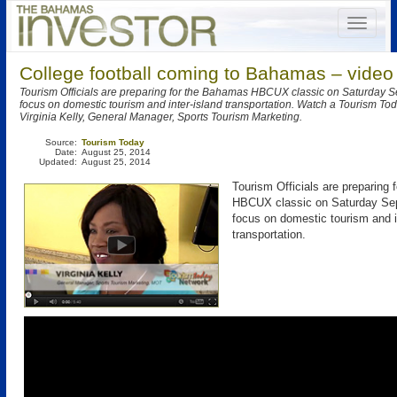
College football coming to Bahamas – video
Tourism Officials are preparing for the Bahamas HBCUX classic on Saturday S
focus on domestic tourism and inter-island transportation. Watch a Tourism Tod
Virginia Kelly, General Manager, Sports Tourism Marketing.
Source:
Tourism Today
Date:
August 25, 2014
Updated:
August 25, 2014
Tourism Officials are preparing
HBCUX classic on Saturday Sep
focus on domestic tourism and i
transportation.