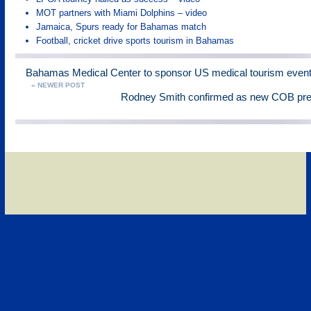
MOT partners with Miami Dolphins – video
Jamaica, Spurs ready for Bahamas match
Football, cricket drive sports tourism in Bahamas
Bahamas Medical Center to sponsor US medical tourism even
« NEWER POST
Rodney Smith confirmed as new COB pres