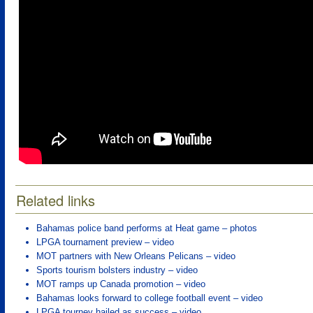
Related links
Bahamas police band performs at Heat game – photos
LPGA tournament preview – video
MOT partners with New Orleans Pelicans – video
Sports tourism bolsters industry – video
MOT ramps up Canada promotion – video
Bahamas looks forward to college football event – video
LPGA tourney hailed as success – video