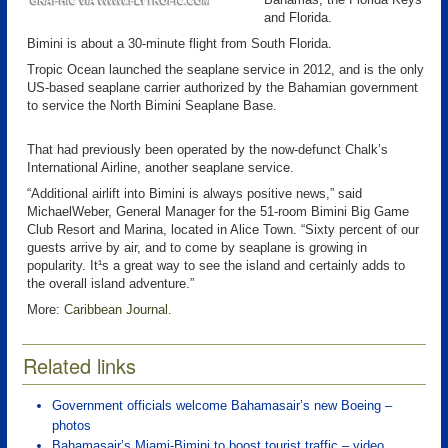
and Florida.
Bimini is about a 30-minute flight from South Florida.
Tropic Ocean launched the seaplane service in 2012, and is the only
US-based seaplane carrier authorized by the Bahamian government
to service the North Bimini Seaplane Base.
That had previously been operated by the now-defunct Chalk’s
International Airline, another seaplane service.
“Additional airlift into Bimini is always positive news,” said
MichaelWeber, General Manager for the 51-room Bimini Big Game
Club Resort and Marina, located in Alice Town. “Sixty percent of our
guests arrive by air, and to come by seaplane is growing in
popularity. It¹s a great way to see the island and certainly adds to
the overall island adventure.”
More:
Caribbean Journal
.
Related links
Government officials welcome Bahamasair’s new Boeing –
photos
Bahamasair’s Miami-Bimini to boost tourist traffic – video