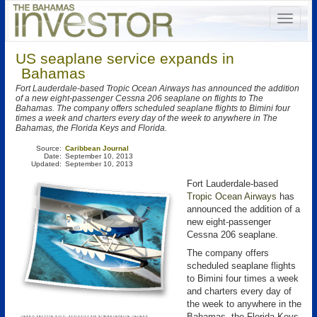
US seaplane service expands in
Bahamas
Fort Lauderdale-based Tropic Ocean Airways has announced the addition
of a new eight-passenger Cessna 206 seaplane on flights to The
Bahamas. The company offers scheduled seaplane flights to Bimini four
times a week and charters every day of the week to anywhere in The
Bahamas, the Florida Keys and Florida.
Source:
Caribbean Journal
Date:
September 10, 2013
Updated:
September 10, 2013
Fort Lauderdale-based
Tropic Ocean Airways
has
announced the addition of a
new eight-passenger
Cessna 206 seaplane.
The company offers
scheduled seaplane flights
to Bimini four times a week
and charters every day of
the week to anywhere in the
Bahamas, the Florida Keys