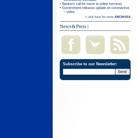
Bankers call for move to online services
Government releases update on coronavirus
– video
> click here for more
ARCHIVES
News & Press
|
Subscribe to our Newsletter: