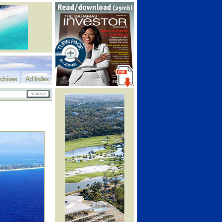
chives
Ad Index