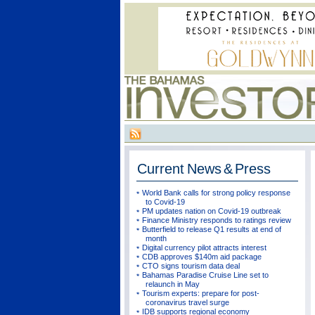
Current
News & Press
World Bank calls for strong policy response
to Covid-19
PM updates nation on Covid-19 outbreak
Finance Ministry responds to ratings review
Butterfield to release Q1 results at end of
month
Digital currency pilot attracts interest
CDB approves $140m aid package
CTO signs tourism data deal
Bahamas Paradise Cruise Line set to
relaunch in May
Tourism experts: prepare for post-
coronavirus travel surge
IDB supports regional economy