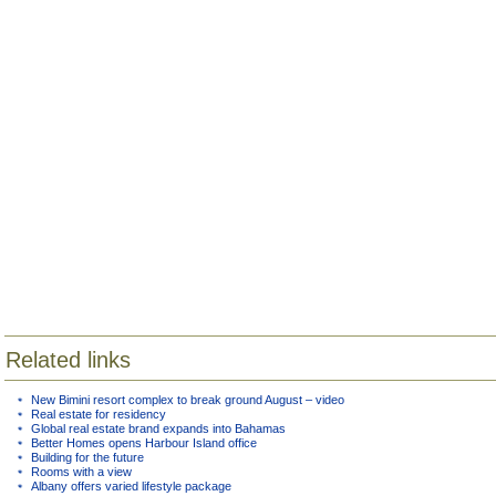
Related links
New Bimini resort complex to break ground August – video
Real estate for residency
Global real estate brand expands into Bahamas
Better Homes opens Harbour Island office
Building for the future
Rooms with a view
Albany offers varied lifestyle package