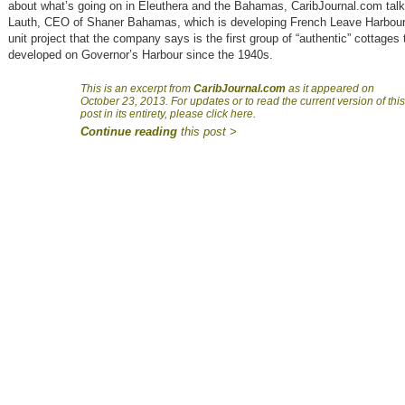
about what’s going on in Eleuthera and the Bahamas, CaribJournal.com talk
Lauth, CEO of Shaner Bahamas, which is developing French Leave Harbour 
unit project that the company says is the first group of “authentic” cottages 
developed on Governor’s Harbour since the 1940s.
This is an excerpt from
CaribJournal.com
as it appeared on
October 23, 2013. For updates or to read the current version of this
post in its entirety, please click here.
Continue reading
this post >