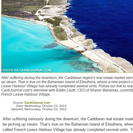
After suffering during the downturn, the Caribbean region's real estate market see
up steam. That is true on the Bahamian island of Eleuthera, where a new project 
Leave Harbour Village has already completed several units. Follow our link to rea
CaribJournal.com's interview with Eddie Lauth, CEO of Shaner Bahamas, currentl
French Leave Harbour Village.
Source:
CaribJournal.com
Date:
Wednesday, October 23, 2013
Updated:
Wednesday, October 23, 2013
After suffering seriously during the downturn, the Caribbean real estate ma
be picking up steam. That’s true on the Bahamian island of Eleuthera, wher
called French Leave Harbour Village has already completed several units. T