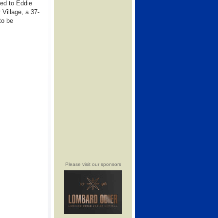
ed to Eddie
Village, a 37-
to be
Please visit our sponsors