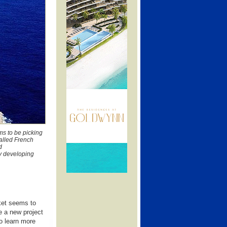
ms to be picking
called French
d
y developing
rket seems to
e a new project
o learn more