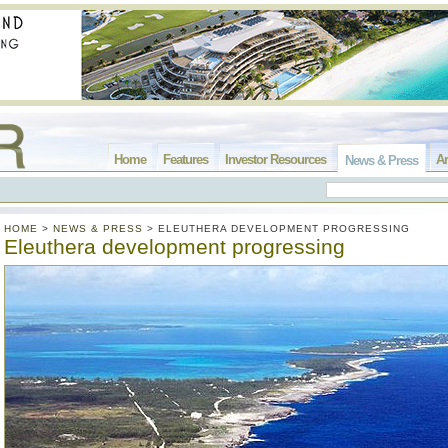
Home
Features
Investor Resources
Ar
News & Press
HOME
>
NEWS & PRESS
>
ELEUTHERA DEVELOPMENT PROGRESSING
Eleuthera development progressing