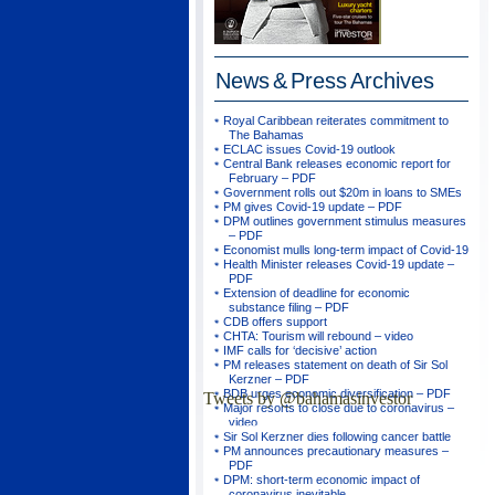
News & Press
Archives
Royal Caribbean reiterates commitment to
The Bahamas
ECLAC issues Covid-19 outlook
Central Bank releases economic report for
February – PDF
Government rolls out $20m in loans to SMEs
PM gives Covid-19 update – PDF
DPM outlines government stimulus measures
– PDF
Economist mulls long-term impact of Covid-19
Health Minister releases Covid-19 update –
PDF
Extension of deadline for economic
substance filing – PDF
CDB offers support
CHTA: Tourism will rebound – video
IMF calls for ‘decisive’ action
PM releases statement on death of Sir Sol
Kerzner – PDF
BDB urges economic diversification – PDF
Tweets by @bahamasinvestor
Major resorts to close due to coronavirus –
video
Sir Sol Kerzner dies following cancer battle
PM announces precautionary measures –
PDF
DPM: short-term economic impact of
coronavirus inevitable