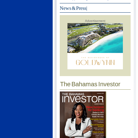
News & Press
|
Advertisement
The Bahamas Investor