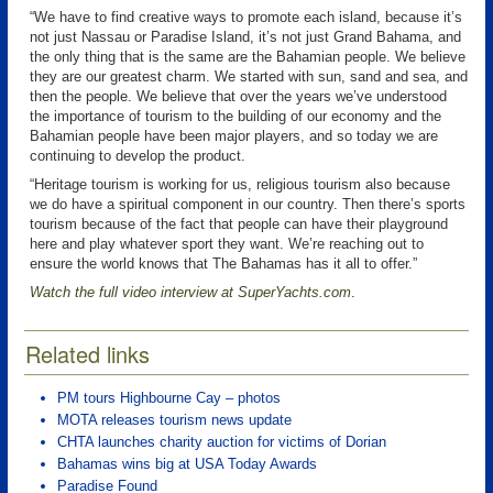
“We have to find creative ways to promote each island, because it’s
not just Nassau or Paradise Island, it’s not just Grand Bahama, and
the only thing that is the same are the Bahamian people. We believe
they are our greatest charm. We started with sun, sand and sea, and
then the people. We believe that over the years we’ve understood
the importance of tourism to the building of our economy and the
Bahamian people have been major players, and so today we are
continuing to develop the product.
“Heritage tourism is working for us, religious tourism also because
we do have a spiritual component in our country. Then there’s sports
tourism because of the fact that people can have their playground
here and play whatever sport they want. We’re reaching out to
ensure the world knows that The Bahamas has it all to offer.”
Watch the full video interview at SuperYachts.com
.
Related links
PM tours Highbourne Cay – photos
MOTA releases tourism news update
CHTA launches charity auction for victims of Dorian
Bahamas wins big at USA Today Awards
Paradise Found