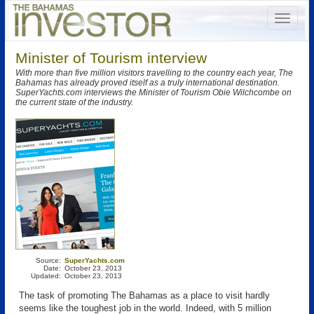
Minister of Tourism interview
With more than five million visitors travelling to the country each year, The
Bahamas has already proved itself as a truly international destination.
SuperYachts.com interviews the Minister of Tourism Obie Wilchcombe on
the current state of the industry.
Source:
SuperYachts.com
Date:
October 23, 2013
Updated:
October 23, 2013
The task of promoting The Bahamas as a place to visit hardly
seems like the toughest job in the world. Indeed, with 5 million