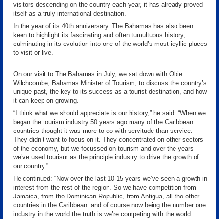
visitors descending on the country each year, it has already proved
itself as a truly international destination.
In the year of its 40th anniversary, The Bahamas has also been
keen to highlight its fascinating and often tumultuous history,
culminating in its evolution into one of the world’s most idyllic places
to visit or live.
On our visit to The Bahamas in July, we sat down with Obie
Wilchcombe, Bahamas Minister of Tourism, to discuss the country’s
unique past, the key to its success as a tourist destination, and how
it can keep on growing.
“I think what we should appreciate is our history,” he said. “When we
began the tourism industry 50 years ago many of the Caribbean
countries thought it was more to do with servitude than service.
They didn’t want to focus on it. They concentrated on other sectors
of the economy, but we focussed on tourism and over the years
we’ve used tourism as the principle industry to drive the growth of
our country.”
He continued: “Now over the last 10-15 years we’ve seen a growth in
interest from the rest of the region. So we have competition from
Jamaica, from the Dominican Republic, from Antigua, all the other
countries in the Caribbean, and of course now being the number one
industry in the world the truth is we’re competing with the world.