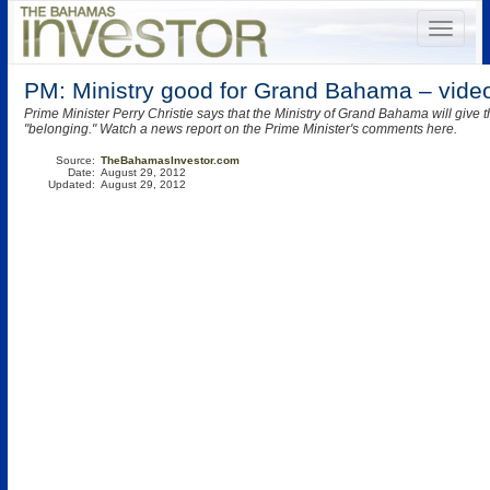
PM: Ministry good for Grand Bahama – vide
Prime Minister Perry Christie says that the Ministry of Grand Bahama will give t
"belonging." Watch a news report on the Prime Minister's comments here.
Source:
TheBahamasInvestor.com
Date:
August 29, 2012
Updated:
August 29, 2012