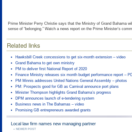
Prime Minister Perry Christie says that the Ministry of Grand Bahama will
sense of “belonging.” Watch a news report on the Prime Minister’s comm
Related links
Hawksbill Creek concessions to get six-month extension – video
Grand Bahama to get own ministry
PM to deliver first National Report of 2020
Finance Ministry releases six month budget performance report – P
PM Minnis addresses United Nations General Assembly – photos
PM: Prospects good for GB as Carnival announce port plans
Minister Thompson highlights Grand Bahama’s progress
DPM announces launch of e-tendering system
Business news in The Bahamas – video
Promising GB entrepreneurs awarded grants
Local law firm names new managing partner
« NEWER POST