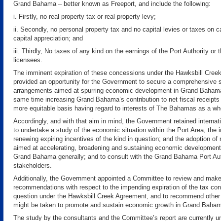
Grand Bahama – better known as Freeport, and include the following:
i. Firstly, no real property tax or real property levy;
ii. Secondly, no personal property tax and no capital levies or taxes on ca
capital appreciation; and
iii. Thirdly, No taxes of any kind on the earnings of the Port Authority or t
licensees.
The imminent expiration of these concessions under the Hawksbill Cre
provided an opportunity for the Government to secure a comprehensive 
arrangements aimed at spurring economic development in Grand Bahama
same time increasing Grand Bahama’s contribution to net fiscal receipts 
more equitable basis having regard to interests of The Bahamas as a wh
Accordingly, and with that aim in mind, the Government retained internat
to undertake a study of the economic situation within the Port Area; the i
renewing expiring incentives of the kind in question; and the adoption o
aimed at accelerating, broadening and sustaining economic development
Grand Bahama generally; and to consult with the Grand Bahama Port Aut
stakeholders.
Additionally, the Government appointed a Committee to review and mak
recommendations with respect to the impending expiration of the tax co
question under the Hawksbill Creek Agreement, and to recommend other
might be taken to promote and sustain economic growth in Grand Baha
The study by the consultants and the Committee’s report are currently u