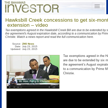
Hawksbill Creek concessions to get six-mon
extension – video
Tax exemptions agreed in the Hawksbill Creek Bill are due to be extended by 
the agreement's August expiration date, according to a communication by Prim
Christie. Watch a news report and read the full communication here.
Source:
ZNS News
Date:
July 23, 2015
Updated:
July 23, 2015
Tax exemptions agreed in the Ha
are due to be extended by six 
the agreement’s August expirati
to a communication by Prime Mi
Christie.