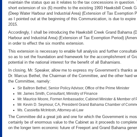
maintain the status quo as it relates to the tax concessions in question. T
short extension of six (6) months to the existing 1993 Hawksbill Creek
(Deep Water Harbour and Industrial Area) (Extension of Tax Exemption P
as I pointed out at the beginning of this Communication, is due to expire
2015.
Accordingly, I shall be introducing the Hawksbill Creek Grand Bahama (
Harbour and Industrial Area) (Extension of Tax Exemption Period) (Amen
in order to effect the six months extension.
This extension is necessary to enable full analysis and further consultati
so as to set the foundation and framework for the accomplishment of Gr
potential in the national interest for the benefit of all Bahamians.
In closing, Mr. Speaker, allow me to express my Government’s thanks an
Dr. Marcus Bethel, the Chairman of the Committee, and the other hard 
the Committee, namely:
Sir Baltron Bethel, Senior Policy Advisor, Office of the Prime Minister
Mr. James Smith, Consultant, Ministry of Finance
Mr. Maurice Moore, Former Ambassador, Cabinet Minister & Member of 
Mr. Kevin D. Seymour, CA, President Grand Bahama Chamber of Comm
Ms. Cassietta McIntosh, Attorney-at-Law
The Committee did a great job and one for which the Government is most t
certainly be of enormous value to the Cabinet as it proceeds to complete 
on the longer term economic future of Freeport and Grand Bahama genera