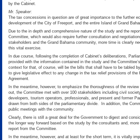
by the Cabinet.
Mr. Speaker
:
The tax concessions in question are of great importance to the further 
development of the City of Freeport, and the entire Island of Grand Bah
Due to the in depth and comprehensive nature of the study and the report
Committee, which would also require further consultation and negotiation
stakeholders and the Grand Bahama community, more time is clearly ne
this vital exercise.
In due course, following the completion of Cabinet’s deliberations, Parlia
provided with the information contained in the study and the Committee’s
context for that, of course, will be the bills that shall have to be tabled
to give legislative effect to any change in the tax relief provisions of th
Agreement.
In the meantime, however, to emphasize the thoroughness of the review 
out, the Committee met with over 100 stakeholders including civil societ
developers, tourism operators, professionals, and present and former Pa
drawn from both sides of the parliamentary divide. In addition, the Com
public meetings with the community.
Clearly, there is still a great deal for the Government to digest and consid
the longer way forward based on the study by the consultants and, more 
report from the Committee.
In the meantime, however, and at least for the short term, it is vitally im