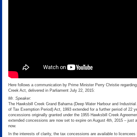
Here follows a communication by Prime Minister Perry Christie regarding
Creek Act, delivered in Parliament July 22, 2015:
Mr. Speaker
:
The Hawksbill Creek Grand Bahama (Deep Water Harbour and Industrial 
of Tax Exemption Period) Act, 1993 extended for a further period of 22 ye
concessions originally granted under the 1955 Hawksbill Creek Agreem
extended concessions are now set to expire on August 4th, 2015 – just 
now.
In the interests of clarity, the tax concessions are available to licencees 