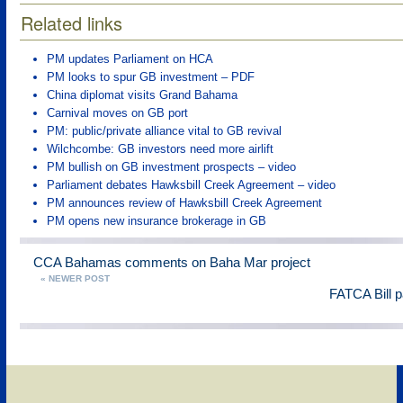
Related links
PM updates Parliament on HCA
PM looks to spur GB investment – PDF
China diplomat visits Grand Bahama
Carnival moves on GB port
PM: public/private alliance vital to GB revival
Wilchcombe: GB investors need more airlift
PM bullish on GB investment prospects – video
Parliament debates Hawksbill Creek Agreement – video
PM announces review of Hawksbill Creek Agreement
PM opens new insurance brokerage in GB
CCA Bahamas comments on Baha Mar project
« NEWER POST
FATCA Bill 