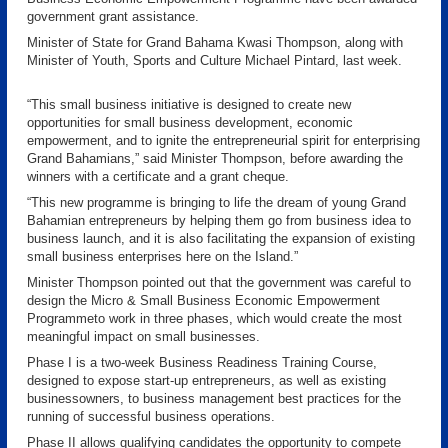
government grant assistance.
Minister of State for Grand Bahama Kwasi Thompson, along with
Minister of Youth, Sports and Culture Michael Pintard, last week.
“This small business initiative is designed to create new
opportunities for small business development, economic
empowerment, and to ignite the entrepreneurial spirit for enterprising
Grand Bahamians,” said Minister Thompson, before awarding the
winners with a certificate and a grant cheque.
“This new programme is bringing to life the dream of young Grand
Bahamian entrepreneurs by helping them go from business idea to
business launch, and it is also facilitating the expansion of existing
small business enterprises here on the Island.”
Minister Thompson pointed out that the government was careful to
design the Micro & Small Business Economic Empowerment
Programmeto work in three phases, which would create the most
meaningful impact on small businesses.
Phase I is a two-week Business Readiness Training Course,
designed to expose start-up entrepreneurs, as well as existing
businessowners, to business management best practices for the
running of successful business operations.
Phase II allows qualifying candidates the opportunity to compete