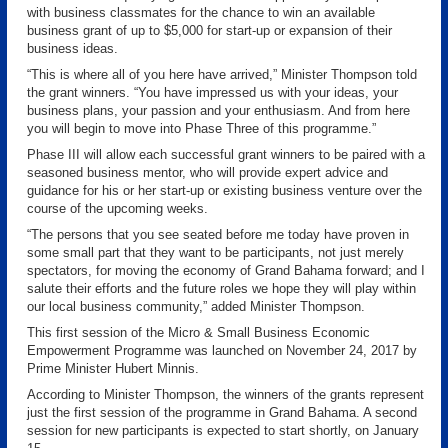
with business classmates for the chance to win an available
business grant of up to $5,000 for start-up or expansion of their
business ideas.
“This is where all of you here have arrived,” Minister Thompson told
the grant winners. “You have impressed us with your ideas, your
business plans, your passion and your enthusiasm. And from here
you will begin to move into Phase Three of this programme.”
Phase III will allow each successful grant winners to be paired with a
seasoned business mentor, who will provide expert advice and
guidance for his or her start-up or existing business venture over the
course of the upcoming weeks.
“The persons that you see seated before me today have proven in
some small part that they want to be participants, not just merely
spectators, for moving the economy of Grand Bahama forward; and I
salute their efforts and the future roles we hope they will play within
our local business community,” added Minister Thompson.
This first session of the Micro & Small Business Economic
Empowerment Programme was launched on November 24, 2017 by
Prime Minister Hubert Minnis.
According to Minister Thompson, the winners of the grants represent
just the first session of the programme in Grand Bahama. A second
session for new participants is expected to start shortly, on January