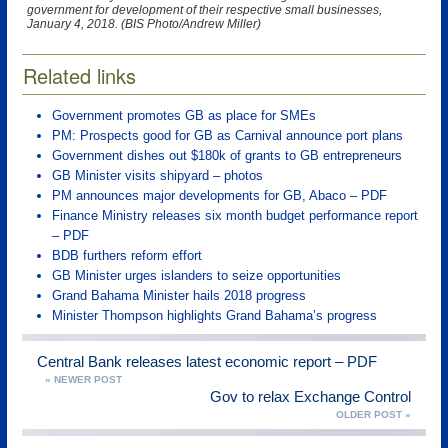
government for development of their respective small businesses,
January 4, 2018. (BIS Photo/Andrew Miller)
Related links
Government promotes GB as place for SMEs
PM: Prospects good for GB as Carnival announce port plans
Government dishes out $180k of grants to GB entrepreneurs
GB Minister visits shipyard – photos
PM announces major developments for GB, Abaco – PDF
Finance Ministry releases six month budget performance report
– PDF
BDB furthers reform effort
GB Minister urges islanders to seize opportunities
Grand Bahama Minister hails 2018 progress
Minister Thompson highlights Grand Bahama’s progress
Central Bank releases latest economic report – PDF
« NEWER POST
Gov to relax Exchange Control
OLDER POST »