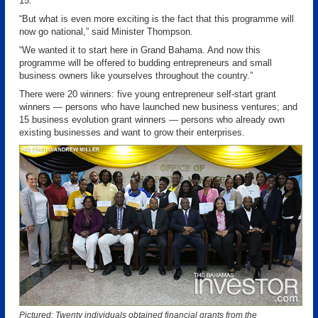
15.
“But what is even more exciting is the fact that this programme will
now go national,” said Minister Thompson.
“We wanted it to start here in Grand Bahama. And now this
programme will be offered to budding entrepreneurs and small
business owners like yourselves throughout the country.”
There were 20 winners: five young entrepreneur self-start grant
winners — persons who have launched new business ventures; and
15 business evolution grant winners — persons who already own
existing businesses and want to grow their enterprises.
Pictured: Twenty individuals obtained financial grants from the