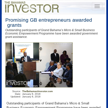
Promising GB entrepreneurs awarded
grants
Outstanding participants of Grand Bahama’s Micro & Small Business
Economic Empowerment Programme have been awarded government
grant assistance.
Source:
TheBahamasInvestor.com
Date:
January 8, 2018
Updated:
January 8, 2018
Outstanding participants of Grand Bahama’s Micro & Small
Business Economic Empowerment Programme have been awarded