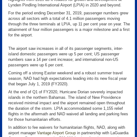
Lynden Pindling International Airport (LPIA) in 2020 and beyond.
For the period ending December 31, 2019, passenger numbers grew
across all sectors with a total of 4.1 million passengers moving
through the three terminals at LPIA, up 11 per cent year on year. The
attainment of four million passengers is a major milestone and a first
for the airport.
The airport saw increases in all of its passenger segments, inter-
island domestic passengers were up 5 per cent; US passenger
numbers saw a 14 per cent increase; and international non-US
passengers were up 6 per cent.
Coming off a strong Easter weekend and a robust summer travel
season, NAD had high expectations leading into its new fiscal year
that began July 1, 2019 (FY2020).
At the end of Q1 of FY2020, Hurricane Dorian severely impacted
islands in the northern Bahamas. The island of New Providence
received minimal impact and the airport remained open throughout
the duration of the storm. LPIA accommodated some 1,155 relief
flights in the aftermath and NAD waived all landing and parking fees
for those humanitarian efforts.
In addition to fee waivers for humanitarian flights, NAD, along with
airport manager
Vantage Airport Group
in partnership with LaGuardia