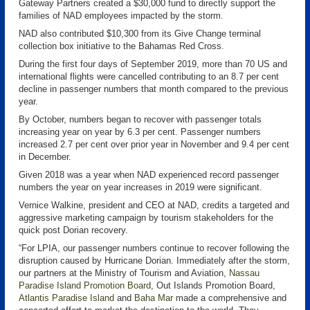
Gateway Partners created a $30,000 fund to directly support the
families of NAD employees impacted by the storm.
NAD also contributed $10,300 from its Give Change terminal
collection box initiative to the Bahamas Red Cross.
During the first four days of September 2019, more than 70 US and
international flights were cancelled contributing to an 8.7 per cent
decline in passenger numbers that month compared to the previous
year.
By October, numbers began to recover with passenger totals
increasing year on year by 6.3 per cent. Passenger numbers
increased 2.7 per cent over prior year in November and 9.4 per cent
in December.
Given 2018 was a year when NAD experienced record passenger
numbers the year on year increases in 2019 were significant.
Vernice Walkine, president and CEO at NAD, credits a targeted and
aggressive marketing campaign by tourism stakeholders for the
quick post Dorian recovery.
“For LPIA, our passenger numbers continue to recover following the
disruption caused by Hurricane Dorian. Immediately after the storm,
our partners at the Ministry of Tourism and Aviation,
Nassau
Paradise Island Promotion Board
, Out Islands Promotion Board,
Atlantis Paradise Island
and
Baha Mar
made a comprehensive and