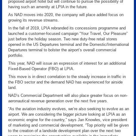
proposed airport hotel but will continue to pursue the possibility of
having such an amenity at LPIA in the future.
As NAD moves into 2020, the company will place added focus on
growing its revenue streams.
In the fall of 2019, LPIA rebranded its concessions programme and
launched a customer-focused campaign “Your Travel, Our Pleasure”
just before the holiday season. Two new duty-free retail stores
opened in the US Departures terminal and the Domestic/International
Departures terminal to bolster the airport’s overall commercial
portfolio.
This year, NAD will issue an expression of interest for an additional
Fixed-Based Operator (FBO) at LPIA.
This move is in direct correlation to the steady increase in traffic in
the FBO sector and the demand NAD has experienced for airside
land.
NAD’s Commercial Department will also place greater focus on non-
aeronautical revenue generation over the next five years.
“As the aviation industry evolves, we’re also seeking to evolve as an
airport. We are considering the bigger picture looking at LPIA as an
economic engine for the country,” says Jan Knowles, vice president
of marketing and commercial development. “Top priority will be given
to the creation of a landside development plan over the next two