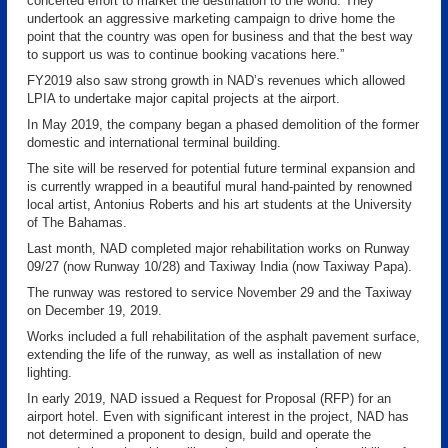
concerted effort to market the destination to the world. They
undertook an aggressive marketing campaign to drive home the
point that the country was open for business and that the best way
to support us was to continue booking vacations here.”
FY2019 also saw strong growth in NAD’s revenues which allowed
LPIA to undertake major capital projects at the airport.
In May 2019, the company began a phased demolition of the former
domestic and international terminal building.
The site will be reserved for potential future terminal expansion and
is currently wrapped in a beautiful mural hand-painted by renowned
local artist, Antonius Roberts and his art students at the University
of The Bahamas.
Last month, NAD completed major rehabilitation works on Runway
09/27 (now Runway 10/28) and Taxiway India (now Taxiway Papa).
The runway was restored to service November 29 and the Taxiway
on December 19, 2019.
Works included a full rehabilitation of the asphalt pavement surface,
extending the life of the runway, as well as installation of new
lighting.
In early 2019, NAD issued a Request for Proposal (RFP) for an
airport hotel. Even with significant interest in the project, NAD has
not determined a proponent to design, build and operate the