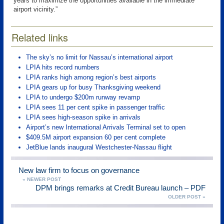
years to maximize the opportunities available in the immediate
airport vicinity.”
Related links
The sky’s no limit for Nassau’s international airport
LPIA hits record numbers
LPIA ranks high among region’s best airports
LPIA gears up for busy Thanksgiving weekend
LPIA to undergo $200m runway revamp
LPIA sees 11 per cent spike in passenger traffic
LPIA sees high-season spike in arrivals
Airport’s new International Arrivals Terminal set to open
$409.5M airport expansion 60 per cent complete
JetBlue lands inaugural Westchester-Nassau flight
New law firm to focus on governance
« NEWER POST
DPM brings remarks at Credit Bureau launch – PDF
OLDER POST »