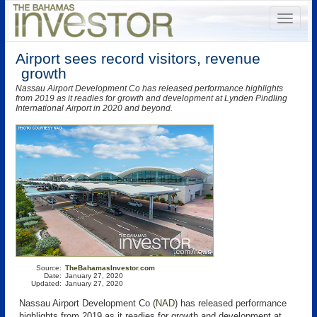
Airport sees record visitors, revenue
growth
Nassau Airport Development Co has released performance highlights
from 2019 as it readies for growth and development at Lynden Pindling
International Airport in 2020 and beyond.
Source:
TheBahamasInvestor.com
Date:
January 27, 2020
Updated:
January 27, 2020
Nassau Airport Development Co (
NAD
) has released performance
highlights from 2019 as it readies for growth and development at