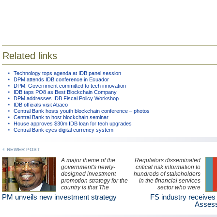
Related links
Technology tops agenda at IDB panel session
DPM attends IDB conference in Ecuador
DPM: Government committed to tech innovation
IDB taps PO8 as Best Blockchain Company
DPM addresses IDB Fiscal Policy Workshop
IDB officials visit Abaco
Central Bank hosts youth blockchain conference – photos
Central Bank to host blockchain seminar
House approves $30m IDB loan for tech upgrades
Central Bank eyes digital currency system
NEWER POST
A major theme of the
Regulators disseminated
government's newly-
critical risk information to
designed investment
hundreds of stakeholders
promotion strategy for the
in the financial services
country is that The
sector who were
Bahamas is "an
attending a first of its kind
PM unveils new investment strategy
FS industry receives
archipelago of
National Risk
Assess
possibilities", Prime
Assessment Industry
Minister, Dr Hubert Minnis
Briefing yesterday.