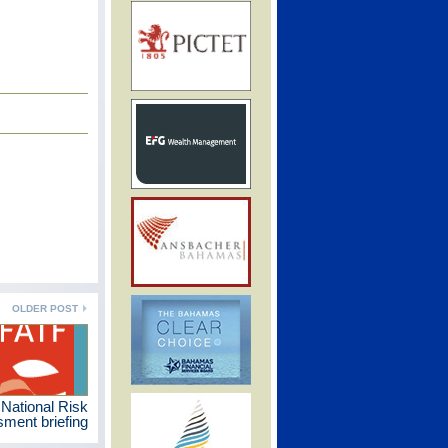
OLDER POST
 National Risk
ment briefing