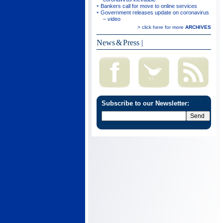
Bankers call for move to online services
Government releases update on coronavirus
– video
> click here for more
ARCHIVES
News & Press
|
Subscribe to our Newsletter: