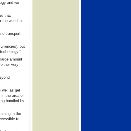
ology and we
ed that
 the world in
and transport
urrencies), but
 technology.”
 large amount
 either very
beyond
 well as get
in the area of
eing handled by
aining in the
cessible to