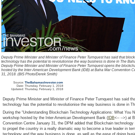
Deputy Prime Minister and Minister of Finance Peter Turnquest has said that bloc
technology has the potential to revolutionise the way business is done in The Bah
Deputy Prime Minister and Minister of Finance Peter Turnquest opens the blockc
hosted by the Inter-American Development Bank (IDB) at Baha Mar Convention C
31, 2018. (BIS Photo/Derek Smith)
Source:
TheBahamasInvestor.com
Date:
Thursday, February 1, 2018
Updated:
Thursday, February 1, 2018
Deputy Prime Minister and Minister of Finance Peter Turnquest has said th
technology has the potential to revolutionise the way business is done in 
During the “Understanding Blockchain Technology Applications: What You 
workshop hosted by the Inter-American Development Bank (
IDB
<-- -->) at
Convention Centre January 31, the DPM added that Blockchain technology h
to propel the country in a really dramatic way to become a true leader in ter
technology and the way business is done, as well as the ease of doing bus