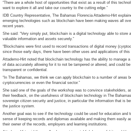
“There are a whole host of opportunities that exist as a result of this techn
want to explore it all and take our country to the cutting edge.”
IDB Country Representative, The Bahamas Florencia Attademo-Hirt explain
emerging technologies such as blockchain have been making waves all over
recent years.
She said: “Very simply put, blockchain is a digital technology able to store 
valuable information and assets securely.”
“Blockchains were first used to record transactions of digital money (cyrptoc
since those early days, there have been other uses and applications of this
Attademo-Hirt noted that blockchain technology has the ability to manage a
of data accurately allowing for it to not be tampered or altered, and could be
transparent or confidential.
“In The Bahamas, we think we can apply blockchain to a number of areas 
cyrptocurrencies or even the financial sector.”
She said one of the goals of the workshop was to convince stakeholders, as
their feedback, on the usefulness of blockchain technology in The Bahamas 
sovereign citizen security and justice, in particular the information that is b
the justice system.
Another goal was to see if the technology could be used for education and tr
sense of keeping records and diplomas available and making them easily ac
their owner of the records, employers and learning institutions.