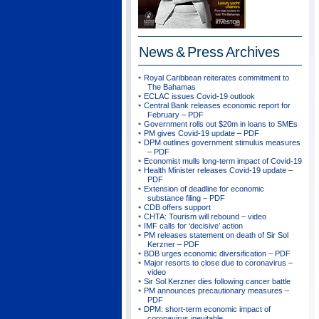
News & Press
Archives
Royal Caribbean reiterates commitment to
The Bahamas
ECLAC issues Covid-19 outlook
Central Bank releases economic report for
February – PDF
Government rolls out $20m in loans to SMEs
PM gives Covid-19 update – PDF
DPM outlines government stimulus measures
– PDF
Economist mulls long-term impact of Covid-19
Health Minister releases Covid-19 update –
PDF
Extension of deadline for economic
substance filing – PDF
CDB offers support
CHTA: Tourism will rebound – video
IMF calls for ‘decisive’ action
PM releases statement on death of Sir Sol
Kerzner – PDF
BDB urges economic diversification – PDF
Major resorts to close due to coronavirus –
video
Sir Sol Kerzner dies following cancer battle
PM announces precautionary measures –
PDF
DPM: short-term economic impact of
coronavirus inevitable