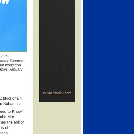
kchain
amas. Pictured:
hain workshop
entre, January
at blockchain
The Bahamas.
Need to Know”
 Baha Mar
as the ability
ms of
iness.