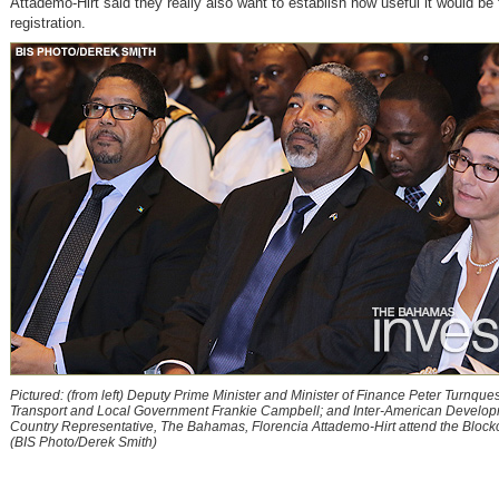
Attademo-Hirt said they really also want to establish how useful it would be f
registration.
Pictured: (from left) Deputy Prime Minister and Minister of Finance Peter Turnquest
Transport and Local Government Frankie Campbell; and Inter-American Develo
Country Representative, The Bahamas, Florencia Attademo-Hirt attend the Bloc
(BIS Photo/Derek Smith)