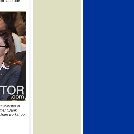
or land title
; Minister of
pment Bank
kchain workshop.