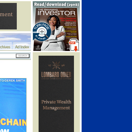
chives
Ad Index