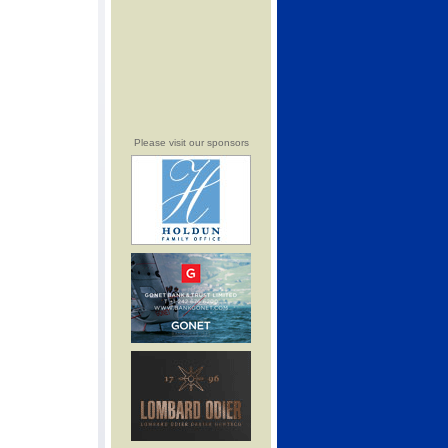
Please visit our sponsors