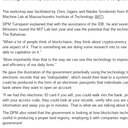
The workshop was facilitated by Chris Jagers and Natalie Smolenski from t
Machine Lab at Massachusetts Institute of Technology (
MIT
).
DPM Turnquest explained that with the assistance of the IDB, he and sever
Ministers toured the MIT Lab last year and saw the potential that the techno
The Bahamas.
“When a lot of people think of blockchains, they think about cryptocurrency. 
one aspect of it. That is something we are doing some research into to see
able to capitalise on it.”
“More importantly than that is the way we can use this technology to improv
and efficiency of our daily lives.”
He gave the illustration of the government potentially using the technology t
electronic records that are “indisputable”, which would then lead to a syste
could be produced in the form of an electronic passports that individuals ca
bank where they want to open an account.
“If we had this electronic ID card if you will, you could walk into the bank, p
with your access code, they could look at your records, verify who you are 
information and away you go in minutes. That is what we are talking about it
The DPM also noted that the government is looking at how blockchain tech
useful in producing a proper land registry, employing it with companies regis
government.