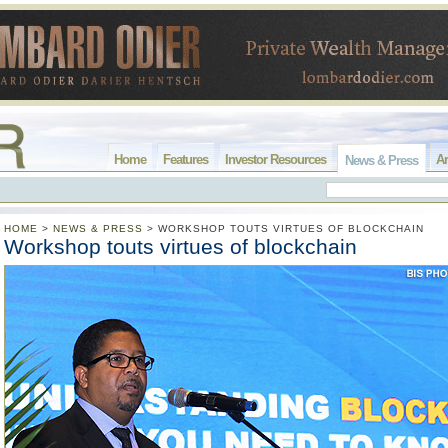
Home
Features
Investor Resources
Ar
News & Press
HOME
>
NEWS & PRESS
>
WORKSHOP TOUTS VIRTUES OF BLOCKCHAIN
Workshop touts virtues of blockchain