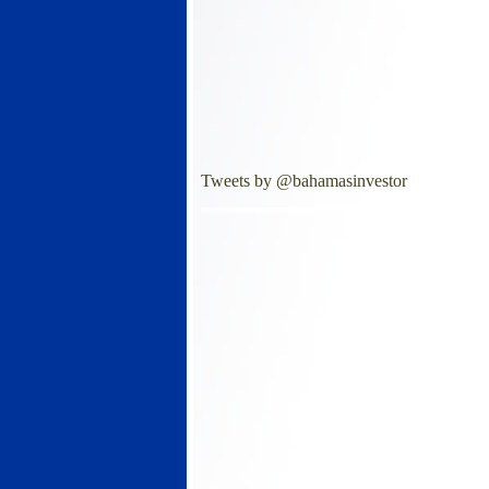
Tweets by @bahamasinvestor