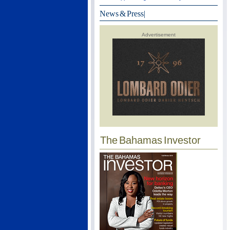
News & Press
|
Advertisement
The Bahamas Investor