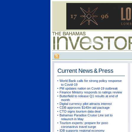
Current
News & Press
World Bank calls for strong policy response
to Covid-19
PM updates nation on Covid-19 outbreak
Finance Ministry responds to ratings review
Butterfield to release Q1 results at end of
month
Digital currency pilot attracts interest
CDB approves $140m aid package
CTO signs tourism data deal
Bahamas Paradise Cruise Line set to
relaunch in May
Tourism experts: prepare for post-
coronavirus travel surge
IDB supports regional economy