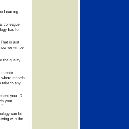
he Learning
al colleague
logy has for
That is just
 how we will be
e the quality
o create
m where records
n take to any
resent your ID
via your
.”
nology can be
tering with the