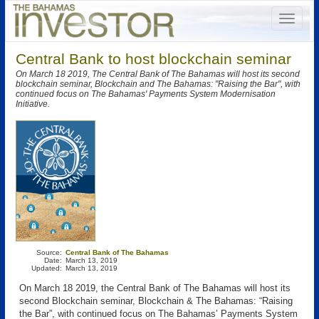
Central Bank to host blockchain seminar
On March 18 2019, The Central Bank of The Bahamas will host its second
blockchain seminar, Blockchain and The Bahamas: "Raising the Bar", with
continued focus on The Bahamas' Payments System Modernisation
Initiative.
Source:
Central Bank of The Bahamas
Date:
March 13, 2019
Updated:
March 13, 2019
On March 18 2019, the Central Bank of The Bahamas will host its
second Blockchain seminar, Blockchain & The Bahamas: “Raising
the Bar”, with continued focus on The Bahamas’ Payments System