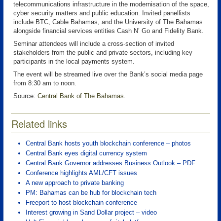
telecommunications infrastructure in the modernisation of the space,
cyber security matters and public education. Invited panellists
include BTC, Cable Bahamas, and the University of The Bahamas
alongside financial services entities Cash N’ Go and Fidelity Bank.
Seminar attendees will include a cross-section of invited
stakeholders from the public and private sectors, including key
participants in the local payments system.
The event will be streamed live over the Bank’s social media page
from 8:30 am to noon.
Source:
Central Bank of The Bahamas
.
Related links
Central Bank hosts youth blockchain conference – photos
Central Bank eyes digital currency system
Central Bank Governor addresses Business Outlook – PDF
Conference highlights AML/CFT issues
A new approach to private banking
PM: Bahamas can be hub for blockchain tech
Freeport to host blockchain conference
Interest growing in Sand Dollar project – video