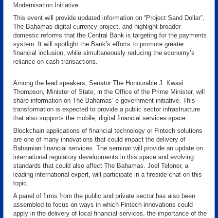
Modernisation Initiative.
This event will provide updated information on “Project Sand Dollar”,
The Bahamas digital currency project, and highlight broader
domestic reforms that the Central Bank is targeting for the payments
system. It will spotlight the Bank’s efforts to promote greater
financial inclusion, while simultaneously reducing the economy’s
reliance on cash transactions.
Among the lead speakers, Senator The Honourable J. Kwasi
Thompson, Minister of State, in the Office of the Prime Minister, will
share information on The Bahamas’ e-government initiative. This
transformation is expected to provide a public sector infrastructure
that also supports the mobile, digital financial services space.
Blockchain applications of financial technology or Fintech solutions
are one of many innovations that could impact the delivery of
Bahamian financial services. The seminar will provide an update on
international regulatory developments in this space and evolving
standards that could also affect The Bahamas. Joel Telpner, a
leading international expert, will participate in a fireside chat on this
topic.
A panel of firms from the public and private sector has also been
assembled to focus on ways in which Fintech innovations could
apply in the delivery of local financial services, the importance of the