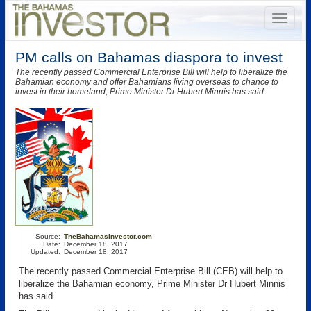
PM calls on Bahamas diaspora to invest
The recently passed Commercial Enterprise Bill will help to liberalize the
Bahamian economy and offer Bahamians living overseas to chance to
invest in their homeland, Prime Minister Dr Hubert Minnis has said.
Source:
TheBahamasInvestor.com
Date:
December 18, 2017
Updated:
December 18, 2017
The recently passed Commercial Enterprise Bill (CEB) will help to
liberalize the Bahamian economy, Prime Minister Dr Hubert Minnis
has said.