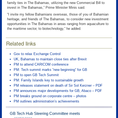
family ties in The Bahamas, utilizing the new Commercial Bill to
invest in The Bahamas,” Prime Minister Minis said.
“I invite my fellow Bahamians overseas, those of you of Bahamian
heritage, and friends of The Bahamas, to consider new investment
opportunities in The Bahamas in areas ranging from aquaculture to
the maritime sector, to biotechnology,” he added.
Related links
Gov to relax Exchange Control
UK, Bahamas to maintain close ties after Brexit
PM to attend CARICOM conference
PM: Tech summit marks “new beginning” for GB
PM to open GB Tech Summit
PM: Family Islands key to sustainable growth
PM releases statement on death of Sir Sol Kerzner – PDF
PM announces major developments for GB, Abaco – PDF
PM breaks ground on corporate centre – photos
PM outlines administration’s achievements
GB Tech Hub Steering Committee meets