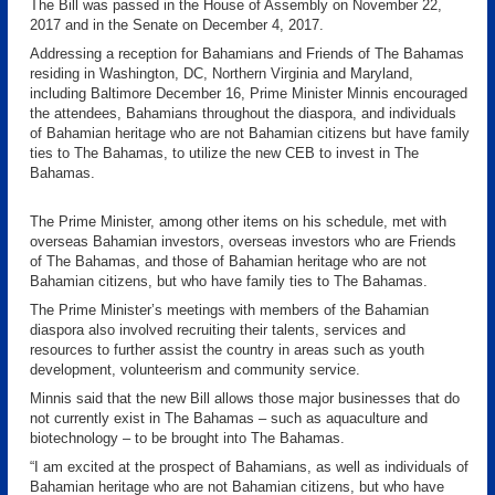
The Bill was passed in the House of Assembly on November 22,
2017 and in the Senate on December 4, 2017.
Addressing a reception for Bahamians and Friends of The Bahamas
residing in Washington, DC, Northern Virginia and Maryland,
including Baltimore December 16, Prime Minister Minnis encouraged
the attendees, Bahamians throughout the diaspora, and individuals
of Bahamian heritage who are not Bahamian citizens but have family
ties to The Bahamas, to utilize the new CEB to invest in The
Bahamas.
The Prime Minister, among other items on his schedule, met with
overseas Bahamian investors, overseas investors who are Friends
of The Bahamas, and those of Bahamian heritage who are not
Bahamian citizens, but who have family ties to The Bahamas.
The Prime Minister’s meetings with members of the Bahamian
diaspora also involved recruiting their talents, services and
resources to further assist the country in areas such as youth
development, volunteerism and community service.
Minnis said that the new Bill allows those major businesses that do
not currently exist in The Bahamas – such as aquaculture and
biotechnology – to be brought into The Bahamas.
“I am excited at the prospect of Bahamians, as well as individuals of
Bahamian heritage who are not Bahamian citizens, but who have