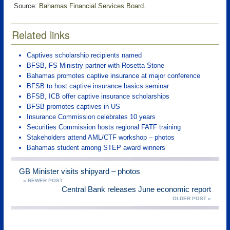
Source:
Bahamas Financial Services Board
.
Related links
Captives scholarship recipients named
BFSB, FS Ministry partner with Rosetta Stone
Bahamas promotes captive insurance at major conference
BFSB to host captive insurance basics seminar
BFSB, ICB offer captive insurance scholarships
BFSB promotes captives in US
Insurance Commission celebrates 10 years
Securities Commission hosts regional FATF training
Stakeholders attend AML/CTF workshop – photos
Bahamas student among STEP award winners
GB Minister visits shipyard – photos
« NEWER POST
Central Bank releases June economic report
OLDER POST »