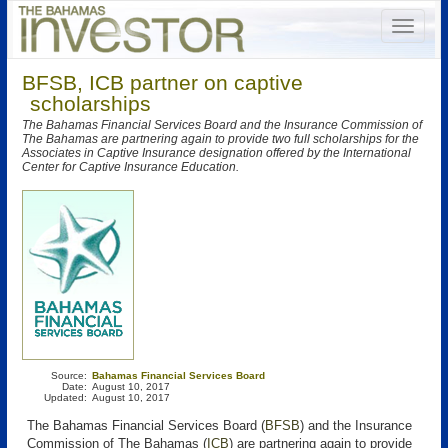
BFSB, ICB partner on captive
scholarships
The Bahamas Financial Services Board and the Insurance Commission of
The Bahamas are partnering again to provide two full scholarships for the
Associates in Captive Insurance designation offered by the International
Center for Captive Insurance Education.
Source:
Bahamas Financial Services Board
Date:
August 10, 2017
Updated:
August 10, 2017
The Bahamas Financial Services Board (
BFSB
) and the Insurance
Commission of The Bahamas (
ICB
) are partnering again to provide