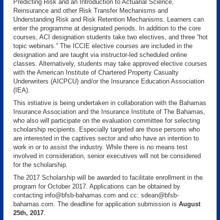
Predicting Risk and an Introduction to Actuarial Science,
Reinsurance and other Risk Transfer Mechanisms and
Understanding Risk and Risk Retention Mechanisms. Learners can
enter the programme at designated periods. In addition to the core
courses, ACI designation students take two electives, and three “hot
topic webinars.” The ICCIE elective courses are included in the
designation and are taught via instructor-led scheduled online
classes. Alternatively, students may take approved elective courses
with the American Institute of Chartered Property Casualty
Underwriters (AICPCU) and/or the Insurance Education Association
(IEA).
This initiative is being undertaken in collaboration with the Bahamas
Insurance Association and the Insurance Institute of The Bahamas,
who also will participate on the evaluation committee for selecting
scholarship recipients. Especially targeted are those persons who
are interested in the captives sector and who have an intention to
work in or to assist the industry. While there is no means test
involved in consideration, senior executives will not be considered
for the scholarship.
The 2017 Scholarship will be awarded to facilitate enrollment in the
program for October 2017. Applications can be obtained by
contacting info@bfsb-bahamas.com and cc: sdean@bfsb-
bahamas.com. The deadline for application submission is
August
25th, 2017
.