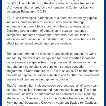
two (2) full scholarships for the Associates in Captive Insurance
(ACI) designation offered by the International Center for Captive
Insurance Education (
ICCIE
).
ICCIE was developed in response to a need expressed by captive
insurance professionals for in-depth educational offerings,
information on current topics, and a professional designation.
Despite a strong pattern of expansion in captive insurance
companies, research showed that there was a critical lack of
education and training in the industry that, if not corrected, could
affect its continued growth and professionalism.
The courses offered are relevant to any domicile around the world,
and faculty members are recognised for their expertise in various
captive insurance specialties. The professional designation is the
first and only comprehensive captive insurance education
programme in North America. ICCIE’s mission is “To be the premier
provider of captive insurance education and to offer the pre-eminent
professional designation in captive insurance.”
The ACI designation includes seven core courses, all of which can
be taken via online, instructor-led synchronous learning. The core
curriculum includes: An Introduction to Alternative Risk Financing
Mechanisms; Business Ethics in the Captive Insurance Industry,
Forming and Operating a Captive, Investment Basics for Captives,