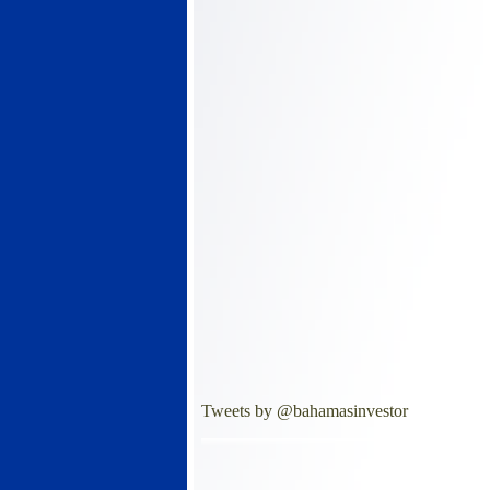
Tweets by @bahamasinvestor