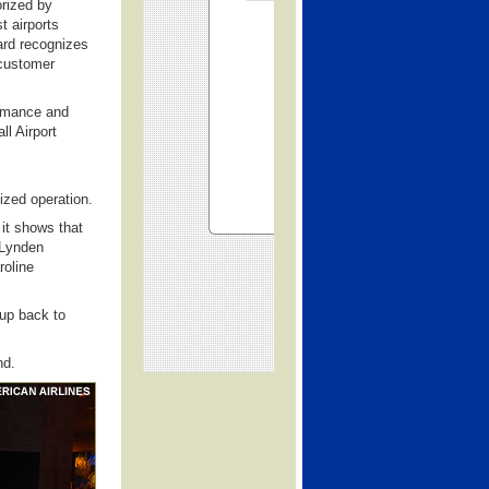
rized by
t airports
ward recognizes
 customer
ormance and
l Airport
sized operation.
 it shows that
 Lynden
roline
Cup back to
nd.