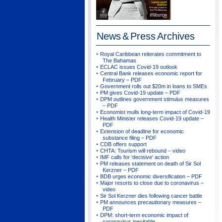
News & Press
Archives
Royal Caribbean reiterates commitment to
The Bahamas
ECLAC issues Covid-19 outlook
Central Bank releases economic report for
February – PDF
Government rolls out $20m in loans to SMEs
PM gives Covid-19 update – PDF
DPM outlines government stimulus measures
– PDF
Economist mulls long-term impact of Covid-19
Health Minister releases Covid-19 update –
PDF
Extension of deadline for economic
substance filing – PDF
CDB offers support
CHTA: Tourism will rebound – video
IMF calls for ‘decisive’ action
PM releases statement on death of Sir Sol
Kerzner – PDF
BDB urges economic diversification – PDF
Major resorts to close due to coronavirus –
video
Sir Sol Kerzner dies following cancer battle
PM announces precautionary measures –
PDF
DPM: short-term economic impact of
coronavirus inevitable