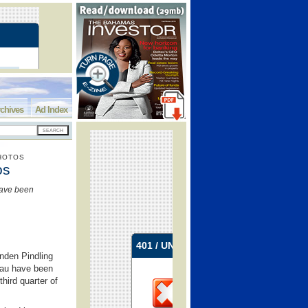
chives
Ad Index
PHOTOS
os
have been
nden Pindling
ssau have been
hird quarter of