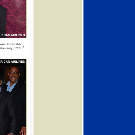
team received
nal airports of