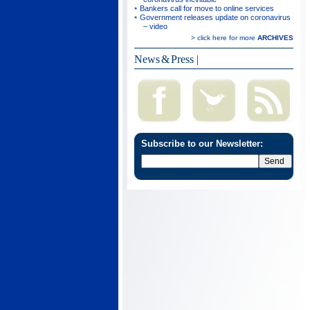
Bankers call for move to online services
Government releases update on coronavirus
– video
> click here for more
ARCHIVES
News & Press
|
Subscribe to our Newsletter: