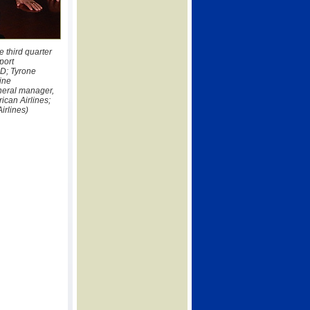
 third quarter
port
D; Tyrone
ine
neral manager,
ican Airlines;
irlines)