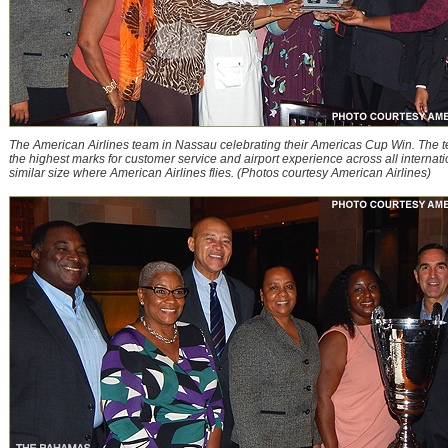
The American Airlines team in Nassau celebrating their Americas Cup Win. The 
the highest marks for customer service and airport experience across all internatio
similar size where American Airlines flies. (Photos courtesy American Airlines)