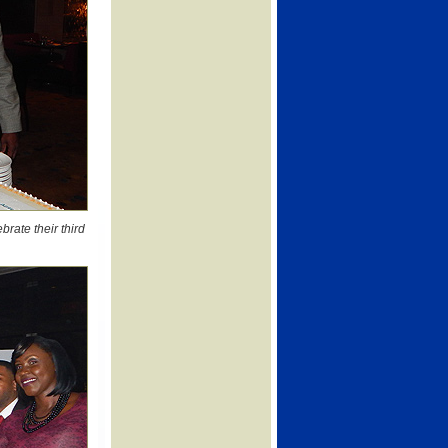
rate their third