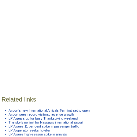
Related links
Airport’s new International Arrivals Terminal set to open
Airport sees record visitors, revenue growth
LPIA gears up for busy Thanksgiving weekend
The sky’s no limit for Nassau’s international airport
LPIA sees 11 per cent spike in passenger traffic
LPIA operator seeks hotelier
LPIA sees high-season spike in arrivals