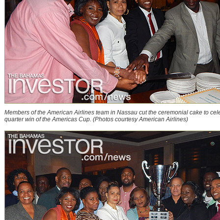
Members of the American Airlines team in Nassau cut the ceremonial cake to celeb
quarter win of the Americas Cup. (Photos courtesy American Airlines)