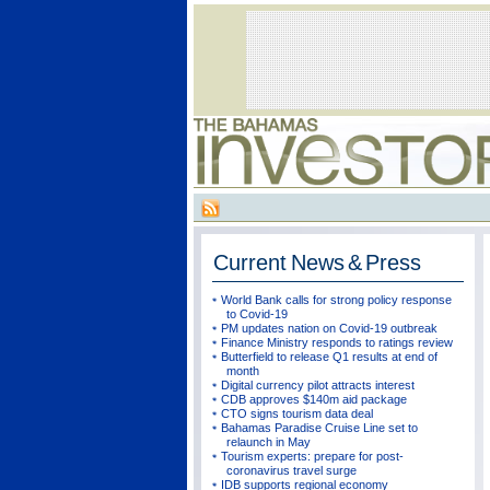
Current
News & Press
World Bank calls for strong policy response
to Covid-19
PM updates nation on Covid-19 outbreak
Finance Ministry responds to ratings review
Butterfield to release Q1 results at end of
month
Digital currency pilot attracts interest
CDB approves $140m aid package
CTO signs tourism data deal
Bahamas Paradise Cruise Line set to
relaunch in May
Tourism experts: prepare for post-
coronavirus travel surge
IDB supports regional economy