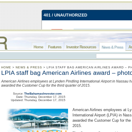
Home
Features
Investor Resources
Ar
News & Press
HOME
>
NEWS & PRESS
>
LPIA STAFF BAG AMERICAN AIRLINES AWARD – 
LPIA staff bag American Airlines award – phot
American Airlines employees at Lynden Pindling International Airport in Nassau 
awarded the Customer Cup for the third quarter of 2015.
Source:
TheBahamasInvestor.com
Date:
Thursday, December 17, 2015
Updated:
Thursday, December 17, 2015
American Airlines employees at Ly
International Airport (LPIA) in Na
awarded the Customer Cup for the t
2015.