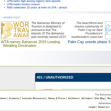
LPIA ranks high among region’s best airports
LPIA marks busiest season
NAD celebrates 10 years at helm of LPIA – photos
NEWER POST
The Bahamas Ministry of
The beachfront and
Tourism is delighted to
marina community of
announce that The
Palm Cay on New
Islands Of The Bahamas
Providence's
was recently named 2015
southeastern coast has
Leading Wedding
unveiled a new design for
WTA names Bahamas 2015 Leading
Palm Cay unveils phase 3
Destination at the World
its residential offerings –
Wedding Destination
Travel Awards in
two and three bedroom
Morocco.
single level condos for
under $500,000.
The Bahamas 
Home
Features
Investor Resources
News & Press
Archives
Ad Index
Site Map
Ne
Administrat
Legal
About us