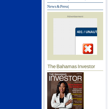
News & Press
|
Advertisement
The Bahamas Investor