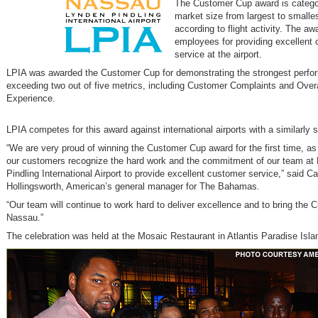
The Customer Cup award is catego
market size from largest to smalles
according to flight activity. The a
employees for providing excellent
service at the airport.
LPIA was awarded the Customer Cup for demonstrating the strongest perf
exceeding two out of five metrics, including Customer Complaints and Overal
Experience.
LPIA competes for this award against international airports with a similarly 
“We are very proud of winning the Customer Cup award for the first time, as
our customers recognize the hard work and the commitment of our team at
Pindling International Airport to provide excellent customer service,” said Ca
Hollingsworth, American’s general manager for The Bahamas.
“Our team will continue to work hard to deliver excellence and to bring the 
Nassau.”
The celebration was held at the Mosaic Restaurant in Atlantis Paradise Isla