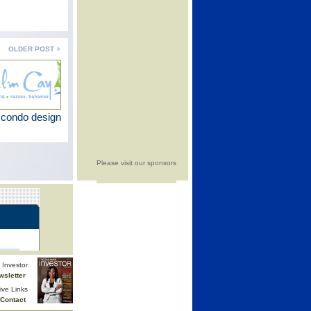
OLDER POST
 condo design
Please visit our sponsors
Investor
wsletter
ive Links
Contact