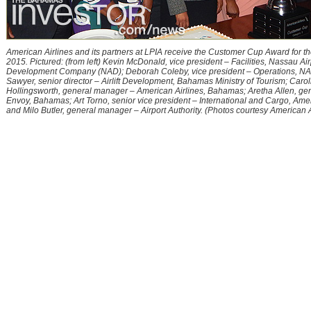
American Airlines and its partners at LPIA receive the Customer Cup Award for the
2015. Pictured: (from left) Kevin McDonald, vice president – Facilities, Nassau Air
Development Company (NAD); Deborah Coleby, vice president – Operations, NA
Sawyer, senior director – Airlift Development, Bahamas Ministry of Tourism; Carol
Hollingsworth, general manager – American Airlines, Bahamas; Aretha Allen, ge
Envoy, Bahamas; Art Torno, senior vice president – International and Cargo, Amer
and Milo Butler, general manager – Airport Authority. (Photos courtesy American A