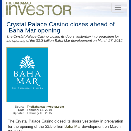
Crystal Palace Casino closes ahead of
Baha Mar opening
The Crystal Palace Casino closed its doors yesterday in preparation for
the opening of the $3.5-billion Baha Mar development on March 27, 2015.
Source:
TheBahamasInvestor.com
Date:
February 13, 2015
Updated:
February 13, 2015
The Crystal Palace Casino closed its doors yesterday in preparation
for the opening of the $3.5-billion
Baha Mar
development on March