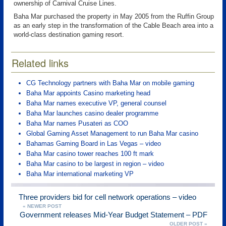
ownership of Carnival Cruise Lines.
Baha Mar purchased the property in May 2005 from the Ruffin Group
as an early step in the transformation of the Cable Beach area into a
world-class destination gaming resort.
Related links
CG Technology partners with Baha Mar on mobile gaming
Baha Mar appoints Casino marketing head
Baha Mar names executive VP, general counsel
Baha Mar launches casino dealer programme
Baha Mar names Pusateri as COO
Global Gaming Asset Management to run Baha Mar casino
Bahamas Gaming Board in Las Vegas – video
Baha Mar casino tower reaches 100 ft mark
Baha Mar casino to be largest in region – video
Baha Mar international marketing VP
Three providers bid for cell network operations – video
« NEWER POST
Government releases Mid-Year Budget Statement – PDF
OLDER POST »