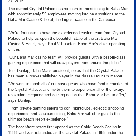
27, 2015.
The current Crystal Palace casino team is transitioning to Baha Mar,
with approximately 55 employees moving into new positions at the
Baha Mar Casino & Hotel, the largest casino in the Caribbean.
“We’re fortunate to have the experienced casino team from Crystal
Palace to help us open the beautiful, state-of-the-art Baha Mar
Casino & Hotel,” says Paul V Pusateri, Baha Mar’s chief operating
officer.
“Our Baha Mar casino team will provide guests with a best-in-class
gaming experience that will draw players from around the globe.”
Tom Dunlap, Baha Mar’s president, notes that the Crystal Palace
has been a long-established player in the Nassau tourism market.
“We want to thank all of our past guests who have fond memories of
the Crystal Palace, and invite them to experience all of the luxury,
relaxation, elegance and gaming action that Baha Mar has to offer,”
says Dunlap.
“From private gaming salons to golf, nightclubs, eclectic shopping
experiences and fabulous dining, Baha Mar will offer guests the
ultimate beach resort experience.”
The beachfront resort first opened as the Cable Beach Casino in
1983, and was rebranded as the Crystal Palace in 1988 under the