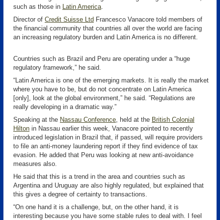
such as those in
Latin America
.
Director of
Credit Suisse Ltd
Francesco Vanacore told members of
the financial community that countries all over the world are facing
an increasing regulatory burden and Latin America is no different.
Countries such as Brazil and Peru are operating under a “huge
regulatory framework,” he said.
“Latin America is one of the emerging markets. It is really the market
where you have to be, but do not concentrate on Latin America
[only], look at the global environment,” he said. “Regulations are
really developing in a dramatic way.”
Speaking at the
Nassau Conference
, held at the
British Colonial
Hilton
in Nassau earlier this week, Vanacore pointed to recently
introduced legislation in Brazil that, if passed, will require providers
to file an anti-money laundering report if they find evidence of tax
evasion. He added that Peru was looking at new anti-avoidance
measures also.
He said that this is a trend in the area and countries such as
Argentina and Uruguay are also highly regulated, but explained that
this gives a degree of certainty to transactions.
“On one hand it is a challenge, but, on the other hand, it is
interesting because you have some stable rules to deal with. I feel