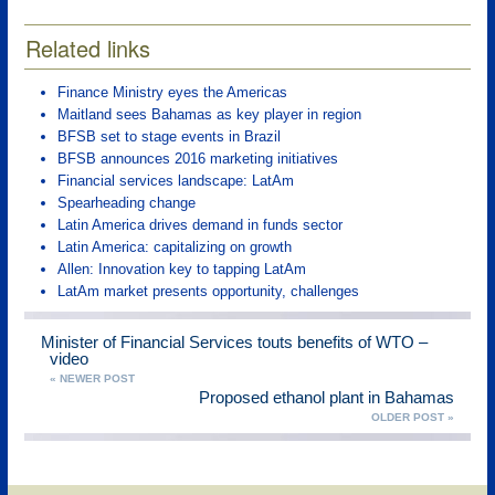
Related links
Finance Ministry eyes the Americas
Maitland sees Bahamas as key player in region
BFSB set to stage events in Brazil
BFSB announces 2016 marketing initiatives
Financial services landscape: LatAm
Spearheading change
Latin America drives demand in funds sector
Latin America: capitalizing on growth
Allen: Innovation key to tapping LatAm
LatAm market presents opportunity, challenges
Minister of Financial Services touts benefits of WTO –
video
« NEWER POST
Proposed ethanol plant in Bahamas
OLDER POST »