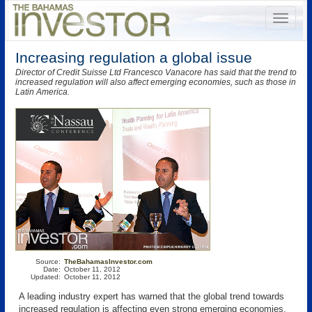
Increasing regulation a global issue
Director of Credit Suisse Ltd Francesco Vanacore has said that the trend to
increased regulation will also affect emerging economies, such as those in
Latin America.
Source:
TheBahamasInvestor.com
Date:
October 11, 2012
Updated:
October 11, 2012
A leading industry expert has warned that the global trend towards
increased regulation is affecting even strong emerging economies,