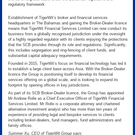
regulatory framework.
Establishment of TigerWit’s broker and financial services
headquarters in The Bahamas and gaining the Broker-Dealer licence
means that TigerWit Financial Services Limited can now conduct its
business from a globally recognised jurisdiction under the oversight
of a highly regarded regulator with its clients enjoying the protections
that the SCB provides through its rule and regulations. Significantly,
this includes segregation and ring-fencing of client funds, and
substantial capital adequacy requirements.
Founded in 2015, TigerWit’s focus on financial technology has led it
to establish a large client base across Asia. With the Broker-Dealer
licence the Group is positioning itself to develop its financial
services offering on a global scale, and is looking to expand its
footprint by opening offices in key jurisdictions.
As part of its SCB Broker-Dealer licence, the Group has appointed
Mr Andrew Rolle as a Chief Executive Officer of TigerWit Financial
Services Limited. Mr Rolle is a corporate attorney and chartered
alternative investment analyst who has more than ten years of
experience of providing legal and bespoke services to clients
including broker-dealers, fund managers, fund administrators and
family offices.
Summer Xu, CEO of TigerWit Group says: