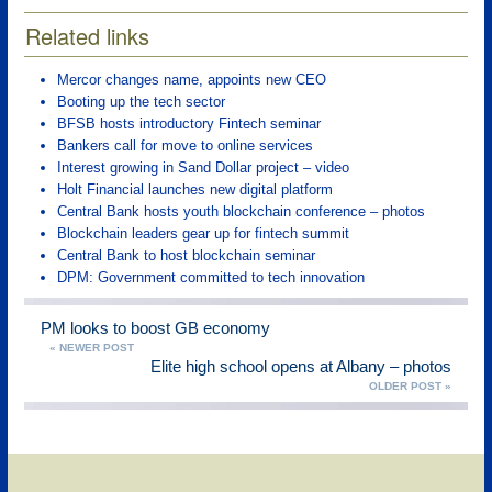
Related links
Mercor changes name, appoints new CEO
Booting up the tech sector
BFSB hosts introductory Fintech seminar
Bankers call for move to online services
Interest growing in Sand Dollar project – video
Holt Financial launches new digital platform
Central Bank hosts youth blockchain conference – photos
Blockchain leaders gear up for fintech summit
Central Bank to host blockchain seminar
DPM: Government committed to tech innovation
PM looks to boost GB economy
« NEWER POST
Elite high school opens at Albany – photos
OLDER POST »