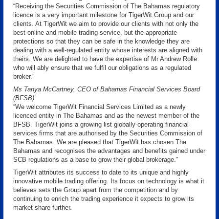
“Receiving the Securities Commission of The Bahamas regulatory
licence is a very important milestone for TigerWit Group and our
clients. At TigerWit we aim to provide our clients with not only the
best online and mobile trading service, but the appropriate
protections so that they can be safe in the knowledge they are
dealing with a well-regulated entity whose interests are aligned with
theirs. We are delighted to have the expertise of Mr Andrew Rolle
who will ably ensure that we fulfil our obligations as a regulated
broker.”
Ms Tanya McCartney, CEO of Bahamas Financial Services Board
(BFSB):
“We welcome TigerWit Financial Services Limited as a newly
licenced entity in The Bahamas and as the newest member of the
BFSB. TigerWit joins a growing list globally-operating financial
services firms that are authorised by the Securities Commission of
The Bahamas. We are pleased that TigerWit has chosen The
Bahamas and recognises the advantages and benefits gained under
SCB regulations as a base to grow their global brokerage.”
TigerWit attributes its success to date to its unique and highly
innovative mobile trading offering. Its focus on technology is what it
believes sets the Group apart from the competition and by
continuing to enrich the trading experience it expects to grow its
market share further.