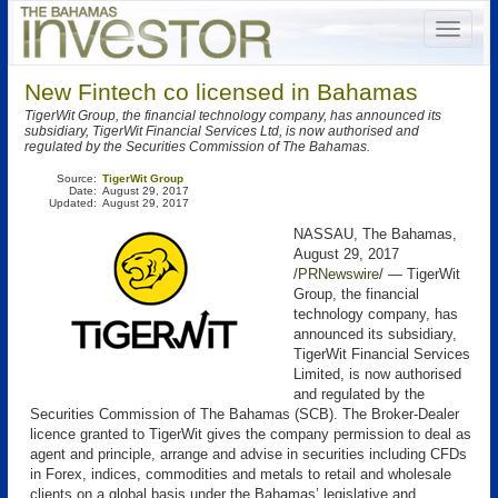
New Fintech co licensed in Bahamas
TigerWit Group, the financial technology company, has announced its
subsidiary, TigerWit Financial Services Ltd, is now authorised and
regulated by the Securities Commission of The Bahamas.
Source:
TigerWit Group
Date:
August 29, 2017
Updated:
August 29, 2017
NASSAU, The Bahamas,
August 29, 2017
/
PRNewswire
/ — TigerWit
Group, the financial
technology company, has
announced its subsidiary,
TigerWit Financial Services
Limited, is now authorised
and regulated by the
Securities Commission of The Bahamas (SCB). The Broker-Dealer
licence granted to TigerWit gives the company permission to deal as
agent and principle, arrange and advise in securities including CFDs
in Forex, indices, commodities and metals to retail and wholesale
clients on a global basis under the Bahamas’ legislative and