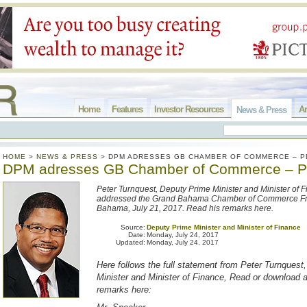
Home
Features
Investor Resources
Ar
News & Press
HOME
>
NEWS & PRESS
>
DPM ADRESSES GB CHAMBER OF COMMERCE – P
DPM adresses GB Chamber of Commerce – 
Peter Turnquest, Deputy Prime Minister and Minister of F
addressed the Grand Bahama Chamber of Commerce Fr
Bahama, July 21, 2017. Read his remarks here.
Source:
Deputy Prime Minister and Minister of Finance
Date:
Monday, July 24, 2017
Updated:
Monday, July 24, 2017
Here follows the full statement from Peter Turnquest
Minister and Minister of Finance, Read or download 
remarks here: