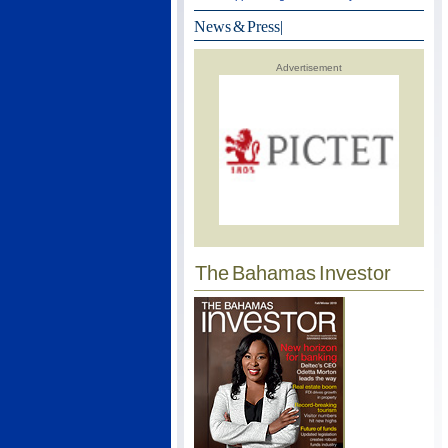
News & Press
|
Advertisement
The Bahamas Investor