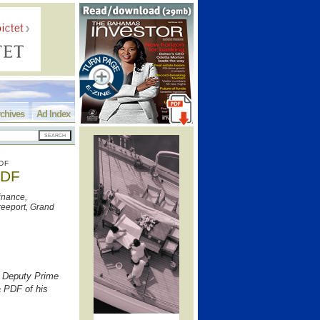
chives
Ad Index
DF
PDF
inance,
eeport, Grand
, Deputy Prime
a PDF of his