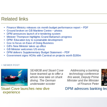
Related links
Finance Ministry releases six month budget performance report – PDF
Ground broken on GB Maritime Centre – photos
DPM announces launch of e-tendering system
Minister Thompson highlights Grand Bahama’s progress
DPM: Education key to sustainable development
Gov to focus on Ease of Doing Business
GB’s New Minister takes up office
GB Minister welcomes US envoy
DPM delivers Supplementary Budget Statement – PDF
Government signs HOAs with Carnival on projects worth $180m
NEWER POST
SEABOB and Stuart Cove
Addressing a banking
have teamed up to offer a
technology conference
whole new take on shark
this week, Deputy Prime
diving. The German
Minister and the Minister
underwater scooter
of Finance Peter
company and shark
Turnquest said that the
Stuart Cove launches new dive
DPM adresses banking te
diving operation in The
government aims to
experience
Bahamas are now
encourage
offering shark encounters
entrepreneurial ventures
via a SEABOB vehicle.
and attract more financial
institutions to the