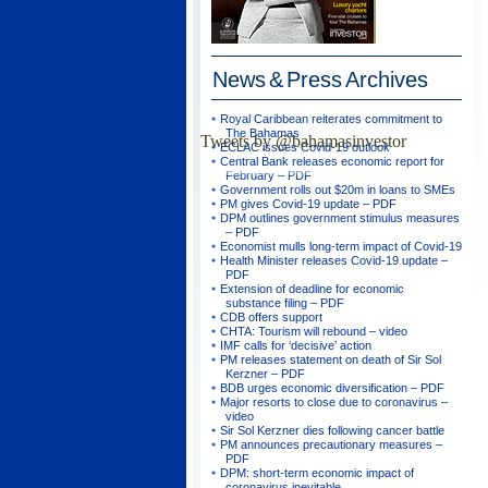
News & Press
Archives
Royal Caribbean reiterates commitment to
The Bahamas
Tweets by @bahamasinvestor
ECLAC issues Covid-19 outlook
Central Bank releases economic report for
February – PDF
Government rolls out $20m in loans to SMEs
PM gives Covid-19 update – PDF
DPM outlines government stimulus measures
– PDF
Economist mulls long-term impact of Covid-19
Health Minister releases Covid-19 update –
PDF
Extension of deadline for economic
substance filing – PDF
CDB offers support
CHTA: Tourism will rebound – video
IMF calls for ‘decisive’ action
PM releases statement on death of Sir Sol
Kerzner – PDF
BDB urges economic diversification – PDF
Major resorts to close due to coronavirus –
video
Sir Sol Kerzner dies following cancer battle
PM announces precautionary measures –
PDF
DPM: short-term economic impact of
coronavirus inevitable