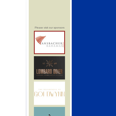
Please visit our sponsors