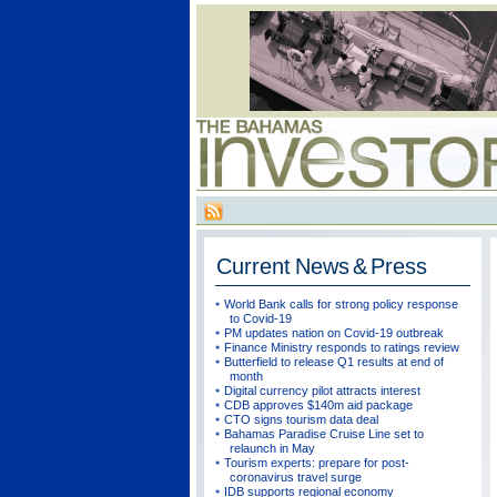
Current
News & Press
World Bank calls for strong policy response
to Covid-19
PM updates nation on Covid-19 outbreak
Finance Ministry responds to ratings review
Butterfield to release Q1 results at end of
month
Digital currency pilot attracts interest
CDB approves $140m aid package
CTO signs tourism data deal
Bahamas Paradise Cruise Line set to
relaunch in May
Tourism experts: prepare for post-
coronavirus travel surge
IDB supports regional economy