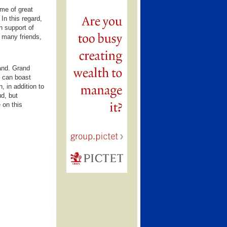
ime of great
In this regard,
n support of
d many friends,
and. Grand
h can boast
, in addition to
ud, but
 on this