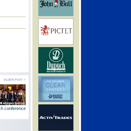
OLDER POST
ch conference