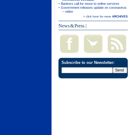
Bankers call for move to online services
Government releases update on coronavirus
– video
> click here for more
ARCHIVES
News & Press
|
Subscribe to our Newsletter: