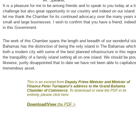
Mr. Speaker,
It is a pleasure for me to be among friends and to speak to you today at a t
challenge but also great opportunity in our country and indeed on our island. 
let me thank the Chamber for its continued advocacy over the many years i
small and large businesses. I wish to confirm that you have a friend, indee
in this Government.
The work of this Chamber spans the length and breadth of our wonderful isl
Bahamas has the distinction of being the only island in The Bahamas whic
both a modern city with some of the best planned infrastructure in this region
the tranquillity of a family island setting all on one island. We should be pro
likewise, justly disappointed that to date we have not been able to capitalize
tremendous asset.
This is an excerpt from
Deputy Prime Minister and Minister of
Finance Peter Turnquest’s address to the Grand Bahama
Chamber of Commerce
. To download or view the PDF in its
entirety, please click here.
Download/View
the PDF >