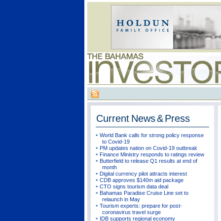
Current
News & Press
World Bank calls for strong policy response
to Covid-19
PM updates nation on Covid-19 outbreak
Finance Ministry responds to ratings review
Butterfield to release Q1 results at end of
month
Digital currency pilot attracts interest
CDB approves $140m aid package
CTO signs tourism data deal
Bahamas Paradise Cruise Line set to
relaunch in May
Tourism experts: prepare for post-
coronavirus travel surge
IDB supports regional economy