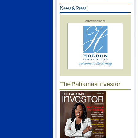
News & Press
|
Advertisement
The Bahamas Investor