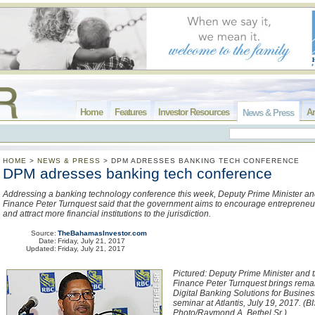
Home
Features
Investor Resources
Ar
News & Press
HOME
>
NEWS & PRESS
>
DPM ADRESSES BANKING TECH CONFERENCE
DPM adresses banking tech conference
Addressing a banking technology conference this week, Deputy Prime Minister and
Finance Peter Turnquest said that the government aims to encourage entrepreneur
and attract more financial institutions to the jurisdiction.
Source:
TheBahamasInvestor.com
Date:
Friday, July 21, 2017
Updated:
Friday, July 21, 2017
Pictured: Deputy Prime Minister and t
Finance Peter Turnquest brings rema
Digital Banking Solutions for Busine
seminar at Atlantis, July 19, 2017. (B
Photo/Raymond A. Bethel Sr.)