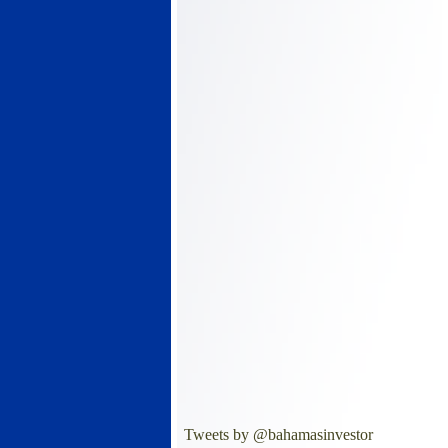
Tweets by @bahamasinvestor