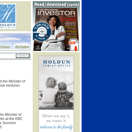
chives
Ad Index
 the Minister of
ial ventures
he Minister of
rks at the RBC
ss Success
IS