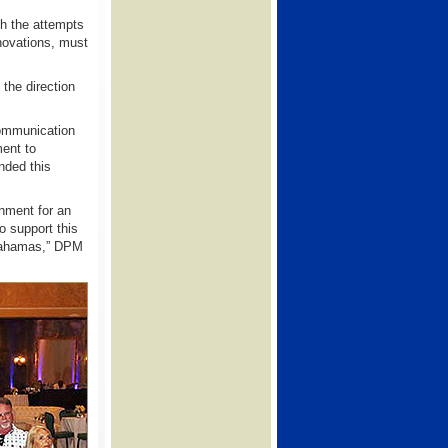
ith the attempts
novations, must
the direction
communication
ment to
nded this
onment for an
o support this
d Bahamas,” DPM