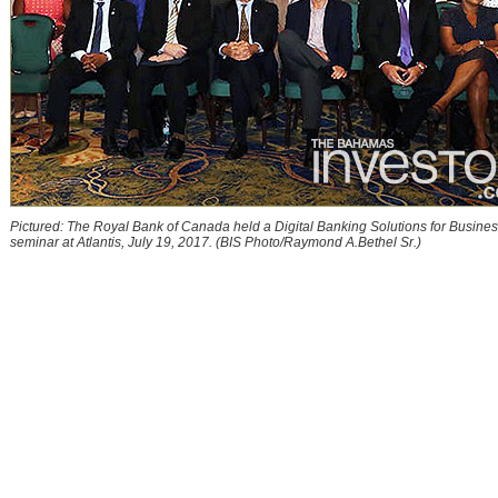
Pictured: The Royal Bank of Canada held a Digital Banking Solutions for Busine
seminar at Atlantis, July 19, 2017. (BIS Photo/Raymond A.Bethel Sr.)