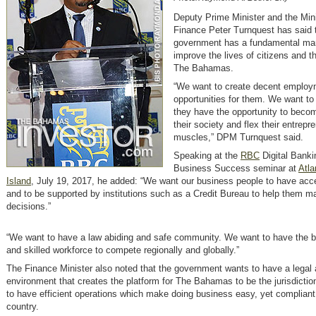
Deputy Prime Minister and the Mini
Finance Peter Turnquest has said 
government has a fundamental ma
improve the lives of citizens and t
The Bahamas.
“We want to create decent employ
opportunities for them. We want to
they have the opportunity to beco
their society and flex their entrepre
muscles,” DPM Turnquest said.
Speaking at the
RBC
Digital Banki
Business Success seminar at
Atla
Island
, July 19, 2017, he added: “We want our business people to have acce
and to be supported by institutions such as a Credit Bureau to help them m
decisions.”
“We want to have a law abiding and safe community. We want to have the 
and skilled workforce to compete regionally and globally.”
The Finance Minister also noted that the government wants to have a legal 
environment that creates the platform for The Bahamas to be the jurisdictio
to have efficient operations which make doing business easy, yet compliant,
country.