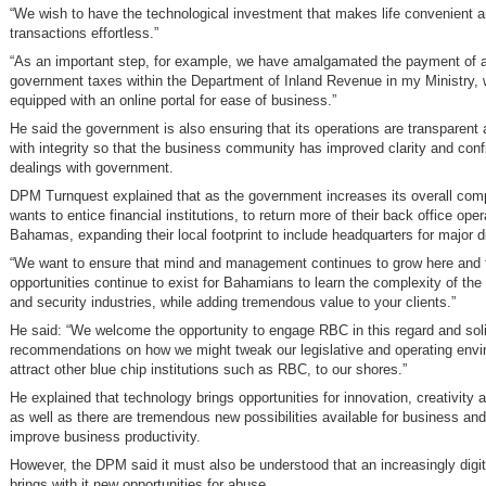
“We wish to have the technological investment that makes life convenient 
transactions effortless.”
“As an important step, for example, we have amalgamated the payment of 
government taxes within the Department of Inland Revenue in my Ministry, 
equipped with an online portal for ease of business.”
He said the government is also ensuring that its operations are transparen
with integrity so that the business community has improved clarity and confi
dealings with government.
DPM Turnquest explained that as the government increases its overall compe
wants to entice financial institutions, to return more of their back office ope
Bahamas, expanding their local footprint to include headquarters for major d
“We want to ensure that mind and management continues to grow here and 
opportunities continue to exist for Bahamians to learn the complexity of the 
and security industries, while adding tremendous value to your clients.”
He said: “We welcome the opportunity to engage RBC in this regard and soli
recommendations on how we might tweak our legislative and operating envi
attract other blue chip institutions such as RBC, to our shores.”
He explained that technology brings opportunities for innovation, creativity 
as well as there are tremendous new possibilities available for business an
improve business productivity.
However, the DPM said it must also be understood that an increasingly digit
brings with it new opportunities for abuse.