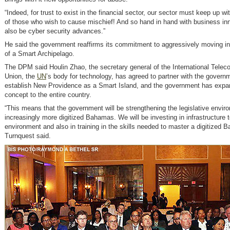
“Indeed, for trust to exist in the financial sector, our sector must keep up w
of those who wish to cause mischief! And so hand in hand with business in
also be cyber security advances.”
He said the government reaffirms its commitment to aggressively moving in 
of a Smart Archipelago.
The DPM said Houlin Zhao, the secretary general of the International Tele
Union, the
UN
’s body for technology, has agreed to partner with the govern
establish New Providence as a Smart Island, and the government has expa
concept to the entire country.
“This means that the government will be strengthening the legislative envir
increasingly more digitized Bahamas. We will be investing in infrastructure t
environment and also in training in the skills needed to master a digitize
Turnquest said.