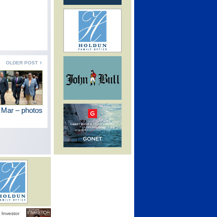
OLDER POST
 Mar – photos
Investor