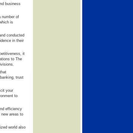
and business
a number of
which is
t and conducted
dence in their
titiveness, it
rations to The
ivisions.
that
banking, trust
cit your
ronment to
and efficiency
d new areas to
ized world also