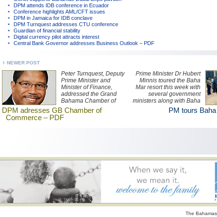
DPM attends IDB conference in Ecuador
Conference highlights AML/CFT issues
DPM in Jamaica for IDB conclave
DPM Turnquest addresses CTU conference
Guardian of financial stability
Digital currency pilot attracts interest
Central Bank Governor addresses Business Outlook – PDF
NEWER POST
Peter Turnquest, Deputy
Prime Minister Dr Hubert
Prime Minister and
Minnis toured the Baha
Minister of Finance,
Mar resort this week with
addressed the Grand
several government
Bahama Chamber of
ministers along with Baha
Commerce Freeport,
Mar president Graeme
DPM adresses GB Chamber of
PM tours Baha
Grand Bahama, July 21,
Davis.
Commerce – PDF
2017. Read his remarks
here.
The Bahamas 