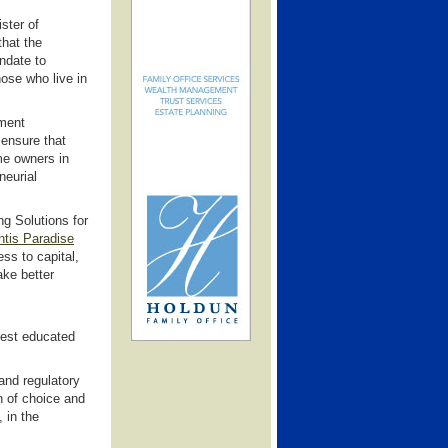
ster of
that the
ndate to
hose who live in
ment
 ensure that
me owners in
neurial
ng Solutions for
ntis Paradise
ss to capital,
ake better
best educated
and regulatory
n of choice and
 in the