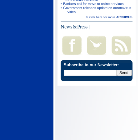
Bankers call for move to online services
Government releases update on coronavirus
– video
> click here for more
ARCHIVES
News & Press
|
Subscribe to our Newsletter: