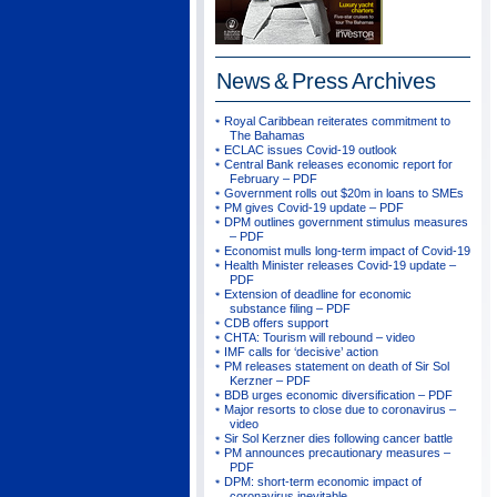
News & Press
Archives
Royal Caribbean reiterates commitment to
The Bahamas
ECLAC issues Covid-19 outlook
Central Bank releases economic report for
February – PDF
Government rolls out $20m in loans to SMEs
PM gives Covid-19 update – PDF
DPM outlines government stimulus measures
– PDF
Economist mulls long-term impact of Covid-19
Health Minister releases Covid-19 update –
PDF
Extension of deadline for economic
substance filing – PDF
CDB offers support
CHTA: Tourism will rebound – video
IMF calls for ‘decisive’ action
PM releases statement on death of Sir Sol
Kerzner – PDF
BDB urges economic diversification – PDF
Major resorts to close due to coronavirus –
video
Sir Sol Kerzner dies following cancer battle
PM announces precautionary measures –
PDF
DPM: short-term economic impact of
coronavirus inevitable