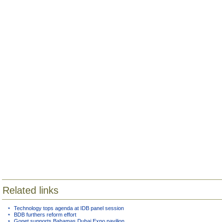
Related links
Technology tops agenda at IDB panel session
BDB furthers reform effort
Gonet supports Bahamas Dubai Expo pavilion