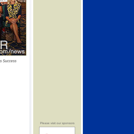
ss Success
Please visit our sponsors