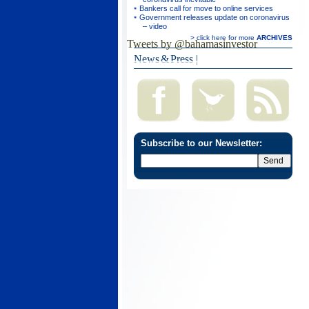
Bankers call for move to online services
Government releases update on coronavirus
– video
> click here for more
ARCHIVES
Tweets by @bahamasinvestor
News & Press
|
Subscribe to our Newsletter: