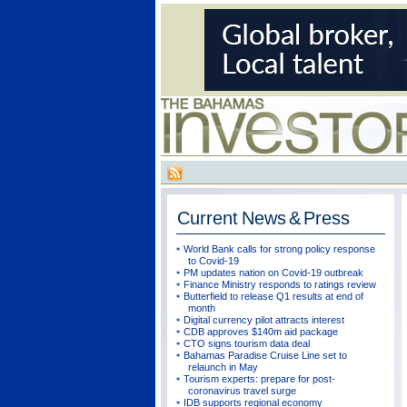
Current
News & Press
World Bank calls for strong policy response
to Covid-19
PM updates nation on Covid-19 outbreak
Finance Ministry responds to ratings review
Butterfield to release Q1 results at end of
month
Digital currency pilot attracts interest
CDB approves $140m aid package
CTO signs tourism data deal
Bahamas Paradise Cruise Line set to
relaunch in May
Tourism experts: prepare for post-
coronavirus travel surge
IDB supports regional economy