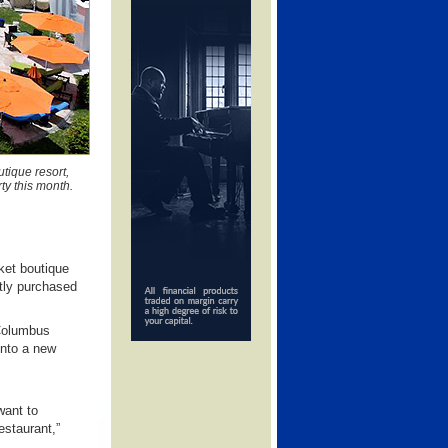
tique resort,
ty this month.
ket boutique
tly purchased
 Columbus
into a new
want to
estaurant,”