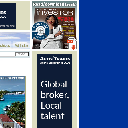
chives
Ad Index