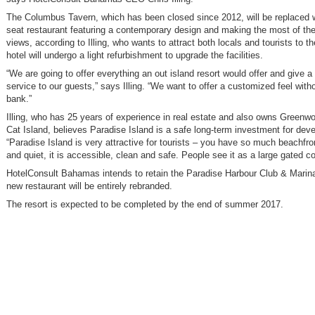
The Columbus Tavern, which has been closed since 2012, will be replaced 
seat restaurant featuring a contemporary design and making the most of th
views, according to Illing, who wants to attract both locals and tourists to t
hotel will undergo a light refurbishment to upgrade the facilities.
“We are going to offer everything an out island resort would offer and give a
service to our guests,” says Illing. “We want to offer a customized feel with
bank.”
Illing, who has 25 years of experience in real estate and also owns Greenw
Cat Island, believes Paradise Island is a safe long-term investment for dev
“Paradise Island is very attractive for tourists – you have so much beachfro
and quiet, it is accessible, clean and safe. People see it as a large gated 
HotelConsult Bahamas intends to retain the Paradise Harbour Club & Marin
new restaurant will be entirely rebranded.
The resort is expected to be completed by the end of summer 2017.