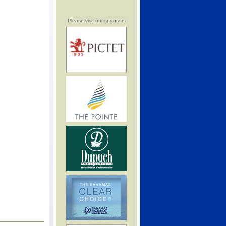
Please visit our sponsors