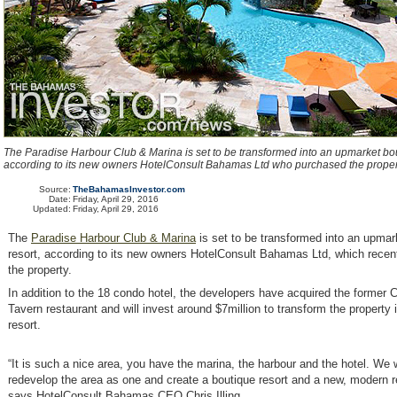
The Paradise Harbour Club & Marina is set to be transformed into an upmarket bou
according to its new owners HotelConsult Bahamas Ltd who purchased the proper
Source:
TheBahamasInvestor.com
Date:
Friday, April 29, 2016
Updated:
Friday, April 29, 2016
The
Paradise Harbour Club & Marina
is set to be transformed into an upmar
resort, according to its new owners HotelConsult Bahamas Ltd, which recen
the property.
In addition to the 18 condo hotel, the developers have acquired the former
Tavern restaurant and will invest around $7million to transform the property 
resort.
“It is such a nice area, you have the marina, the harbour and the hotel. We 
redevelop the area as one and create a boutique resort and a new, modern r
says HotelConsult Bahamas CEO Chris Illing.