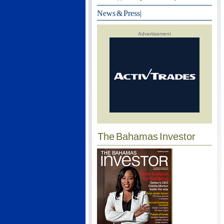
News & Press
|
Advertisement
The Bahamas Investor