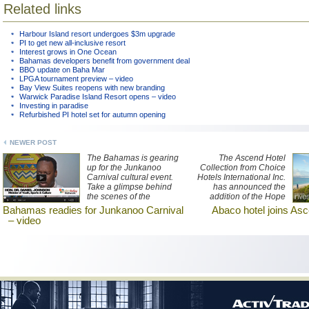
Related links
Harbour Island resort undergoes $3m upgrade
PI to get new all-inclusive resort
Interest grows in One Ocean
Bahamas developers benefit from government deal
BBO update on Baha Mar
LPGA tournament preview – video
Bay View Suites reopens with new branding
Warwick Paradise Island Resort opens – video
Investing in paradise
Refurbished PI hotel set for autumn opening
NEWER POST
The Bahamas is gearing
The Ascend Hotel
up for the Junkanoo
Collection from Choice
Carnival cultural event.
Hotels International Inc.
Take a glimpse behind
has announced the
the scenes of the
addition of the Hope
preparations here.
Town Harbour Lodge in
Bahamas readies for Junkanoo Carnival
Abaco hotel joins Asc
the Abacos, a chain of
– video
islands in the northern
Bahamas, to its
expanding offerings in
the Caribbean region.
The lodge sits in
picturesque Elbow Cay,
Abaco at Hope Town in a
secluded tropical location
only accessible by boat.