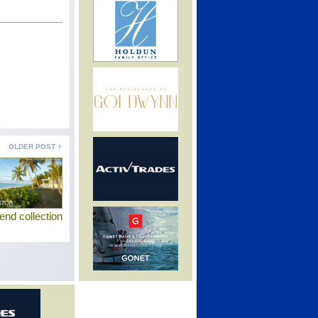
OLDER POST
end collection