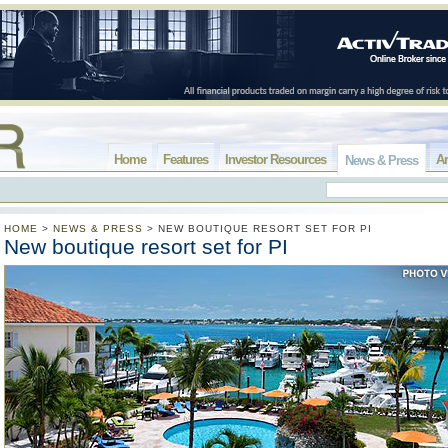
Home
Features
Investor Resources
Ar
News & Press
HOME
>
NEWS & PRESS
>
NEW BOUTIQUE RESORT SET FOR PI
New boutique resort set for PI