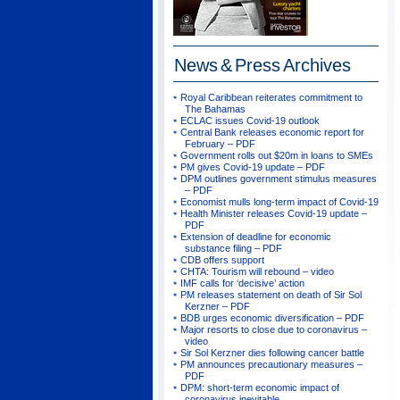
News & Press
Archives
Royal Caribbean reiterates commitment to
The Bahamas
ECLAC issues Covid-19 outlook
Central Bank releases economic report for
February – PDF
Government rolls out $20m in loans to SMEs
PM gives Covid-19 update – PDF
DPM outlines government stimulus measures
– PDF
Economist mulls long-term impact of Covid-19
Health Minister releases Covid-19 update –
PDF
Extension of deadline for economic
substance filing – PDF
CDB offers support
CHTA: Tourism will rebound – video
IMF calls for ‘decisive’ action
PM releases statement on death of Sir Sol
Kerzner – PDF
BDB urges economic diversification – PDF
Major resorts to close due to coronavirus –
video
Sir Sol Kerzner dies following cancer battle
PM announces precautionary measures –
PDF
DPM: short-term economic impact of
coronavirus inevitable