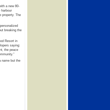
with a new 80-
e harbour
he property. The
 personalized
out breaking the
ood Resort in
elopers saying:
nt, the peace
community.”
a name but the