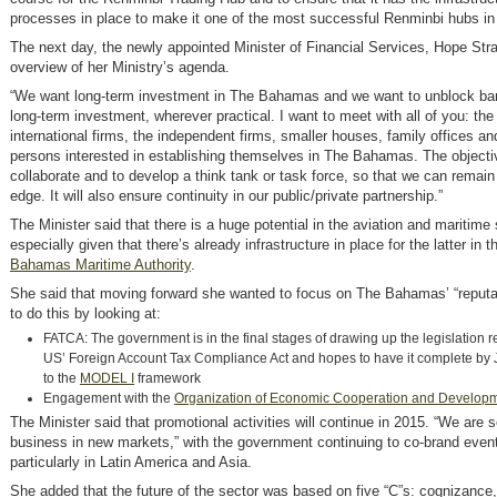
processes in place to make it one of the most successful Renminbi hubs in 
The next day, the newly appointed Minister of Financial Services, Hope Str
overview of her Ministry’s agenda.
“We want long-term investment in The Bahamas and we want to unblock barr
long-term investment, wherever practical. I want to meet with all of you: the
international firms, the independent firms, smaller houses, family offices an
persons interested in establishing themselves in The Bahamas. The objectiv
collaborate and to develop a think tank or task force, so that we can remain
edge. It will also ensure continuity in our public/private partnership.”
The Minister said that there is a huge potential in the aviation and maritime
especially given that there’s already infrastructure in place for the latter in t
Bahamas Maritime Authority
.
She said that moving forward she wanted to focus on The Bahamas’ “reputat
to do this by looking at:
FATCA: The government is in the final stages of drawing up the legislation re
US’ Foreign Account Tax Compliance Act and hopes to have it complete by 
to the
MODEL I
framework
Engagement with the
Organization of Economic Cooperation and Develop
The Minister said that promotional activities will continue in 2015. “We are
business in new markets,” with the government continuing to co-brand eve
particularly in Latin America and Asia.
She added that the future of the sector was based on five “C”s: cognizance, 