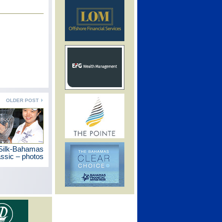
OLDER POST
 Silk-Bahamas
ssic – photos