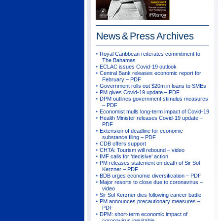
News & Press
Archives
Royal Caribbean reiterates commitment to
The Bahamas
ECLAC issues Covid-19 outlook
Central Bank releases economic report for
February – PDF
Government rolls out $20m in loans to SMEs
PM gives Covid-19 update – PDF
DPM outlines government stimulus measures
– PDF
Economist mulls long-term impact of Covid-19
Health Minister releases Covid-19 update –
PDF
Extension of deadline for economic
substance filing – PDF
CDB offers support
CHTA: Tourism will rebound – video
IMF calls for ‘decisive’ action
PM releases statement on death of Sir Sol
Kerzner – PDF
BDB urges economic diversification – PDF
Major resorts to close due to coronavirus –
video
Sir Sol Kerzner dies following cancer battle
PM announces precautionary measures –
PDF
DPM: short-term economic impact of
coronavirus inevitable