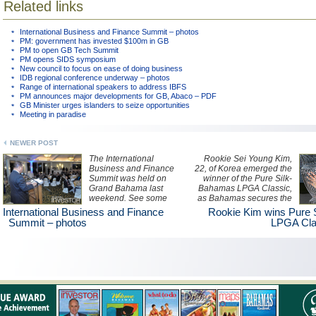
Related links
International Business and Finance Summit – photos
PM: government has invested $100m in GB
PM to open GB Tech Summit
PM opens SIDS symposium
New council to focus on ease of doing business
IDB regional conference underway – photos
Range of international speakers to address IBFS
PM announces major developments for GB, Abaco – PDF
GB Minister urges islanders to seize opportunities
Meeting in paradise
NEWER POST
The International
Rookie Sei Young Kim,
Business and Finance
22, of Korea emerged the
Summit was held on
winner of the Pure Silk-
Grand Bahama last
Bahamas LPGA Classic,
weekend. See some
as Bahamas secures the
photos of the event here.
opportunity to host the
International Business and Finance
Rookie Kim wins Pure
event for the next three
Summit – photos
LPGA Cla
years.