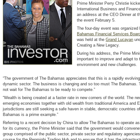
Prime Minister Perry Christie kicke
International Business and Financ
an address at the CEO Dinner at t
the event February 5.
The four-day event was organized 
Bahamas Financial Services Boar
was held at the
Grand Lucayan
und
Creating a New Legacy.
During his address, the Prime Minis
important to improve and adapt to 
environment and new challenges.
“The government of The Bahamas appreciates that this is a rapidly evolving
dynamic sector. The business is changing and so too must The Bahamas. T
not wait for The Bahamas to be ready to compete.”
“Wealth is being created at a faster rate in new corners of the world. The n
emerging economies together with old wealth from traditional America and 
jurisdictions are still seeking a safe haven in stable, democratic countries 
Bahamas is a prime example.”
Referring to a recent decision by China to allow The Bahamas to operate as
for its currency, the Prime Minister said that the government would convene
group comprised of the public sector, private sector and regulatory agencies
course for the Renminbi Trading Hub and to ensure that it has the infrastruc