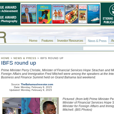
Home
Features
Investor Resources
Ar
News & Press
HOME
>
NEWS & PRESS
>
IBFS ROUND UP
IBFS round up
Prime Minister Perry Christie, Minister of Financial Services Hope Strachan and Min
Foreign Affairs and Immigration Fred Mitchell were among the speakers at the Inte
Business and Finance Summit held on Grand Bahama last weekend.
Source:
TheBahamasInvestor.com
Date:
Monday, February 9, 2015
Updated:
Monday, February 9, 2015
Pictured: (from left) Prime Minister Pe
Minister of Financial Services Hope 
Minister for Foreign Affairs and Immi
Mitchell. (BIS Photos)