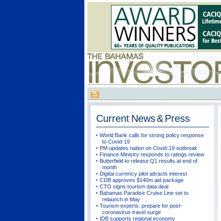
Current
News & Press
World Bank calls for strong policy response
to Covid-19
PM updates nation on Covid-19 outbreak
Finance Ministry responds to ratings review
Butterfield to release Q1 results at end of
month
Digital currency pilot attracts interest
CDB approves $140m aid package
CTO signs tourism data deal
Bahamas Paradise Cruise Line set to
relaunch in May
Tourism experts: prepare for post-
coronavirus travel surge
IDB supports regional economy