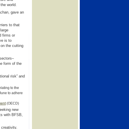
the world.
achan, gave an
iers to that
 large
d firms or
e is to
 on the cutting
 sectors–
he form of the
ional risk” and
lating to the
June to adhere
ment
(OECD)
 seeking new
nts with BFSB,
creativity,