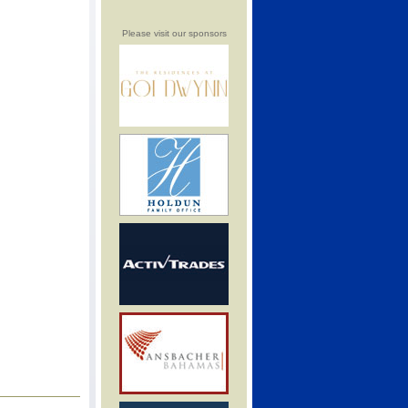
Please visit our sponsors