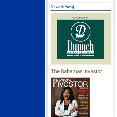
News & Press
|
Advertisement
The Bahamas Investor