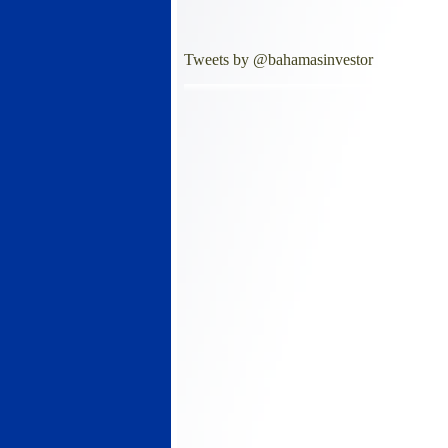
Tweets by @bahamasinvestor