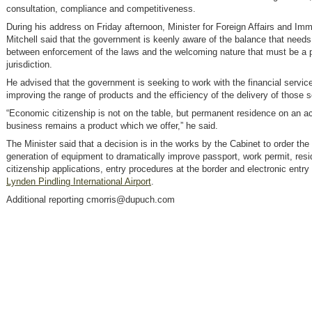
consultation, compliance and competitiveness.
During his address on Friday afternoon, Minister for Foreign Affairs and Imm
Mitchell said that the government is keenly aware of the balance that needs
between enforcement of the laws and the welcoming nature that must be a p
jurisdiction.
He advised that the government is seeking to work with the financial servic
improving the range of products and the efficiency of the delivery of those s
“Economic citizenship is not on the table, but permanent residence on an a
business remains a product which we offer,” he said.
The Minister said that a decision is in the works by the Cabinet to order the
generation of equipment to dramatically improve passport, work permit, res
citizenship applications, entry procedures at the border and electronic entry 
Lynden Pindling International Airport
.
Additional reporting cmorris@dupuch.com