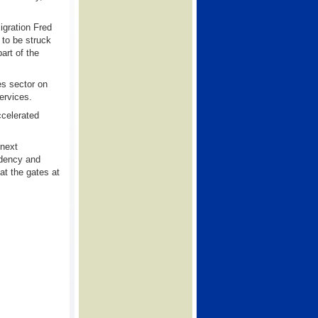
igration Fred
 to be struck
art of the
es sector on
ervices.
ccelerated
 next
idency and
at the gates at