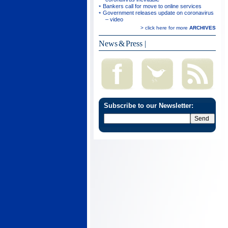
Bankers call for move to online services
Government releases update on coronavirus
– video
> click here for more
ARCHIVES
News & Press
|
Subscribe to our Newsletter: