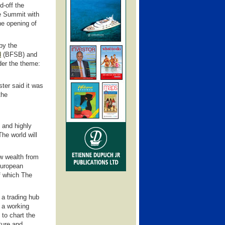
d-off the
e Summit with
he opening of
by the
d
(BFSB)
and
er the theme:
ter said it was
the
 and highly
he world will
ew wealth from
European
of which The
 a trading hub
 a working
 to chart the
ture and