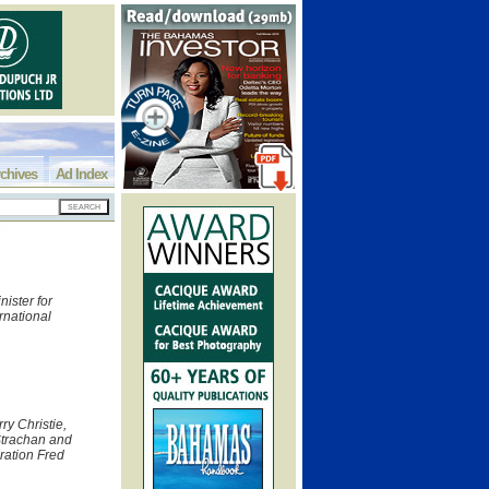
chives
Ad Index
ister for
rnational
rry Christie,
Strachan and
gration Fred