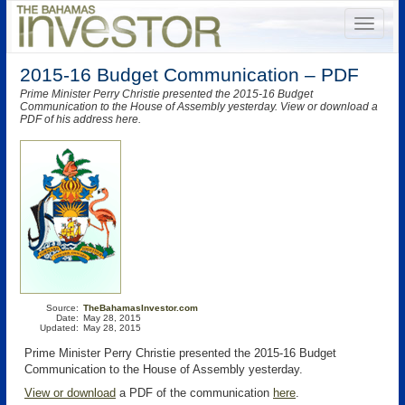
2015-16 Budget Communication – PDF
Prime Minister Perry Christie presented the 2015-16 Budget
Communication to the House of Assembly yesterday. View or download a
PDF of his address here.
Source:
TheBahamasInvestor.com
Date:
May 28, 2015
Updated:
May 28, 2015
Prime Minister Perry Christie presented the 2015-16 Budget
Communication to the House of Assembly yesterday.
View or download
a PDF of the communication
here
.