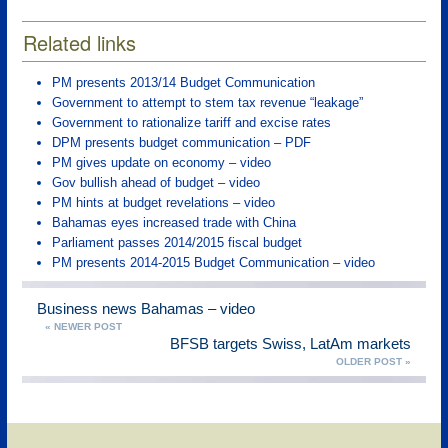
Related links
PM presents 2013/14 Budget Communication
Government to attempt to stem tax revenue “leakage”
Government to rationalize tariff and excise rates
DPM presents budget communication – PDF
PM gives update on economy – video
Gov bullish ahead of budget – video
PM hints at budget revelations – video
Bahamas eyes increased trade with China
Parliament passes 2014/2015 fiscal budget
PM presents 2014-2015 Budget Communication – video
Business news Bahamas – video
« NEWER POST
BFSB targets Swiss, LatAm markets
OLDER POST »