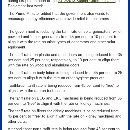
during his presentation of the
2012/2013 Budget Communication
in
Parliament last week.
The Prime Minister added that the government also wants to
encourage energy efficiency and provide relief to consumers.
The government is reducing the tariff rate on solar generators, wind-
powered and “other” generators from 45 per cent to 10 per cent to
align it with the rate on other types of generators and other solar
equipment.
The tariff rates on plastic and steel doors are being reduced from 35
per cent and 25 per cent, respectively, to 10 per cent to align them
with the rate on wood and aluminium doors.
The tariff rate on body lotion is being reduced from 45 per cent to 25
per cent to align it with the rate on other hygiene products.
Toothbrush tariff rate is being reduced from 45 per cent to “free” to
align it with the rate on toothpaste.
The tariff rate on ECG and EKG machines is being reduced from 35
per cent to “free” to align it with the rate on kidney machines.
The tariff rate on filters for kidney machines is being reduced from
45 per cent to “free” to align it with the rate on kidney machines and
other parts.
Air conditioner parts tariff rate is being reduced from 45 per cent to