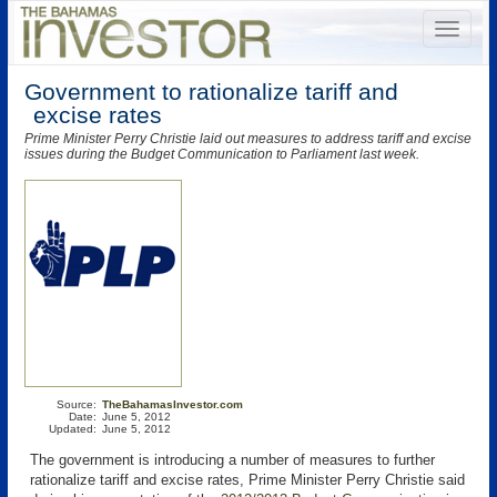
Government to rationalize tariff and
excise rates
Prime Minister Perry Christie laid out measures to address tariff and excise
issues during the Budget Communication to Parliament last week.
Source:
TheBahamasInvestor.com
Date:
June 5, 2012
Updated:
June 5, 2012
The government is introducing a number of measures to further
rationalize tariff and excise rates, Prime Minister Perry Christie said