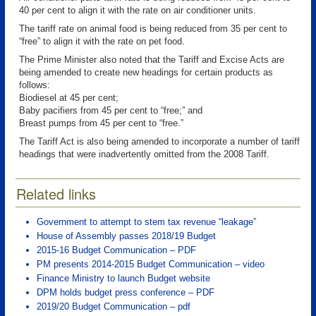
40 per cent to align it with the rate on air conditioner units.
The tariff rate on animal food is being reduced from 35 per cent to
“free” to align it with the rate on pet food.
The Prime Minister also noted that the Tariff and Excise Acts are
being amended to create new headings for certain products as
follows:
Biodiesel at 45 per cent;
Baby pacifiers from 45 per cent to “free;” and
Breast pumps from 45 per cent to “free.”
The Tariff Act is also being amended to incorporate a number of tariff
headings that were inadvertently omitted from the 2008 Tariff.
Related links
Government to attempt to stem tax revenue “leakage”
House of Assembly passes 2018/19 Budget
2015-16 Budget Communication – PDF
PM presents 2014-2015 Budget Communication – video
Finance Ministry to launch Budget website
DPM holds budget press conference – PDF
2019/20 Budget Communication – pdf