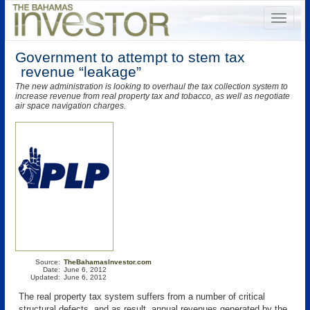
Government to attempt to stem tax
revenue “leakage”
The new administration is looking to overhaul the tax collection system to
increase revenue from real property tax and tobacco, as well as negotiate
air space navigation charges.
Source:
TheBahamasInvestor.com
Date:
June 6, 2012
Updated:
June 6, 2012
The real property tax system suffers from a number of critical
structural defects, and as result, annual revenues generated by the