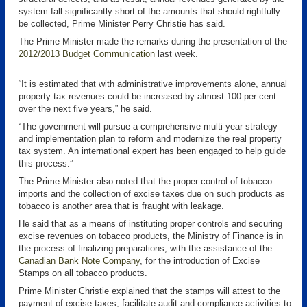
system fall significantly short of the amounts that should rightfully
be collected, Prime Minister Perry Christie has said.
The Prime Minister made the remarks during the presentation of the
2012/2013 Budget Communication
last week.
“It is estimated that with administrative improvements alone, annual
property tax revenues could be increased by almost 100 per cent
over the next five years,” he said.
“The government will pursue a comprehensive multi-year strategy
and implementation plan to reform and modernize the real property
tax system. An international expert has been engaged to help guide
this process.”
The Prime Minister also noted that the proper control of tobacco
imports and the collection of excise taxes due on such products as
tobacco is another area that is fraught with leakage.
He said that as a means of instituting proper controls and securing
excise revenues on tobacco products, the Ministry of Finance is in
the process of finalizing preparations, with the assistance of the
Canadian Bank Note Company
, for the introduction of Excise
Stamps on all tobacco products.
Prime Minister Christie explained that the stamps will attest to the
payment of excise taxes, facilitate audit and compliance activities to