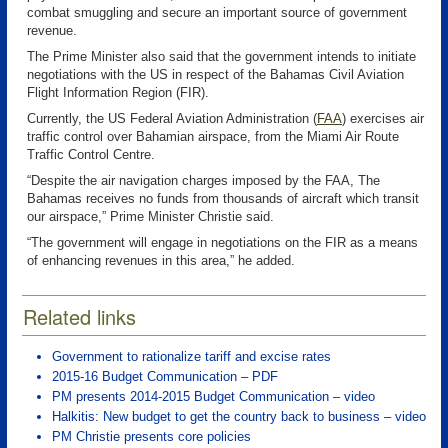
combat smuggling and secure an important source of government
revenue.
The Prime Minister also said that the government intends to initiate
negotiations with the US in respect of the Bahamas Civil Aviation
Flight Information Region (FIR).
Currently, the US Federal Aviation Administration (
FAA
)
exercises air
traffic control over Bahamian airspace, from the Miami Air Route
Traffic Control Centre.
“Despite the air navigation charges imposed by the FAA, The
Bahamas receives no funds from thousands of aircraft which transit
our airspace,” Prime Minister Christie said.
“The government will engage in negotiations on the FIR as a means
of enhancing revenues in this area,” he added.
Related links
Government to rationalize tariff and excise rates
2015-16 Budget Communication – PDF
PM presents 2014-2015 Budget Communication – video
Halkitis: New budget to get the country back to business – video
PM Christie presents core policies