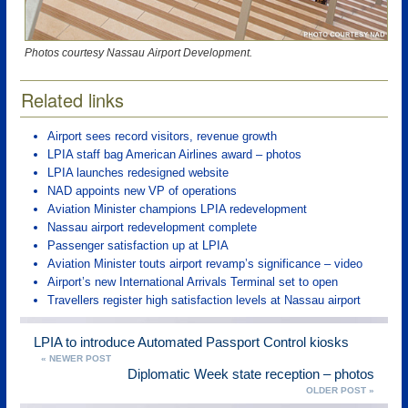
Photos courtesy Nassau Airport Development.
Related links
Airport sees record visitors, revenue growth
LPIA staff bag American Airlines award – photos
LPIA launches redesigned website
NAD appoints new VP of operations
Aviation Minister champions LPIA redevelopment
Nassau airport redevelopment complete
Passenger satisfaction up at LPIA
Aviation Minister touts airport revamp’s significance – video
Airport’s new International Arrivals Terminal set to open
Travellers register high satisfaction levels at Nassau airport
LPIA to introduce Automated Passport Control kiosks
« NEWER POST
Diplomatic Week state reception – photos
OLDER POST »