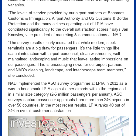
variables.
“The levels of service provided by our airport partners at Bahamas
Customs & Immigration, Airport Authority and US Customs & Border
Protection and the many airlines operating out of LPIA have
contributed significantly to the overall satisfaction scores,” says Jan
Knowles, vice president of marketing & communications at NAD.
“The survey results clearly indicated that while modern, sleek
terminals are a big draw for passengers, it’s the little things like
casual interaction with airport personnel, clean washrooms, well-
maintained landscaping and music that leave lasting impressions on
our passengers. This is encouraging news for our airport partners
and NAD’s cleaning, landscape, and interiorscape team members,”
she concluded.
NAD implemented the ASQ survey programme at LPIA in 2011 as a
way to benchmark LPIA against other airports within the region and
in similar size category (2-5 million passengers per annum). ASQ
surveys capture passenger appraisals from more than 246 airports in
over 50 countries. In the most recent results, LPIA ranks 40 out of
246 in overall customer satisfaction.