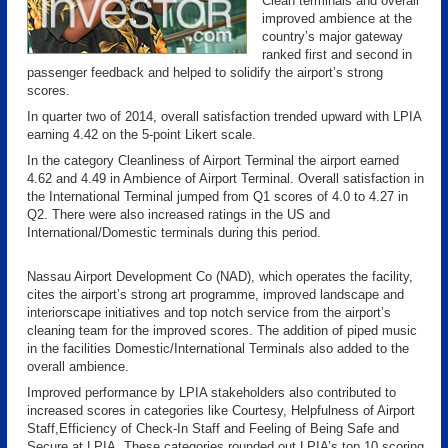
Clean terminals and overall
improved ambience at the
country’s major gateway
ranked first and second in
passenger feedback and helped to solidify the airport’s strong
scores.
In quarter two of 2014, overall satisfaction trended upward with LPIA
earning 4.42 on the 5-point Likert scale.
In the category Cleanliness of Airport Terminal the airport earned
4.62 and 4.49 in Ambience of Airport Terminal. Overall satisfaction in
the International Terminal jumped from Q1 scores of 4.0 to 4.27 in
Q2. There were also increased ratings in the US and
International/Domestic terminals during this period.
Nassau Airport Development Co (NAD), which operates the facility,
cites the airport’s strong art programme, improved landscape and
interiorscape initiatives and top notch service from the airport’s
cleaning team for the improved scores. The addition of piped music
in the facilities Domestic/International Terminals also added to the
overall ambience.
Improved performance by LPIA stakeholders also contributed to
increased scores in categories like Courtesy, Helpfulness of Airport
Staff,Efficiency of Check-In Staff and Feeling of Being Safe and
Secure at LPIA. These categories rounded out LPIA’s top 10 scoring