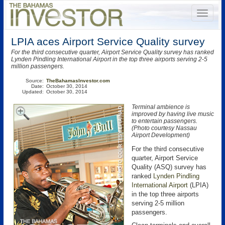
LPIA aces Airport Service Quality survey
For the third consecutive quarter, Airport Service Quality survey has ranked
Lynden Pindling International Airport in the top three airports serving 2-5
million passengers.
Source:
TheBahamasInvestor.com
Date:
October 30, 2014
Updated:
October 30, 2014
Terminal ambience is
improved by having live music
to entertain passengers.
(Photo courtesy Nassau
Airport Development)
For the third consecutive
quarter, Airport Service
Quality (ASQ) survey has
ranked
Lynden Pindling
International Airport
(LPIA)
in the top three airports
serving 2-5 million
passengers.