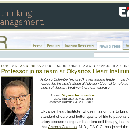
Home
Features
Investor Resources
Ar
News & Press
HOME
>
NEWS & PRESS
>
PROFESSOR JOINS TEAM AT OKYANOS HEART IN
Professor joins team at Okyanos Heart Institut
Antonio Colombo (pictured), international leader in cardi
joined the Institute's Medical Advisory Council to help a
stem cell therapy treatment for heart disease.
Source:
Okyanos Heart Institute
Date:
Thursday, July 11, 2013
Updated:
Thursday, July 11, 2013
Okyanos Heart Institute, whose mission it is to brin
standard of care and better quality of life to patients
artery disease using cardiac stem cell therapy, has
that
Antonio Colombo
, M.D., F.A.C.C. has joined th