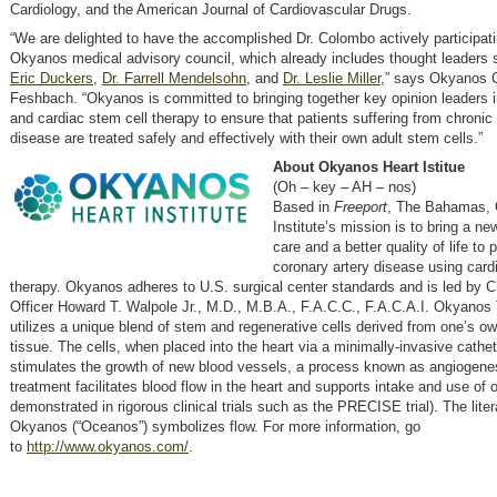
Cardiology, and the American Journal of Cardiovascular Drugs.
“We are delighted to have the accomplished Dr. Colombo actively participati
Okyanos medical advisory council, which already includes thought leaders
Eric Duckers
,
Dr. Farrell Mendelsohn
, and
Dr. Leslie Miller
,” says Okyanos
Feshbach. “Okyanos is committed to bringing together key opinion leaders i
and cardiac stem cell therapy to ensure that patients suffering from chronic
disease are treated safely and effectively with their own adult stem cells.”
About Okyanos Heart Istitue
(Oh – key – AH – nos)
Based in
Freeport
, The Bahamas, 
Institute’s mission is to bring a ne
care and a better quality of life to 
coronary artery disease using card
therapy. Okyanos adheres to U.S. surgical center standards and is led by C
Officer Howard T. Walpole Jr., M.D., M.B.A., F.A.C.C., F.A.C.A.I. Okyanos
utilizes a unique blend of stem and regenerative cells derived from one’s ow
tissue. The cells, when placed into the heart via a minimally-invasive cathet
stimulates the growth of new blood vessels, a process known as angiogene
treatment facilitates blood flow in the heart and supports intake and use of
demonstrated in rigorous clinical trials such as the PRECISE trial). The lit
Okyanos (“Oceanos”) symbolizes flow. For more information, go
to
http://www.okyanos.com/
.