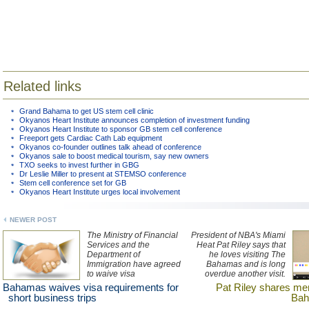
Related links
Grand Bahama to get US stem cell clinic
Okyanos Heart Institute announces completion of investment funding
Okyanos Heart Institute to sponsor GB stem cell conference
Freeport gets Cardiac Cath Lab equipment
Okyanos co-founder outlines talk ahead of conference
Okyanos sale to boost medical tourism, say new owners
TXO seeks to invest further in GBG
Dr Leslie Miller to present at STEMSO conference
Stem cell conference set for GB
Okyanos Heart Institute urges local involvement
NEWER POST
The Ministry of Financial
President of NBA's Miami
Services and the
Heat Pat Riley says that
Department of
he loves visiting The
Immigration have agreed
Bahamas and is long
to waive visa
overdue another visit.
requirements for short-
Watch an interview with
Bahamas waives visa requirements for
Pat Riley shares me
stay business and client
Riley here.
short business trips
Bah
meetings in The