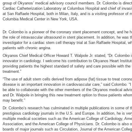
group of Okyanos’ medical advisory council members. Dr. Colombo is direct
Cardiac Catheterization Laboratory at Columbus Hospital and chief of invasi
at San Raffaele Hospital, both in Milan, Italy, and is a visiting professor of 
Columbia Medical Center in New York, USA.
Dr. Colombo is a pioneer of the coronary stent placement concept, and he h
the role of intravascular ultrasound in stent placement. In addition, he was t
investigator for a cardiac stem cell therapy trial at San Raffaele Hospital, w
patients with chronic angina.
Okyanos Chief Medical Officer Howard T. Walpole Jr. stated, “Dr. Colombo i
innovator in cardiology. I welcome his contribution to Okyanos Heart Institut
providing patients the highest standard of safety and care possible with th
treatment.”
“The use of adult stem cells derived from adipose (fat) tissue to treat corona
disease is an important innovation in cardiovascular care,” said Colombo. “
be able to collaborate with the other members of the Okyanos medical advis
and Dr. Walpole in bringing this new treatment option to those patients whom
may benefit.”
Dr. Colombo’s research has culminated in multiple publications in some of 
prestigious cardiology journals in the U.S. and Europe. In addition, he is ver
multiple medical societies such as the American College of Cardiology, Ame
Association, and the American College of Physicians. Dr. Colombo is also on
boards of major journals such as Circulation, Journal of the American Colleg