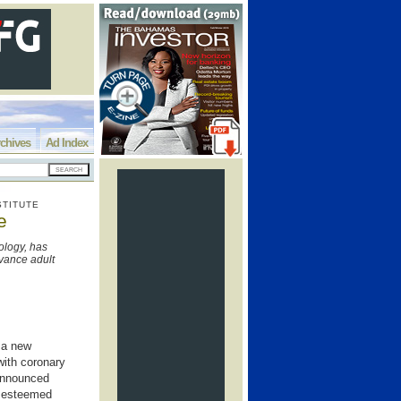
chives
Ad Index
STITUTE
e
ology, has
dvance adult
g a new
 with coronary
 announced
e esteemed