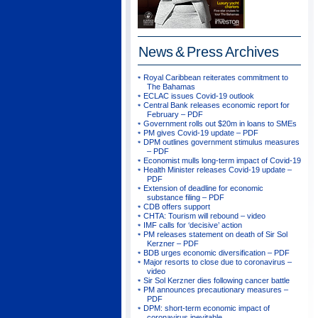
News & Press
Archives
Royal Caribbean reiterates commitment to
The Bahamas
ECLAC issues Covid-19 outlook
Central Bank releases economic report for
February – PDF
Government rolls out $20m in loans to SMEs
PM gives Covid-19 update – PDF
DPM outlines government stimulus measures
– PDF
Economist mulls long-term impact of Covid-19
Health Minister releases Covid-19 update –
PDF
Extension of deadline for economic
substance filing – PDF
CDB offers support
CHTA: Tourism will rebound – video
IMF calls for ‘decisive’ action
PM releases statement on death of Sir Sol
Kerzner – PDF
BDB urges economic diversification – PDF
Major resorts to close due to coronavirus –
video
Sir Sol Kerzner dies following cancer battle
PM announces precautionary measures –
PDF
DPM: short-term economic impact of
coronavirus inevitable