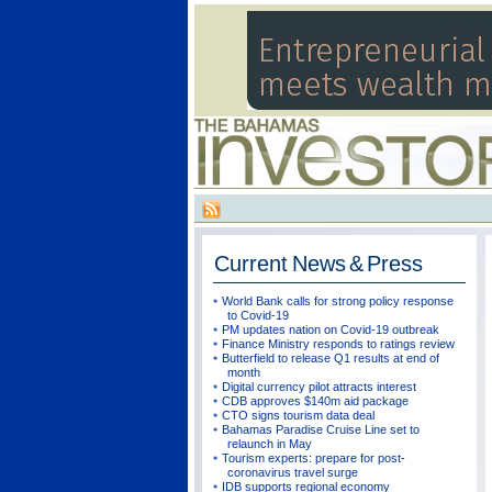
Current
News & Press
World Bank calls for strong policy response
to Covid-19
PM updates nation on Covid-19 outbreak
Finance Ministry responds to ratings review
Butterfield to release Q1 results at end of
month
Digital currency pilot attracts interest
CDB approves $140m aid package
CTO signs tourism data deal
Bahamas Paradise Cruise Line set to
relaunch in May
Tourism experts: prepare for post-
coronavirus travel surge
IDB supports regional economy