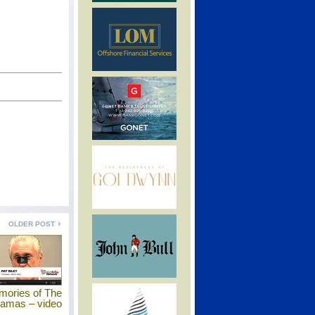
OLDER POST
mories of The
amas – video