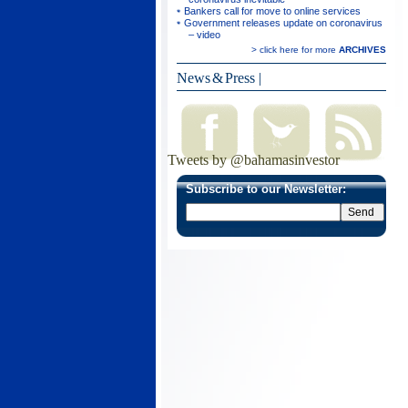
Bankers call for move to online services
Government releases update on coronavirus
– video
> click here for more
ARCHIVES
News & Press
|
Tweets by @bahamasinvestor
Subscribe to our Newsletter: