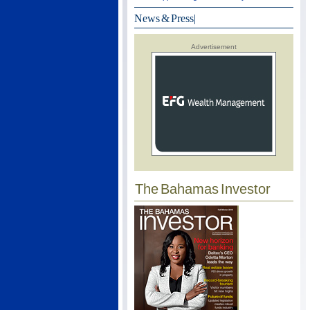
News & Press
|
Advertisement
The Bahamas Investor