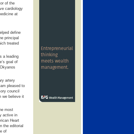
or of the
ve cardiology
medicine at
elped define
he principal
hich treated
s a leading
e’s goal of
e Okyanos
ry artery
I am pleased to
ory council
 we believe it
the most
y active in
rican Heart
 the editorial
e of