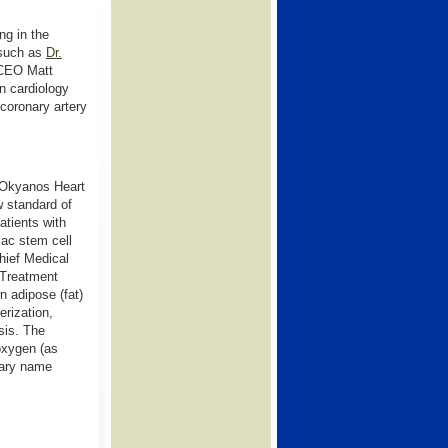
ng in the
 such as
Dr.
 CEO Matt
n cardiology
 coronary artery
Okyanos Heart
w standard of
patients with
iac stem cell
hief Medical
 Treatment
n adipose (fat)
erization,
sis. The
 oxygen (as
erary name