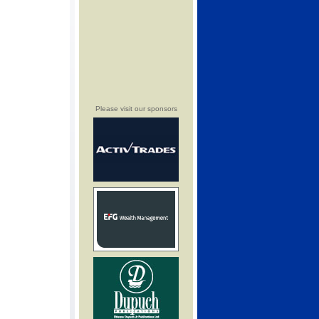
Please visit our sponsors