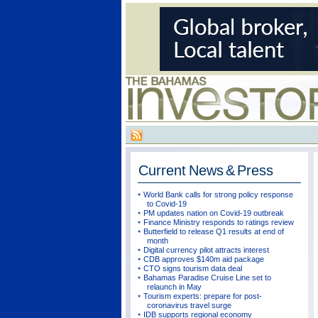
Current
News & Press
World Bank calls for strong policy response
to Covid-19
PM updates nation on Covid-19 outbreak
Finance Ministry responds to ratings review
Butterfield to release Q1 results at end of
month
Digital currency pilot attracts interest
CDB approves $140m aid package
CTO signs tourism data deal
Bahamas Paradise Cruise Line set to
relaunch in May
Tourism experts: prepare for post-
coronavirus travel surge
IDB supports regional economy