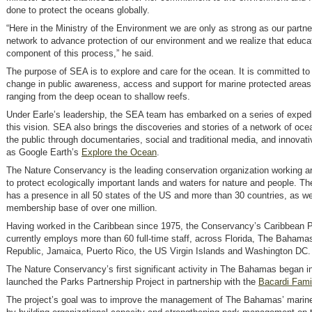
done to protect the oceans globally.
“Here in the Ministry of the Environment we are only as strong as our partner
network to advance protection of our environment and we realize that educati
component of this process,” he said.
The purpose of SEA is to explore and care for the ocean. It is committed to 
change in public awareness, access and support for marine protected areas
ranging from the deep ocean to shallow reefs.
Under Earle’s leadership, the SEA team has embarked on a series of expedit
this vision. SEA also brings the discoveries and stories of a network of oce
the public through documentaries, social and traditional media, and innovati
as Google Earth’s
Explore the Ocean
.
The Nature Conservancy is the leading conservation organization working a
to protect ecologically important lands and waters for nature and people. 
has a presence in all 50 states of the US and more than 30 countries, as we
membership base of over one million.
Having worked in the Caribbean since 1975, the Conservancy’s Caribbean 
currently employs more than 60 full-time staff, across Florida, The Baham
Republic, Jamaica, Puerto Rico, the US Virgin Islands and Washington DC.
The Nature Conservancy’s first significant activity in The Bahamas began i
launched the Parks Partnership Project in partnership with the
Bacardi Fami
The project’s goal was to improve the management of The Bahamas’ marin