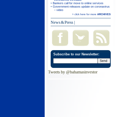
Bankers call for move to online services
Government releases update on coronavirus
– video
> click here for more
ARCHIVES
News & Press
|
Subscribe to our Newsletter:
Tweets by @bahamasinvestor