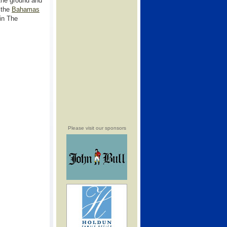
the ground and
 the
Bahamas
in The
Please visit our sponsors