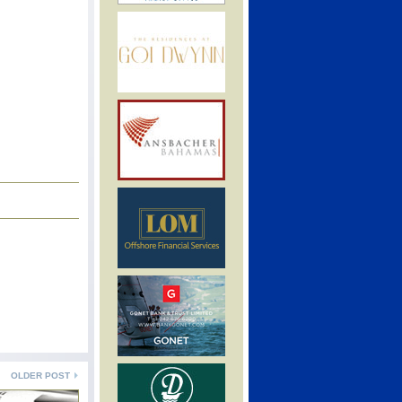
OLDER POST