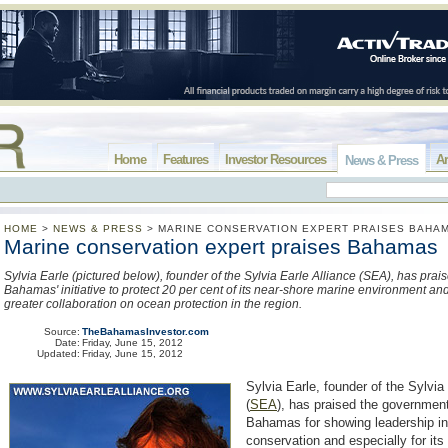
Home
Features
Investor Resources
Ar
News & Press
HOME
>
NEWS & PRESS
>
MARINE CONSERVATION EXPERT PRAISES BAHA
Marine conservation expert praises Bahamas
Sylvia Earle (pictured below), founder of the Sylvia Earle Alliance (SEA), has prai
Bahamas' initiative to protect 20 per cent of its near-shore marine environment a
greater collaboration on ocean protection in the region.
Source:
TheBahamasInvestor.com
Date:
Friday, June 15, 2012
Updated:
Friday, June 15, 2012
Sylvia Earle, founder of the Sylvia
(
SEA
)
, has praised the governmen
Bahamas for showing leadership i
conservation and especially for it