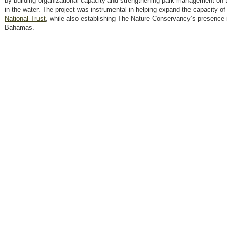
by building organizational capacity and strengthening park management on 
in the water. The project was instrumental in helping expand the capacity of
National Trust
, while also establishing The Nature Conservancy’s presence 
Bahamas.