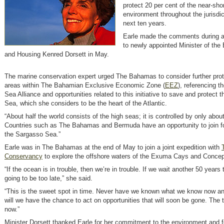
protect 20 per cent of the near-sh
environment throughout the jurisdic
next ten years.
Earle made the comments during a 
to newly appointed Minister of the
and Housing Kenred Dorsett in May.
The marine conservation expert urged The Bahamas to consider further prot
areas within The Bahamian Exclusive Economic Zone (
EEZ
)
, referencing 
Sea Alliance and opportunities related to this initiative to save and protect
Sea, which she considers to be the heart of the Atlantic.
“About half the world consists of the high seas; it is controlled by only about
Countries such as The Bahamas and Bermuda have an opportunity to join fo
the Sargasso Sea.”
Earle was in The Bahamas at the end of May to join a joint expedition with
Conservancy
to explore the offshore waters of the Exuma Cays and Concept
“If the ocean is in trouble, then we’re in trouble. If we wait another 50 years t
going to be too late,” she said.
“This is the sweet spot in time. Never have we known what we know now an
will we have the chance to act on opportunities that will soon be gone. The t
now.”
Minister Dorsett thanked Earle for her commitment to the environment and f