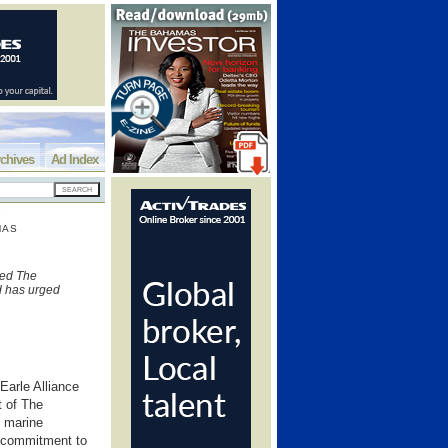
chives
Ad Index
MAS
sed The
nd has urged
 Earle Alliance
t of The
n marine
s commitment to