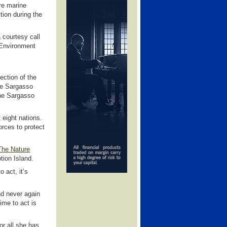
ore marine
tion during the
courtesy call
 Environment
ection of the
the Sargasso
 the Sargasso
 eight nations.
rces to protect
The Nature
ion Island.
o act, it’s
d never again
ime to act is
or all she has