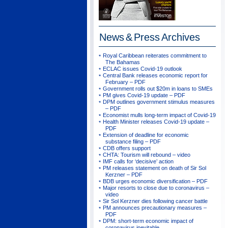
News & Press
Archives
Royal Caribbean reiterates commitment to
The Bahamas
ECLAC issues Covid-19 outlook
Central Bank releases economic report for
February – PDF
Government rolls out $20m in loans to SMEs
PM gives Covid-19 update – PDF
DPM outlines government stimulus measures
– PDF
Economist mulls long-term impact of Covid-19
Health Minister releases Covid-19 update –
PDF
Extension of deadline for economic
substance filing – PDF
CDB offers support
CHTA: Tourism will rebound – video
IMF calls for ‘decisive’ action
PM releases statement on death of Sir Sol
Kerzner – PDF
BDB urges economic diversification – PDF
Major resorts to close due to coronavirus –
video
Sir Sol Kerzner dies following cancer battle
PM announces precautionary measures –
PDF
DPM: short-term economic impact of
coronavirus inevitable