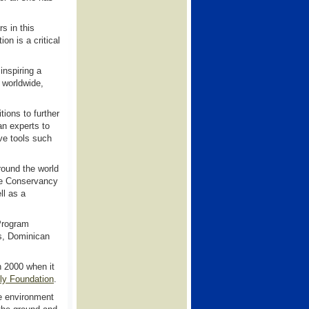
s in this
on is a critical
inspiring a
 worldwide,
ions to further
an experts to
ve tools such
round the world
The Conservancy
ll as a
Program
as, Dominican
n 2000 when it
ly Foundation
.
e environment