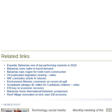
Related links
Expedia: Bahamas one of top performing markets in 2019
Bahamas sees spike in travel demand
Bahamas tops region for hotel room construction
Oil exploration legislation nearing – video
IMF concludes article IV mission
Environment Minister comments on recent oil spill
Scotiabank pledges $1 million for Caribbean children – video
FDI key to economic recovery
Bahamas hosts international botanists symposium
Reef Village renovation to kick-start GB economy
NEWER POST
Technology, social media
Monthly meeting of the