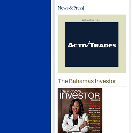
News & Press
|
Advertisement
The Bahamas Investor