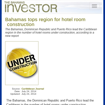
Bahamas tops region for hotel room
construction
The Bahamas, Dominican Republic and Puerto Rico lead the Caribbean
region in the number of hotel rooms under construction, according to a
new report
Source:
Caribbbean Journal
Date:
July 24, 2014
Updated:
July 24, 2014
The Bahamas, the Dominican Republic and Puerto Rico lead the
Caribbean in the number of hotel rooms under construction,