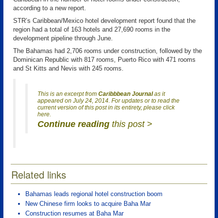
according to a new report.
STR’s Caribbean/Mexico hotel development report found that the
region had a total of 163 hotels and 27,690 rooms in the
development pipeline through June.
The Bahamas had 2,706 rooms under construction, followed by the
Dominican Republic with 817 rooms, Puerto Rico with 471 rooms
and St Kitts and Nevis with 245 rooms.
This is an excerpt from
Caribbbean Journal
as it
appeared on July 24, 2014. For updates or to read the
current version of this post in its entirety, please click
here.
Continue reading
this post >
Related links
Bahamas leads regional hotel construction boom
New Chinese firm looks to acquire Baha Mar
Construction resumes at Baha Mar