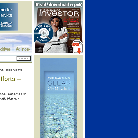
chives
Ad Index
ON EFFORTS –
forts –
y The Bahamas to
 with Harvey