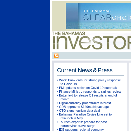
Current
News & Press
World Bank calls for strong policy response
to Covid-19
PM updates nation on Covid-19 outbreak
Finance Ministry responds to ratings review
Butterfield to release Q1 results at end of
month
Digital currency pilot attracts interest
CDB approves $140m aid package
CTO signs tourism data deal
Bahamas Paradise Cruise Line set to
relaunch in May
Tourism experts: prepare for post-
coronavirus travel surge
IDB supports regional economy