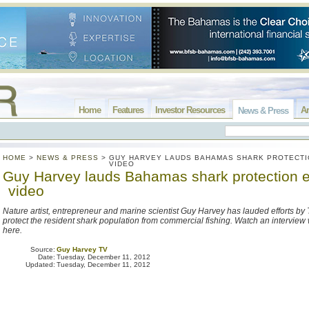
Home
Features
Investor Resources
Ar
News & Press
HOME
>
NEWS & PRESS
>
GUY HARVEY LAUDS BAHAMAS SHARK PROTECTI
VIDEO
Guy Harvey lauds Bahamas shark protection ef
video
Nature artist, entrepreneur and marine scientist Guy Harvey has lauded efforts b
protect the resident shark population from commercial fishing. Watch an interview
here.
Source:
Guy Harvey TV
Date:
Tuesday, December 11, 2012
Updated:
Tuesday, December 11, 2012