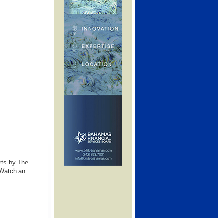
rts by The
 Watch an