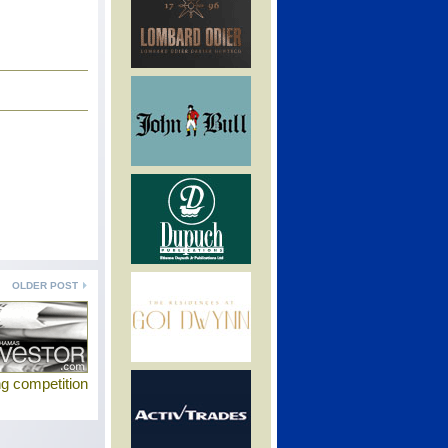
OLDER POST
g competition