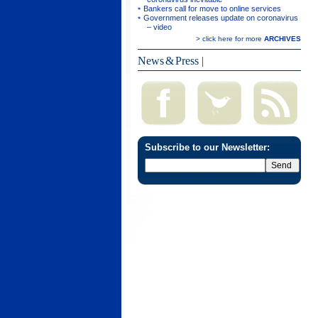
Bankers call for move to online services
Government releases update on coronavirus
– video
> click here for more
ARCHIVES
News & Press
|
Subscribe to our Newsletter: