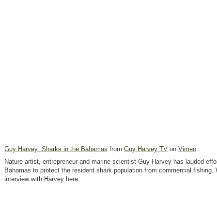
Guy Harvey: Sharks in the Bahamas
from
Guy Harvey TV
on
Vimeo
.
Nature artist, entrepreneur and marine scientist Guy Harvey has lauded effo
Bahamas to protect the resident shark population from commercial fishing.
interview with Harvey here.