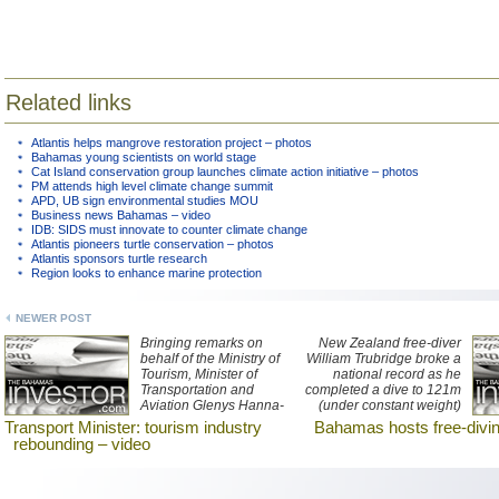
Related links
Atlantis helps mangrove restoration project – photos
Bahamas young scientists on world stage
Cat Island conservation group launches climate action initiative – photos
PM attends high level climate change summit
APD, UB sign environmental studies MOU
Business news Bahamas – video
IDB: SIDS must innovate to counter climate change
Atlantis pioneers turtle conservation – photos
Atlantis sponsors turtle research
Region looks to enhance marine protection
NEWER POST
Bringing remarks on
New Zealand free-diver
behalf of the Ministry of
William Trubridge broke a
Tourism, Minister of
national record as he
Transportation and
completed a dive to 121m
Aviation Glenys Hanna-
(under constant weight)
Martin told hospitality
in Dean’s Blue Hole on
Transport Minister: tourism industry
Bahamas hosts free-divin
industry graduates that
Long Island, in The
rebounding – video
the number of visitors to
Bahamas.
the nation will be around
six million by the end of