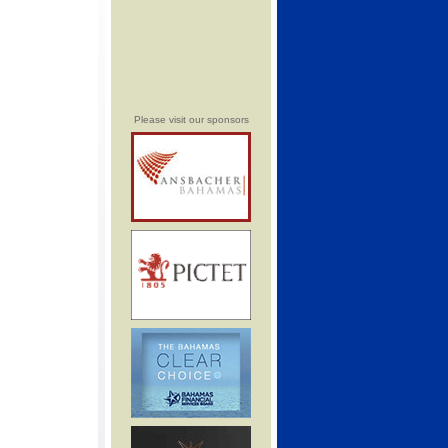
Please visit our sponsors