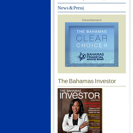
News & Press
|
Advertisement
The Bahamas Investor